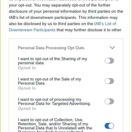
Phoebe Bridgers ‘Lost Weekend’ review: an ambitious return
that dissects love and loss with superb precision
your opt-out. You may separately opt-out of the further
disclosure of your personal information by third parties on the
‘They make the laws to chain us well’: Folk music fights for
IAB’s list of downstream participants. This information may
its rights
also be disclosed by us to third parties on the
IAB’s List of
Downstream Participants
that may further disclose it to other
12 rising stars of comedy to see at Edinburgh Fringe 2026
third parties.
KATSEYE talk new EP ‘Beautiful Chaos’: ‘It’s raw, bold, gritty
Personal Data Processing Opt Outs
and more mature. It’s a darker side of us’
I want to opt-out of the Sharing of my
personal data.
Opted In
I want to opt-out of the Sale of my
Rolling Stone
Personal Data.
Opted In
Music
I want to opt-out of processing my
Film
Personal Data for Targeted Advertising.
Opted In
TV
Politics
I want to opt-out of Collection, Use,
Retention, Sale, and/or Sharing of my
Culture
Personal Data that Is Unrelated with the