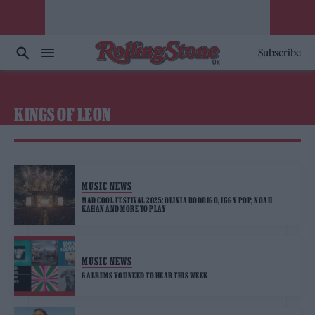
Subscribe
KINGS OF LEON
MUSIC NEWS
MAD COOL FESTIVAL 2025: OLIVIA RODRIGO, IGGY POP, NOAH
KAHAN AND MORE TO PLAY
MUSIC NEWS
6 ALBUMS YOU NEED TO HEAR THIS WEEK