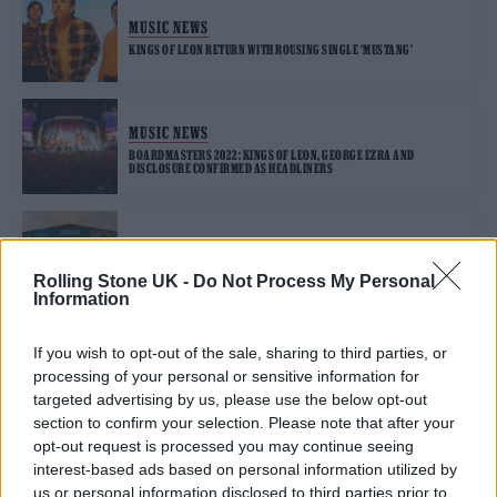
MUSIC NEWS
KINGS OF LEON RETURN WITH ROUSING SINGLE ‘MUSTANG’
MUSIC NEWS
BOARDMASTERS 2022: KINGS OF LEON, GEORGE EZRA AND
DISCLOSURE CONFIRMED AS HEADLINERS
MUSIC NEWS
MAD COOL FESTIVAL ANNOUNCE FLORENCE + THE MACHINE, HAIM,
Rolling Stone UK -
Do Not Process My Personal
SAM FENDER AND MORE FOR 2022 LINE-UP
Information
If you wish to opt-out of the sale, sharing to third parties, or
processing of your personal or sensitive information for
TRENDING
targeted advertising by us, please use the below opt-out
section to confirm your selection. Please note that after your
opt-out request is processed you may continue seeing
Edinburgh Fringe 2026: 12 must-see comedy shows
interest-based ads based on personal information utilized by
us or personal information disclosed to third parties prior to