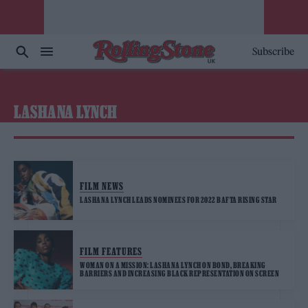
Subscribe
LASHANA LYNCH
FILM NEWS
LASHANA LYNCH LEADS NOMINEES FOR 2022 BAFTA RISING STAR
FILM FEATURES
WOMAN ON A MISSION: LASHANA LYNCH ON BOND, BREAKING
BARRIERS AND INCREASING BLACK REPRESENTATION ON SCREEN