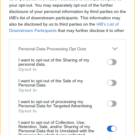
KATSEYE talk new EP ‘Beautiful Chaos’: ‘It’s raw, bold, gritty
and more mature. It’s a darker side of us’
your opt-out. You may separately opt-out of the further
disclosure of your personal information by third parties on the
IAB’s list of downstream participants. This information may
12 rising stars of comedy to see at Edinburgh Fringe 2026
also be disclosed by us to third parties on the
IAB’s List of
Downstream Participants
that may further disclose it to other
5 albums you need to hear this week
third parties.
Personal Data Processing Opt Outs
12 rising stars of comedy to see at Edinburgh Fringe 2026
I want to opt-out of the Sharing of my
personal data.
Opted In
I want to opt-out of the Sale of my
Rolling Stone
Personal Data.
Opted In
Music
I want to opt-out of processing my
Film
Personal Data for Targeted Advertising.
Opted In
TV
Politics
I want to opt-out of Collection, Use,
Retention, Sale, and/or Sharing of my
Culture
Personal Data that Is Unrelated with the