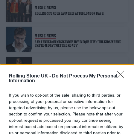
MUSIC NEWS
ROLLING STONE UK LAUNCHES AT BIG LONDON BASH
MUSIC NEWS
SAM FENDER ON MUSIC INDUSTRY INEQUALITY: “THE KIDS WHERE
I’M FROM DON’T GET THE MONEY”
FILM NEWS
LASHANA LYNCH ON CHANNELLING “MICRO-AGGRESSIONS” IN BOND
Rolling Stone UK -
Do Not Process My Personal
ROLE
Information
If you wish to opt-out of the sale, sharing to third parties, or
processing of your personal or sensitive information for
TRENDING
targeted advertising by us, please use the below opt-out
section to confirm your selection. Please note that after your
opt-out request is processed you may continue seeing
Edinburgh Fringe 2026: 12 must-see comedy shows
interest-based ads based on personal information utilized by
us or personal information disclosed to third parties prior to