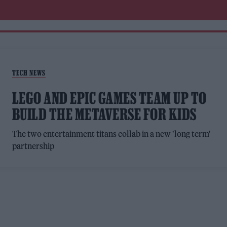
TECH NEWS
LEGO AND EPIC GAMES TEAM UP TO
BUILD THE METAVERSE FOR KIDS
The two entertainment titans collab in a new 'long term'
partnership