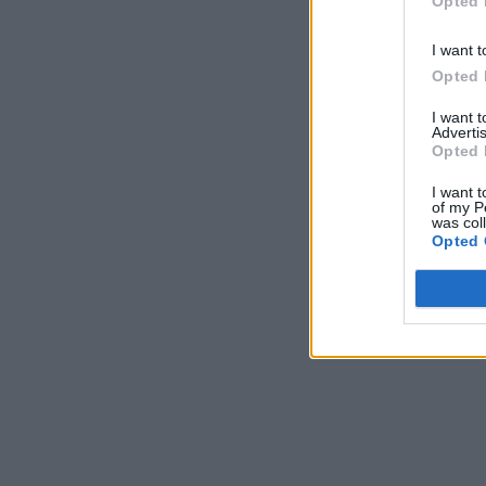
Opted 
I want t
Opted 
I want 
Advertis
Opted 
I want t
of my P
was col
Opted 