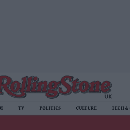
LM
TV
POLITICS
CULTURE
TECH &