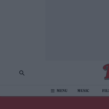
MUSIC
FI