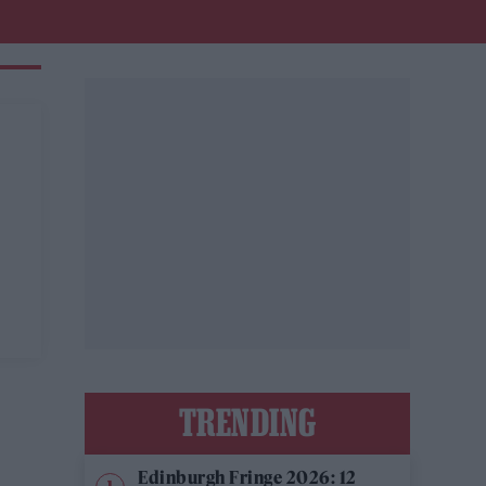
TRENDING
Edinburgh Fringe 2026: 12