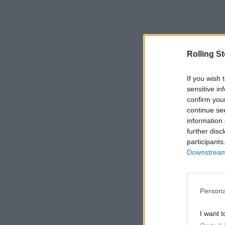
Rolling S
If you wish 
sensitive in
confirm you
continue se
information 
further disc
participants
Downstream 
Persona
I want t