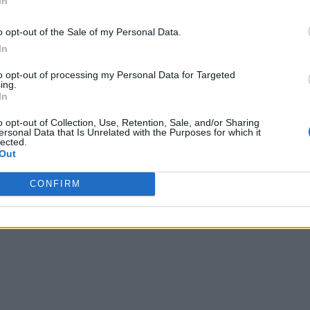
In
o opt-out of the Sale of my Personal Data.
In
to opt-out of processing my Personal Data for Targeted
ing.
In
o opt-out of Collection, Use, Retention, Sale, and/or Sharing
ersonal Data that Is Unrelated with the Purposes for which it
lected.
Out
CONFIRM