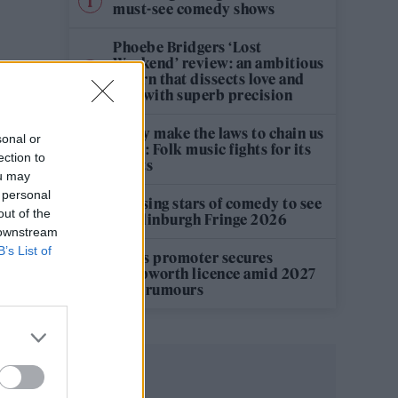
must-see comedy shows
Phoebe Bridgers ‘Lost
Weekend’ review: an ambitious
return that dissects love and
loss with superb precision
‘They make the laws to chain us
sonal or
well’: Folk music fights for its
ection to
rights
ou may
 personal
12 rising stars of comedy to see
out of the
at Edinburgh Fringe 2026
 downstream
B’s List of
Oasis promoter secures
Knebworth licence amid 2027
tour rumours