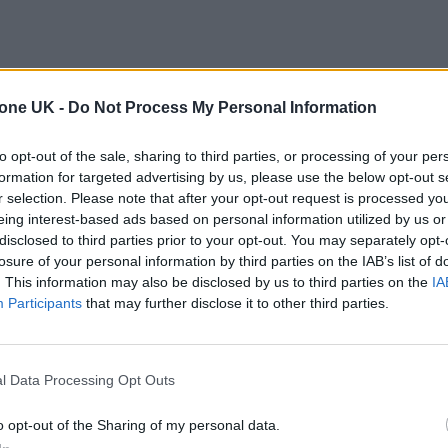
tone UK -
Do Not Process My Personal Information
to opt-out of the sale, sharing to third parties, or processing of your per
formation for targeted advertising by us, please use the below opt-out s
r selection. Please note that after your opt-out request is processed y
eing interest-based ads based on personal information utilized by us or
disclosed to third parties prior to your opt-out. You may separately opt-
losure of your personal information by third parties on the IAB’s list of
. This information may also be disclosed by us to third parties on the
IA
Participants
that may further disclose it to other third parties.
l Data Processing Opt Outs
o opt-out of the Sharing of my personal data.