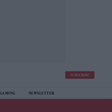
SUBSCRIBE
 GAMING
NEWSLETTER