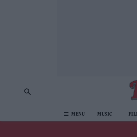
MUSIC
FI