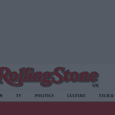
LM
TV
POLITICS
CULTURE
TECH &