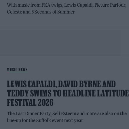
With music from FKA twigs, Lewis Capaldi, Picture Parlour,
Celeste and 5 Seconds of Summer
MUSIC NEWS
LEWIS CAPALDI, DAVID BYRNE AND
TEDDY SWIMS TO HEADLINE LATITUDE
FESTIVAL 2026
The Last Dinner Party, Self Esteem and more are also on the
line-up for the Suffolk event next year