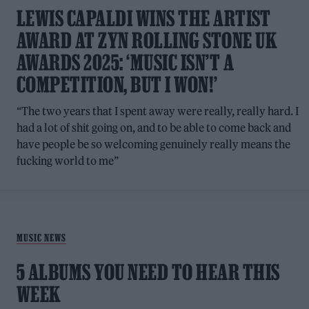
LEWIS CAPALDI WINS THE ARTIST
AWARD AT ZYN ROLLING STONE UK
AWARDS 2025: ‘MUSIC ISN’T A
COMPETITION, BUT I WON!’
“The two years that I spent away were really, really hard. I
had a lot of shit going on, and to be able to come back and
have people be so welcoming genuinely really means the
fucking world to me”
MUSIC NEWS
5 ALBUMS YOU NEED TO HEAR THIS
WEEK