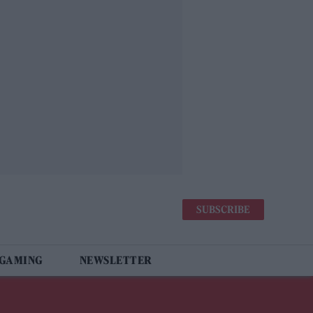
SUBSCRIBE
 GAMING
NEWSLETTER