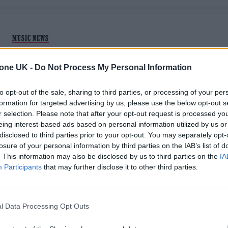
MUSIC NEWS
HERE ARE THE NOMINATIONS FOR THE
tone UK -
Do Not Process My Personal Information
ARTIST AWARD AT THE ZYN ROLLING
STONE UK AWARDS 2025
to opt-out of the sale, sharing to third parties, or processing of your per
formation for targeted advertising by us, please use the below opt-out s
r selection. Please note that after your opt-out request is processed y
Here's the artists who made their own individual stamp on
eing interest-based ads based on personal information utilized by us or
2025.
disclosed to third parties prior to your opt-out. You may separately opt-
losure of your personal information by third parties on the IAB’s list of
. This information may also be disclosed by us to third parties on the
IA
Participants
that may further disclose it to other third parties.
MUSIC NEWS
l Data Processing Opt Outs
LEWIS CAPALDI ANNOUNCES RUN OF