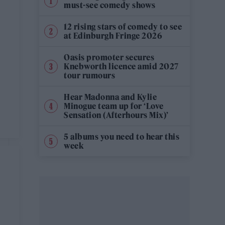
must-see comedy shows
12 rising stars of comedy to see
at Edinburgh Fringe 2026
Oasis promoter secures
Knebworth licence amid 2027
tour rumours
Hear Madonna and Kylie
Minogue team up for ‘Love
Sensation (Afterhours Mix)’
5 albums you need to hear this
week