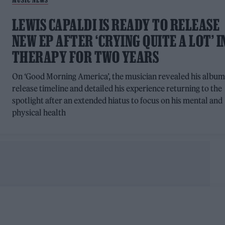
LEWIS CAPALDI IS READY TO RELEASE
NEW EP AFTER ‘CRYING QUITE A LOT’ I
THERAPY FOR TWO YEARS
On ‘Good Morning America’, the musician revealed his albu
release timeline and detailed his experience returning to the
spotlight after an extended hiatus to focus on his mental and
physical health