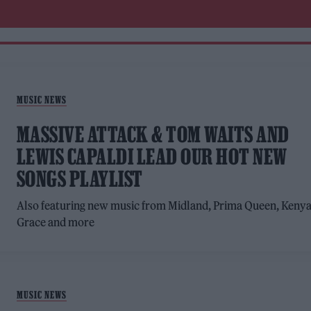
MUSIC NEWS
MASSIVE ATTACK & TOM WAITS AND
LEWIS CAPALDI LEAD OUR HOT NEW
SONGS PLAYLIST
Also featuring new music from Midland, Prima Queen, Keny
Grace and more
MUSIC NEWS