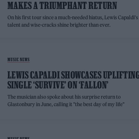
MAKES A TRIUMPHANT RETURN
On his first tour since a much-needed hiatus, Lewis Capaldi's
talent and wise-cracks shine brighter than ever.
MUSIC NEWS
LEWIS CAPALDI SHOWCASES UPLIFTIN
SINGLE ‘SURVIVE’ ON ‘FALLON’
The musician also spoke about his surprise return to
Glastonbury in June, calling it "the best day of my life"
MUSIC NEWS