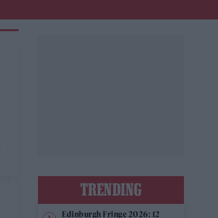
a
TRENDING
Edinburgh Fringe 2026: 12