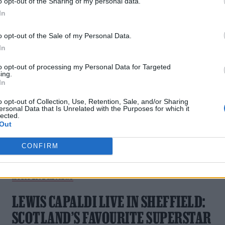
o opt-out of the Sharing of my personal data.
MASSIVE OUTDOOR SHOWS INCLUDING
In
BST HYDE PARK FOR 2026
o opt-out of the Sale of my Personal Data.
In
The Scottish superstar will play a huge string of dates next
summer.
to opt-out of processing my Personal Data for Targeted
ing.
In
o opt-out of Collection, Use, Retention, Sale, and/or Sharing
ersonal Data that Is Unrelated with the Purposes for which it
lected.
Out
CONFIRM
MUSIC LIVE REVIEWS
LEWIS CAPALDI LIVE IN SHEFFIELD:
SCOTLAND’S FAVOURITE SUPERSTAR