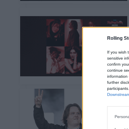
Rolling S
If you wish 
sensitive in
confirm you
continue se
information 
further disc
participants
Downstream 
Persona