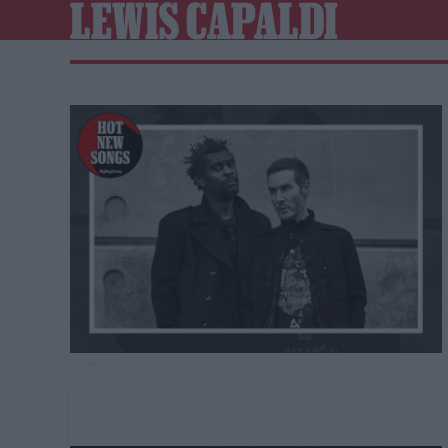
LEWIS CAPALDI