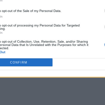
In
o opt-out of the Sale of my Personal Data.
In
to opt-out of processing my Personal Data for Targeted
ing.
In
o opt-out of Collection, Use, Retention, Sale, and/or Sharing
ersonal Data that Is Unrelated with the Purposes for which it
lected.
Out
CONFIRM