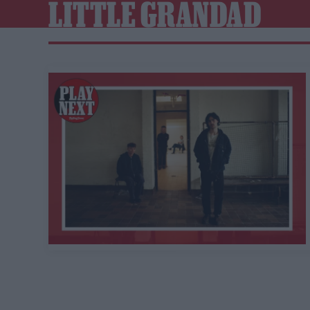
LITTLE GRANDAD