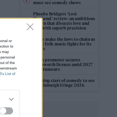
must-see comedy shows
Phoebe Bridgers ‘Lost
Weekend’ review: an ambitious
return that dissects love and
loss with superb precision
‘They make the laws to chain us
sonal or
well’: Folk music fights for its
ection to
rights
ou may
 personal
Oasis promoter secures
out of the
Knebworth licence amid 2027
 downstream
tour rumours
B’s List of
12 rising stars of comedy to see
at Edinburgh Fringe 2026