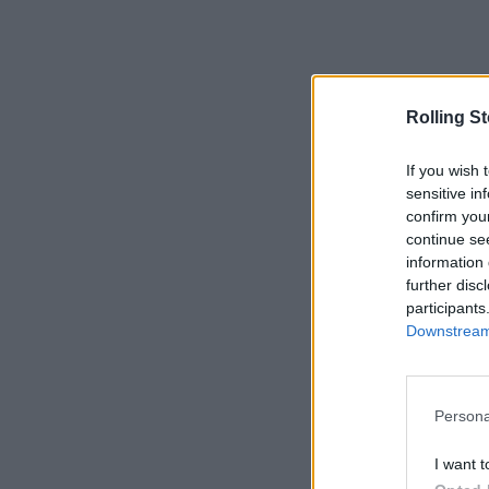
Rolling S
If you wish 
sensitive in
confirm you
continue se
information 
further disc
participants
Downstream 
Persona
I want t