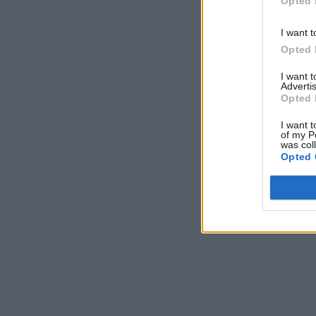
Opted 
I want t
Opted 
I want 
Advertis
Opted 
I want t
of my P
was col
Opted 