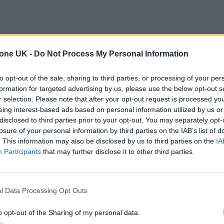
tone UK -
Do Not Process My Personal Information
to opt-out of the sale, sharing to third parties, or processing of your per
formation for targeted advertising by us, please use the below opt-out s
r selection. Please note that after your opt-out request is processed y
eing interest-based ads based on personal information utilized by us or
disclosed to third parties prior to your opt-out. You may separately opt-
losure of your personal information by third parties on the IAB’s list of
. This information may also be disclosed by us to third parties on the
IA
Participants
that may further disclose it to other third parties.
l Data Processing Opt Outs
o opt-out of the Sharing of my personal data.