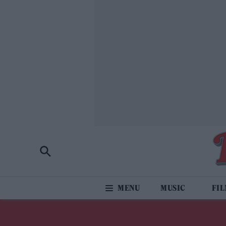
MUSIC
FI