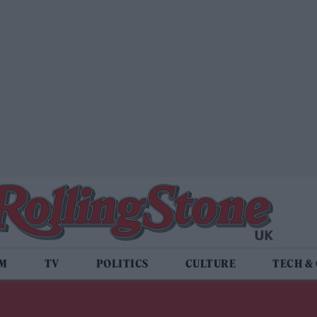
LM
TV
POLITICS
CULTURE
TECH &