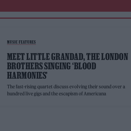
MUSIC FEATURES
MEET LITTLE GRANDAD, THE LONDON
BROTHERS SINGING ‘BLOOD
HARMONIES’
The fast-rising quartet discuss evolving their sound over a
hundred live gigs and the escapism of Americana