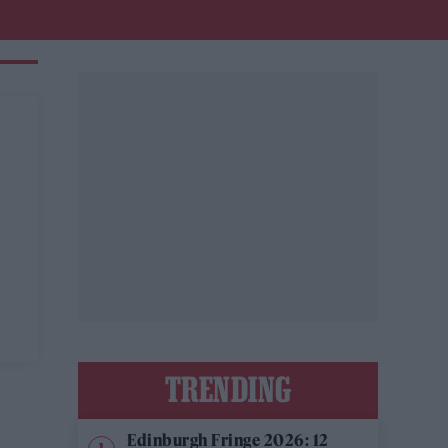
TRENDING
Edinburgh Fringe 2026: 12