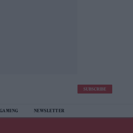
SUBSCRIBE
 GAMING
NEWSLETTER