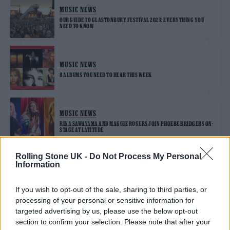
MUSIC NEWS
OUR GUIDE TO GLASTONBURY FESTIVAL 2023: EVERYTHING YOU
NEED TO KNOW
MUSIC NEWS
8 ALBUMS YOU NEED TO HEAR THIS WEEK
MUSIC NEWS
RINA SAWAYAMA AND MAGGIE ROGERS JOIN PHOEBE BRIDGERS ON-
STAGE AT LATITUDE
Rolling Stone UK -
Do Not Process My Personal
Information
MUSIC NEWS
MAGGIE ROGERS ANNOUNCES SECOND ALBUM, ‘SURRENDER’, AND
SHARES TRAILER – WATCH
If you wish to opt-out of the sale, sharing to third parties, or
processing of your personal or sensitive information for
targeted advertising by us, please use the below opt-out
section to confirm your selection. Please note that after your