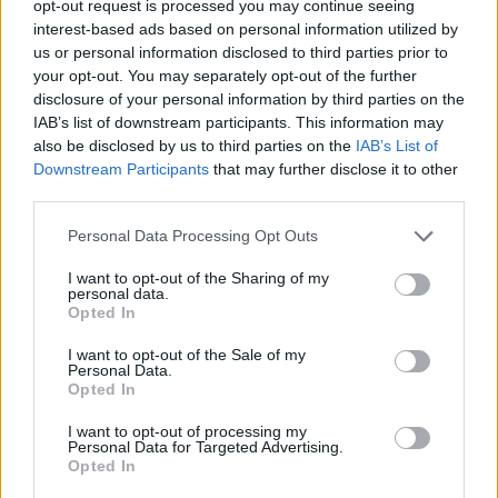
TRENDING
opt-out request is processed you may continue seeing
interest-based ads based on personal information utilized by
us or personal information disclosed to third parties prior to
Edinburgh Fringe 2026: 12 must-see comedy shows
your opt-out. You may separately opt-out of the further
disclosure of your personal information by third parties on the
Phoebe Bridgers ‘Lost Weekend’ review: an ambitious return
IAB’s list of downstream participants. This information may
that dissects love and loss with superb precision
also be disclosed by us to third parties on the
IAB’s List of
Downstream Participants
that may further disclose it to other
‘They make the laws to chain us well’: Folk music fights for
its rights
third parties.
Personal Data Processing Opt Outs
12 rising stars of comedy to see at Edinburgh Fringe 2026
I want to opt-out of the Sharing of my
KATSEYE talk new EP ‘Beautiful Chaos’: ‘It’s raw, bold, gritty
personal data.
and more mature. It’s a darker side of us’
Opted In
I want to opt-out of the Sale of my
Personal Data.
Opted In
Rolling Stone
I want to opt-out of processing my
Personal Data for Targeted Advertising.
Opted In
Music