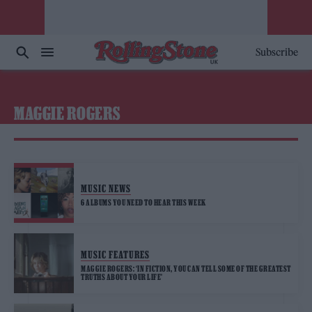
Subscribe
MAGGIE ROGERS
MUSIC NEWS
6 ALBUMS YOU NEED TO HEAR THIS WEEK
MUSIC FEATURES
MAGGIE ROGERS: ‘IN FICTION, YOU CAN TELL SOME OF THE GREATEST
TRUTHS ABOUT YOUR LIFE’