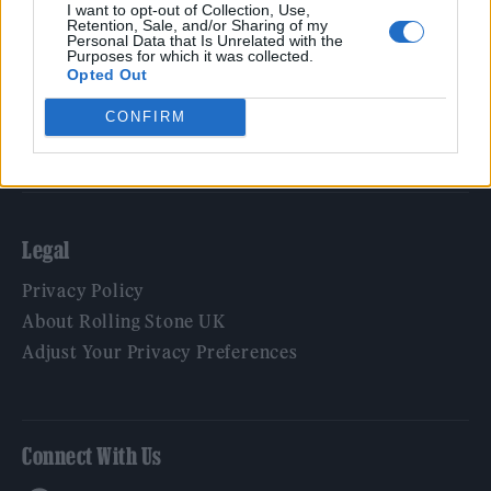
Film
I want to opt-out of Collection, Use,
Retention, Sale, and/or Sharing of my
TV
Personal Data that Is Unrelated with the
Purposes for which it was collected.
Politics
Opted Out
Culture
CONFIRM
Tech & Gaming
Newsletter
Legal
Privacy Policy
About Rolling Stone UK
Adjust Your Privacy Preferences
Connect With Us
Facebook