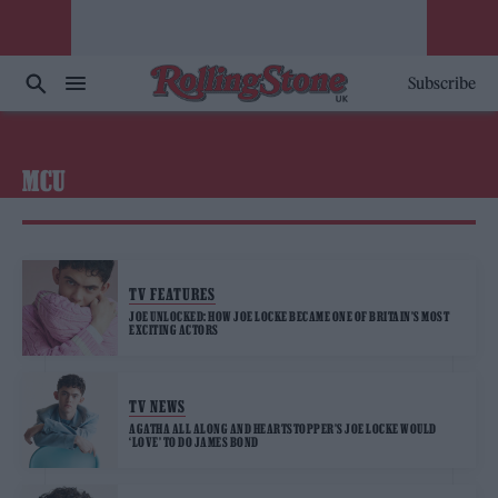
Subscribe
MCU
TV FEATURES
JOE UNLOCKED: HOW JOE LOCKE BECAME ONE OF BRITAIN’S MOST
EXCITING ACTORS
TV NEWS
AGATHA ALL ALONG AND HEARTSTOPPER’S JOE LOCKE WOULD
‘LOVE’ TO DO JAMES BOND