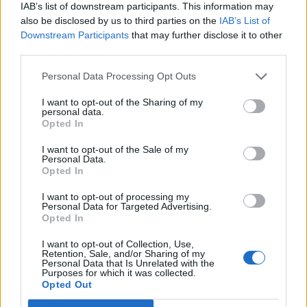
KATSEYE talk new EP ‘Beautiful Chaos’: ‘It’s raw, bold, gritty
IAB’s list of downstream participants. This information may
and more mature. It’s a darker side of us’
also be disclosed by us to third parties on the
IAB’s List of
Downstream Participants
that may further disclose it to other
12 rising stars of comedy to see at Edinburgh Fringe 2026
third parties.
Personal Data Processing Opt Outs
I want to opt-out of the Sharing of my
personal data.
Rolling Stone
Opted In
Music
I want to opt-out of the Sale of my
Personal Data.
Film
Opted In
TV
I want to opt-out of processing my
Personal Data for Targeted Advertising.
Politics
Opted In
Culture
I want to opt-out of Collection, Use,
Tech & Gaming
Retention, Sale, and/or Sharing of my
Personal Data that Is Unrelated with the
Newsletter
Purposes for which it was collected.
Opted Out