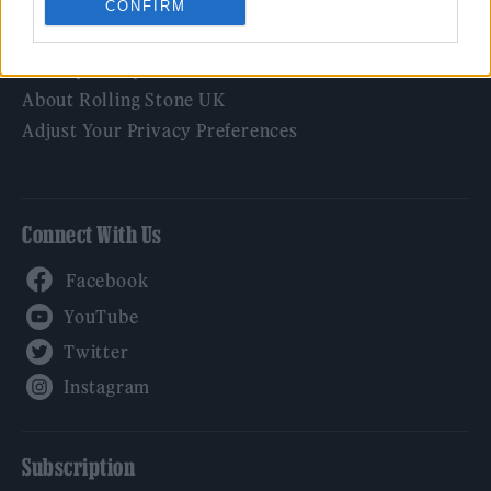
CONFIRM
Legal
Privacy Policy
About Rolling Stone UK
Adjust Your Privacy Preferences
Connect With Us
Facebook
YouTube
Twitter
Instagram
Subscription