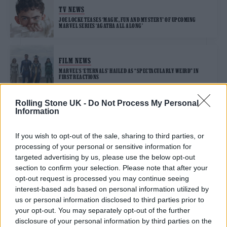
TV NEWS
JOE LOCKE TEASES ‘MAGIC, FUN AND MYSTERY’ OF UPCOMING
MARVEL SERIES ‘AGATHA ALL ALONG’
FILM NEWS
MARVEL’S ‘ETERNALS’ HAILED AS “SPECTACULARLY WEIRD” IN
FIRST REACTIONS
Rolling Stone UK -
Do Not Process My Personal
Information
TRENDING
If you wish to opt-out of the sale, sharing to third parties, or
processing of your personal or sensitive information for
Edinburgh Fringe 2026: 12 must-see comedy shows
targeted advertising by us, please use the below opt-out
section to confirm your selection. Please note that after your
Phoebe Bridgers ‘Lost Weekend’ review: an ambitious return
opt-out request is processed you may continue seeing
that dissects love and loss with superb precision
interest-based ads based on personal information utilized by
us or personal information disclosed to third parties prior to
‘They make the laws to chain us well’: Folk music fights for
your opt-out. You may separately opt-out of the further
its rights
disclosure of your personal information by third parties on the