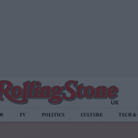
LM
TV
POLITICS
CULTURE
TECH &