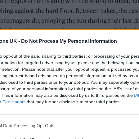
d the sports hall is alive with the sound of music 
ching against the hard floor. Between takes, the cas
 teenagers do, enjoying the sun during their last d
the drop of a hat, or perhaps more appropriately, the
come consummate professionals who take their craft
tone UK -
Do Not Process My Personal Information
st members, bushy-haired and fresh-faced Joe Locke
to opt-out of the sale, sharing to third parties, or processing of your per
formation for targeted advertising by us, please use the below opt-out s
ingenue. His demeanour shifts as we chat briefly, 
r selection. Please note that after your opt-out request is processed y
ef from the sun under large umbrellas. Playfulness
eing interest-based ads based on personal information utilized by us or
disclosed to third parties prior to your opt-out. You may separately opt-
alists tend to have that effect. I sense that the pres
losure of your personal information by third parties on the IAB’s list of
 Donovan is something of a comfort for Locke. This
. This information may also be disclosed by us to third parties on the
IA
Participants
that may further disclose it to other third parties.
t of many interviews Locke will conduct as filming
season one comes to a close.
l Data Processing Opt Outs
William Orbit, producer for Madonna and Blur, dies a