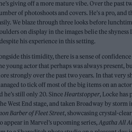
e’s giving off a more mature vibe. Over the past tw
umber of photoshoots and covers. He’s a pro, and 
sily. We blaze through three looks before lunchtim
oulders on display in the images belie the shyness
g despite his experience in this setting.
ongside this timidity, there is a sense of confidenc
the young actor that perhaps was always present, b
re strongly over the past two years. In that very s
anaged to tick off most of the big items on an actor
d he’s still only 20. Since
Heartstopper
, Locke has 
the West End stage, and taken Broadway by storm 
on Barber of Fleet Street
, showcasing crystal-clear
 to appear in Marvel’s upcoming series,
Agatha All A
m to a Shoreditch photo studio on a pleasant day i