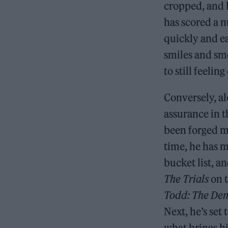
cropped, and h
has scored a n
quickly and ea
smiles and sm
to still feelin
Conversely, al
assurance in 
been forged mo
time, he has m
bucket list, an
The Trials
on 
Todd: The Dem
Next, he’s set
what brings hi