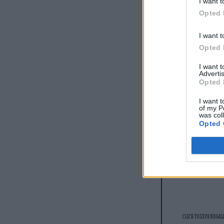
I want t
READ NEXT
Opted 
I want t
Opted 
I want 
Advertis
Opted 
I want t
of my P
was col
Opted 