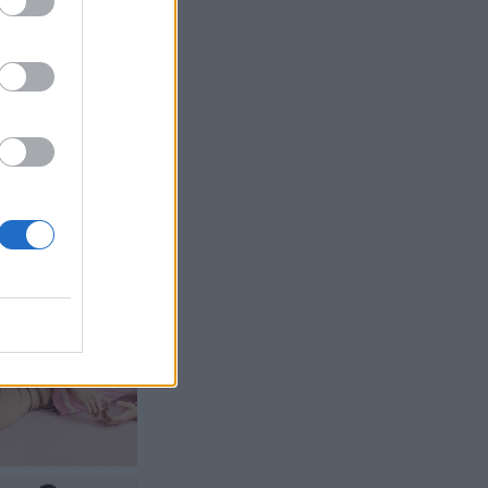
gineer