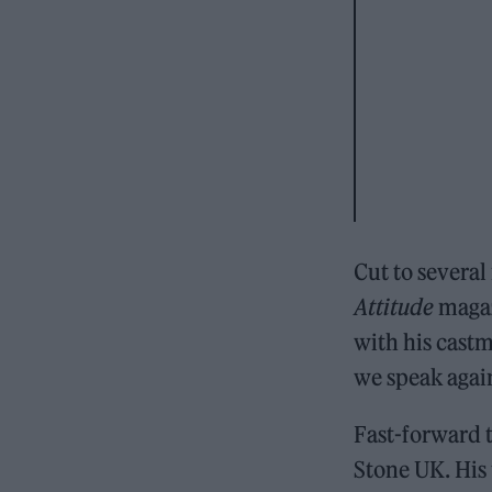
Cut to several
Attitude
magaz
with his cast
we speak again.
Fast-forward t
Stone UK. His 