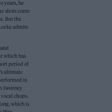
o years, he
the shots come
e. But the
 Locke admits
e and
ut which has
hort period of
’s ultimate
performed in
in
Sweeney
 vocal chops.
long
, which is
n May.