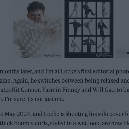
 months later, and I’m at Locke’s first editorial pho
ine. Again, he switches between being relaxed and
mates Kit Connor, Yasmin Finney and Will Gao, to 
 I’m sure it’s not just me.
o May 2024, and Locke is shooting his solo cover f
thick bouncy curls, styled in a wet look, are now cl