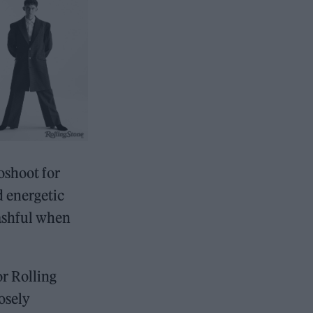
toshoot for
 energetic
bashful when
or Rolling
osely