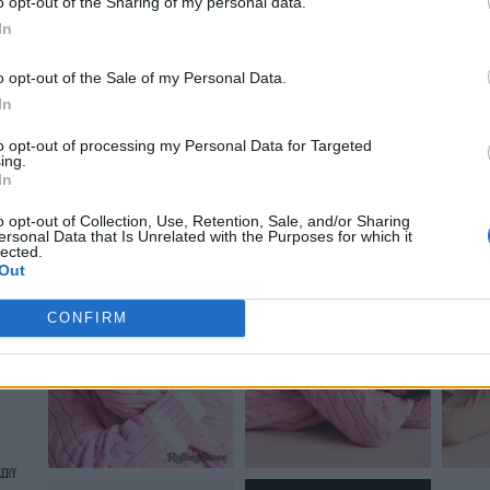
o opt-out of the Sharing of my personal data.
In
On the Road: breaking sound barriers as a female en
o opt-out of the Sale of my Personal Data.
In
to opt-out of processing my Personal Data for Targeted
ing.
In
o opt-out of Collection, Use, Retention, Sale, and/or Sharing
ersonal Data that Is Unrelated with the Purposes for which it
lected.
Out
CONFIRM