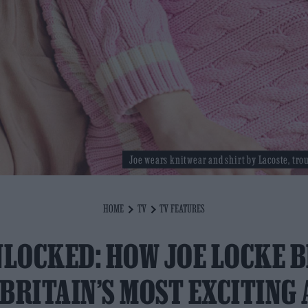
Joe wears knitwear and shirt by Lacoste, tro
HOME
TV
TV FEATURES
NLOCKED: HOW JOE LOCKE 
 BRITAIN’S MOST EXCITING