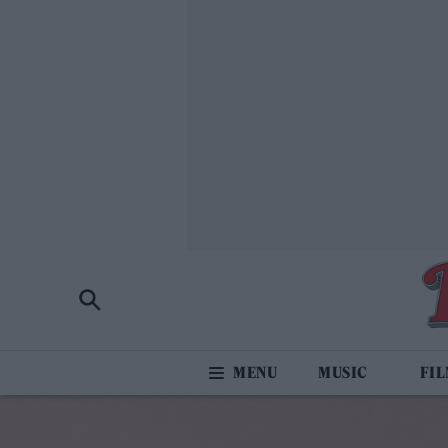
MUSIC
FI