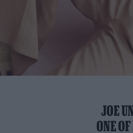
JOE U
ONE OF