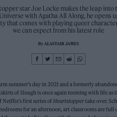
topper star Joe Locke makes the leap into 
Universe with Agatha All Along, he opens u
ity that comes with playing queer characte
we can expect from his latest role
By
ALASTAIR JAMES
warm summer’s day in 2021 and a formerly abandon
skirts of Slough is once again teeming with life as 
 Netflix’s first series of
Heartstopper
take over. Sc
edrooms for an afternoon, art classrooms are full o