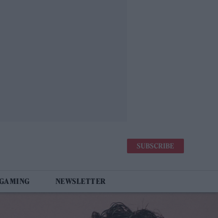
SUBSCRIBE
 GAMING
NEWSLETTER