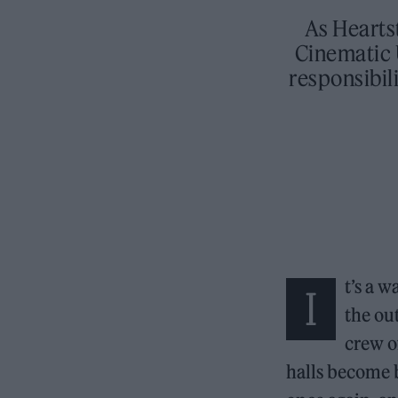
As Hearts
Cinematic 
responsibil
t’s a 
I
the out
crew of
halls become b