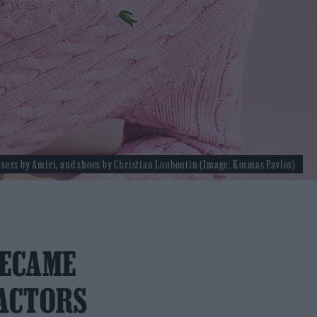
users by Amiri, and shoes by Christian Louboutin (Image: Kosmas Pavlos)
BECAME
 ACTORS