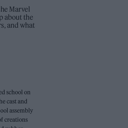
the Marvel
p about the
rs, and what
ed school on
the cast and
hool assembly
f creations