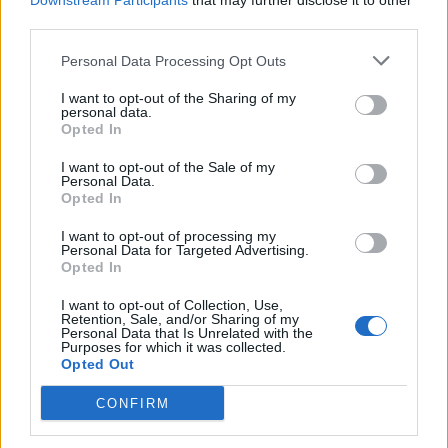
Downstream Participants
that may further disclose it to other
third parties.
Personal Data Processing Opt Outs
Rolling Stone
I want to opt-out of the Sharing of my
personal data.
Music
Opted In
Film
I want to opt-out of the Sale of my
TV
Personal Data.
Opted In
Politics
Culture
I want to opt-out of processing my
Personal Data for Targeted Advertising.
Tech & Gaming
Opted In
Newsletter
I want to opt-out of Collection, Use,
Retention, Sale, and/or Sharing of my
Personal Data that Is Unrelated with the
Purposes for which it was collected.
Opted Out
Legal
CONFIRM
Privacy Policy
About Rolling Stone UK