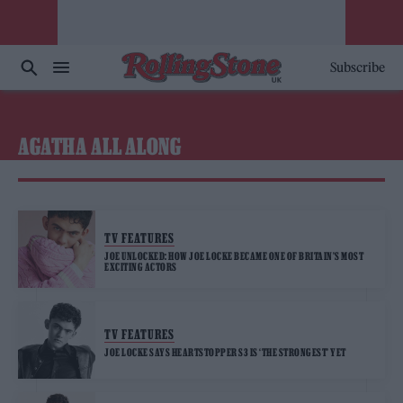
Subscribe
AGATHA ALL ALONG
TV FEATURES
JOE UNLOCKED: HOW JOE LOCKE BECAME ONE OF BRITAIN’S MOST
EXCITING ACTORS
TV FEATURES
JOE LOCKE SAYS HEARTSTOPPER S3 IS ‘THE STRONGEST’ YET