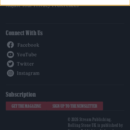
Adjust Your Privacy Preferences
Connect With Us
Facebook
YouTube
Twitter
Instagram
Subscription
GET THE MAGAZINE
SIGN UP TO THE NEWSLETTER
© 2026 Stream Publishing.
Rolling Stone UK is published by