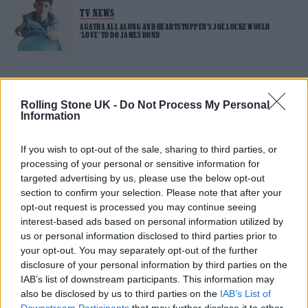
TV NEWS
AGATHA ALL ALONG AND HEARTSTOPPER’S JOE LOCKE WOULD
‘LOVE’ TO DO JAMES BOND
TRENDING
Rolling Stone UK -
Do Not Process My Personal
Information
Edinburgh Fringe 2026: 12 must-see comedy shows
If you wish to opt-out of the sale, sharing to third parties, or
processing of your personal or sensitive information for
12 rising stars of comedy to see at Edinburgh Fringe 2026
targeted advertising by us, please use the below opt-out
section to confirm your selection. Please note that after your
opt-out request is processed you may continue seeing
Oasis promoter secures Knebworth licence amid 2027 tour
rumours
interest-based ads based on personal information utilized by
us or personal information disclosed to third parties prior to
KATSEYE talk new EP ‘Beautiful Chaos’: ‘It’s raw, bold, gritty
your opt-out. You may separately opt-out of the further
and more mature. It’s a darker side of us’
disclosure of your personal information by third parties on the
IAB’s list of downstream participants. This information may
5 albums you need to hear this week
also be disclosed by us to third parties on the
IAB’s List of