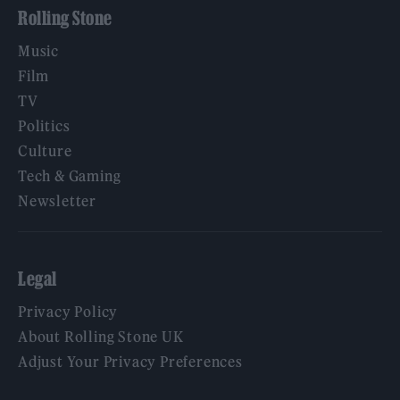
Rolling Stone
Music
Film
TV
Politics
Culture
Tech & Gaming
Newsletter
Legal
Privacy Policy
About Rolling Stone UK
Adjust Your Privacy Preferences