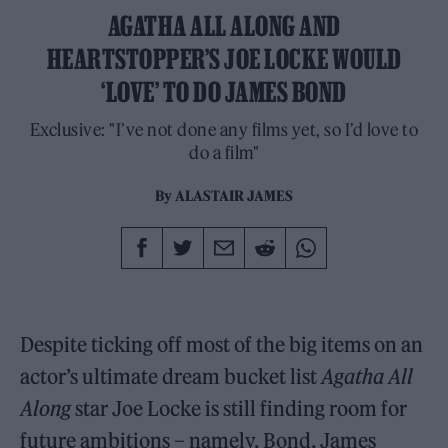
AGATHA ALL ALONG AND
HEARTSTOPPER’S JOE LOCKE WOULD
‘LOVE’ TO DO JAMES BOND
Exclusive: "I’ve not done any films yet, so I’d love to
do a film"
By
ALASTAIR JAMES
Despite ticking off most of the big items on an
actor’s ultimate dream bucket list
Agatha All
Along
star Joe Locke is still finding room for
future ambitions – namely, Bond, James