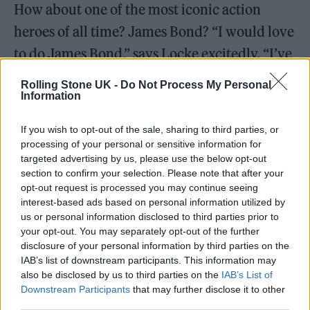
How about one of the most iconic action
heroes of all time? James Bond? “I would love
to do James Bond,” says Locke excitedly. “I’ve
not done any films yet, so I’d love to do a
Rolling Stone UK -
Do Not Process My Personal
film.”
Information
If you wish to opt-out of the sale, sharing to third parties, or
Elsewhere in the interview, the
Heartstopper
processing of your personal or sensitive information for
star discusses his work ethic, something
targeted advertising by us, please use the below opt-out
section to confirm your selection. Please note that after your
which has been honed over the last few years
opt-out request is processed you may continue seeing
of hard work.
interest-based ads based on personal information utilized by
us or personal information disclosed to third parties prior to
your opt-out. You may separately opt-out of the further
disclosure of your personal information by third parties on the
IAB’s list of downstream participants. This information may
also be disclosed by us to third parties on the
IAB’s List of
Downstream Participants
that may further disclose it to other
third parties.