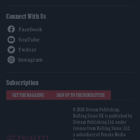
Connect With Us
Facebook
YouTube
Twitter
Instagram
Subscription
GET THE MAGAZINE
SIGN UP TO THE NEWSLETTER
© 2026 Stream Publishing.
Rolling Stone UK is published by
Stream Publishing Ltd, under
license from Rolling Stone, LLC,
a subsidiary of Penske Media