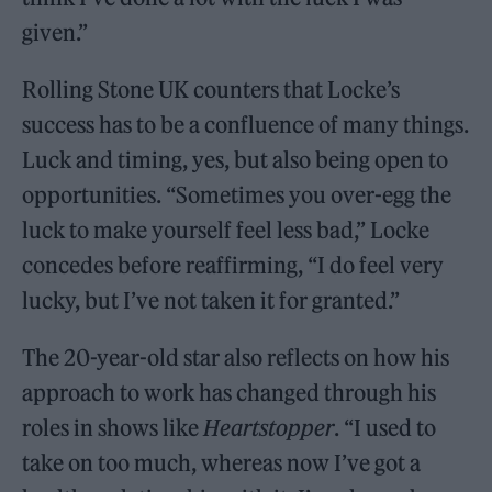
given.”
Rolling Stone UK counters that Locke’s
success has to be a confluence of many things.
Luck and timing, yes, but also being open to
opportunities. “Sometimes you over-egg the
luck to make yourself feel less bad,” Locke
concedes before reaffirming, “I do feel very
lucky, but I’ve not taken it for granted.”
The 20-year-old star also reflects on how his
approach to work has changed through his
roles in shows like
Heartstopper
. “I used to
take on too much, whereas now I’ve got a