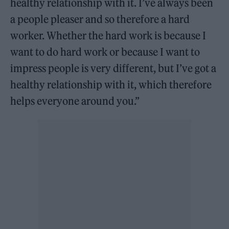
healthy relationship with it. I’ve always been
a people pleaser and so therefore a hard
worker. Whether the hard work is because I
want to do hard work or because I want to
impress people is very different, but I’ve got a
healthy relationship with it, which therefore
helps everyone around you.”