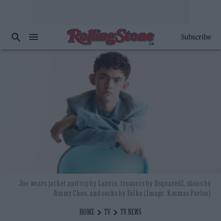
Subscribe
Joe wears jacket and top by Lanvin, trousers by Dsquared2, shoes by
Jimmy Choo, and socks by Falke (Image: Kosmas Pavlos)
HOME
TV
TV NEWS