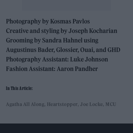
Photography by Kosmas Pavlos
Creative and styling by Joseph Kocharian
Grooming by Sandra Hahnel using
Augustinus Bader, Glossier, Ouai, and GHD
Photography Assistant: Luke Johnson
Fashion Assistant: Aaron Pandher
In This Article:
Agatha All Along
Heartstopper
Joe Locke
MCU