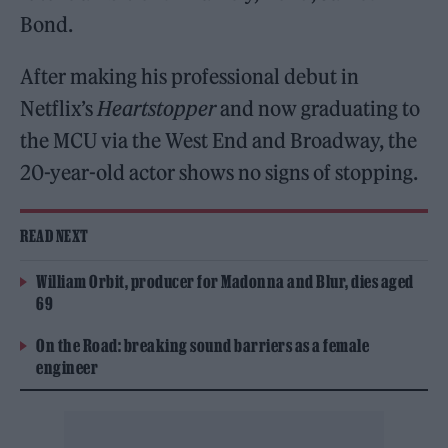
Bond.
After making his professional debut in
Netflix’s
Heartstopper
and now graduating to
the MCU via the West End and Broadway, the
20-year-old actor shows no signs of stopping.
READ NEXT
William Orbit, producer for Madonna and Blur, dies aged
69
On the Road: breaking sound barriers as a female
engineer