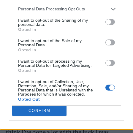
Personal Data Processing Opt Outs
I want to opt-out of the Sharing of my
personal data.
Opted In
I want to opt-out of the Sale of my
Personal Data.
Opted In
I want to opt-out of processing my
Personal Data for Targeted Advertising.
Opted In
I want to opt-out of Collection, Use,
Reflecting on life growing up in a working-
Retention, Sale, and/or Sharing of my
Personal Data that Is Unrelated with the
class background on the Isle of Man Locke
Purposes for which it was collected.
Opted Out
says, “I was always taught that I could do
CONFIRM
what I wanted if I worked hard enough. Most
of what I’ve achieved has been luck, but I
think I’ve done a lot with the luck I was