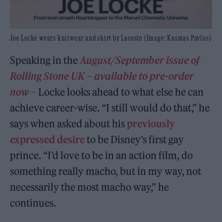
Joe Locke wears knitwear and shirt by Lacoste (Image: Kosmas Pavlos)
Speaking in the
August/September issue of
Rolling Stone UK – available to pre-order
now –
Locke looks ahead to what else he can
achieve career-wise. “I still would do that,” he
says when asked about his
previously
expressed desire
to be Disney’s first gay
prince. “I’d love to be in an action film, do
something really macho, but in my way, not
necessarily the most macho way,” he
continues.