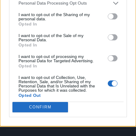
Personal Data Processing Opt Outs
Music
Film
I want to opt-out of the Sharing of my
personal data.
TV
Opted In
Politics
I want to opt-out of the Sale of my
Culture
Personal Data.
Opted In
Tech & Gaming
Newsletter
I want to opt-out of processing my
Personal Data for Targeted Advertising.
Opted In
I want to opt-out of Collection, Use,
Legal
Retention, Sale, and/or Sharing of my
Personal Data that Is Unrelated with the
Purposes for which it was collected.
Privacy Policy
Opted Out
About Rolling Stone UK
CONFIRM
Adjust Your Privacy Preferences