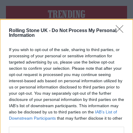
TRENDING
Rolling Stone UK -
Do Not Process My Personal
Edinburgh Fringe 2026: 12 must-see comedy shows
Information
12 rising stars of comedy to see at Edinburgh Fringe 2026
If you wish to opt-out of the sale, sharing to third parties, or
processing of your personal or sensitive information for
Oasis promoter secures Knebworth licence amid 2027 tour
targeted advertising by us, please use the below opt-out
rumours
section to confirm your selection. Please note that after your
opt-out request is processed you may continue seeing
KATSEYE talk new EP ‘Beautiful Chaos’: ‘It’s raw, bold, gritty
and more mature. It’s a darker side of us’
interest-based ads based on personal information utilized by
us or personal information disclosed to third parties prior to
5 albums you need to hear this week
your opt-out. You may separately opt-out of the further
disclosure of your personal information by third parties on the
IAB’s list of downstream participants. This information may
also be disclosed by us to third parties on the
IAB’s List of
Downstream Participants
that may further disclose it to other
third parties.
Rolling Stone