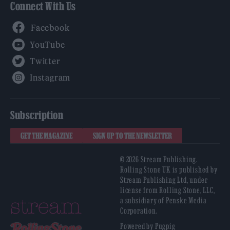
Connect With Us
Facebook
YouTube
Twitter
Instagram
Subscription
GET THE MAGAZINE
SIGN UP TO THE NEWSLETTER
© 2026 Stream Publishing.
Rolling Stone UK is published by
Stream Publishing Ltd, under
license from Rolling Stone, LLC,
a subsidiary of Penske Media
Corporation.