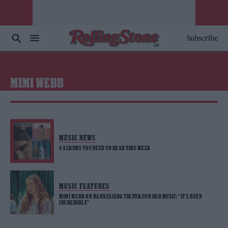
Subscribe
MIMI WEBB
MUSIC NEWS
4 ALBUMS YOU NEED TO HEAR THIS WEEK
MUSIC FEATURES
MIMI WEBB ON HARNESSING TIKTOK FOR HER MUSIC: “IT’S BEEN
INCREDIBLE”