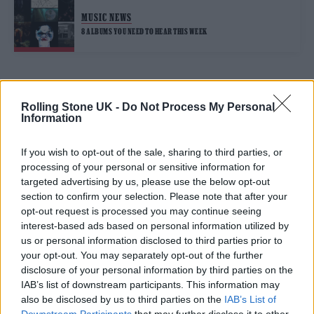
MUSIC NEWS
8 ALBUMS YOU NEED TO HEAR THIS WEEK
TRENDING
Rolling Stone UK -
Do Not Process My Personal
Information
Edinburgh Fringe 2026: 12 must-see comedy shows
If you wish to opt-out of the sale, sharing to third parties, or
processing of your personal or sensitive information for
KATSEYE talk new EP ‘Beautiful Chaos’: ‘It’s raw, bold, gritty
targeted advertising by us, please use the below opt-out
and more mature. It’s a darker side of us’
section to confirm your selection. Please note that after your
opt-out request is processed you may continue seeing
12 rising stars of comedy to see at Edinburgh Fringe 2026
interest-based ads based on personal information utilized by
us or personal information disclosed to third parties prior to
5 albums you need to hear this week
your opt-out. You may separately opt-out of the further
disclosure of your personal information by third parties on the
IAB’s list of downstream participants. This information may
12 rising stars of comedy to see at Edinburgh Fringe 2026
also be disclosed by us to third parties on the
IAB’s List of