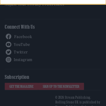
Adjust Your Privacy Preferences
Connect With Us
Facebook
YouTube
Twitter
Instagram
Subscription
GET THE MAGAZINE
SIGN UP TO THE NEWSLETTER
© 2026 Stream Publishing.
Rolling Stone UK is published by