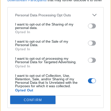
Downstream Participants
that may further disclose it to other
third parties.
Personal Data Processing Opt Outs
Rolling Stone
I want to opt-out of the Sharing of my
personal data.
Music
Opted In
Film
I want to opt-out of the Sale of my
TV
Personal Data.
Opted In
Politics
Culture
I want to opt-out of processing my
Personal Data for Targeted Advertising.
Tech & Gaming
Opted In
Newsletter
I want to opt-out of Collection, Use,
Retention, Sale, and/or Sharing of my
Personal Data that Is Unrelated with the
Purposes for which it was collected.
Opted Out
Legal
CONFIRM
Privacy Policy
About Rolling Stone UK