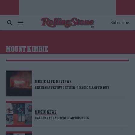
Subscribe
MOUNT KIMBIE
MUSIC LIVE REVIEWS
GREEN MAN FESTIVAL REVIEW: A MAGIC ALL OF ITS OWN
MUSIC NEWS
8 ALBUMS YOU NEED TO HEAR THIS WEEK