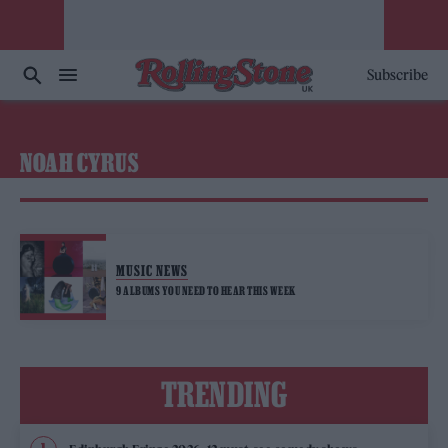
Subscribe
NOAH CYRUS
MUSIC NEWS
9 ALBUMS YOU NEED TO HEAR THIS WEEK
TRENDING