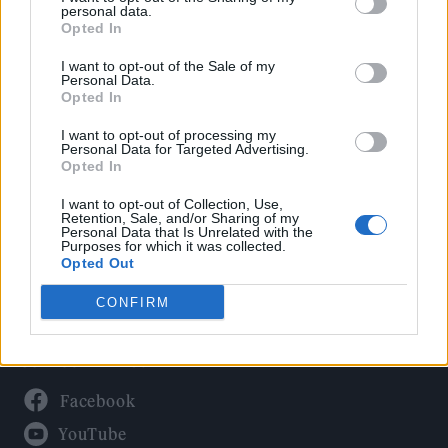
Politics
personal data.
Culture
Opted In
Tech & Gaming
I want to opt-out of the Sale of my
Personal Data.
Newsletter
Opted In
I want to opt-out of processing my
Personal Data for Targeted Advertising.
Opted In
Legal
I want to opt-out of Collection, Use,
Privacy Policy
Retention, Sale, and/or Sharing of my
Personal Data that Is Unrelated with the
About Rolling Stone UK
Purposes for which it was collected.
Adjust Your Privacy Preferences
Opted Out
CONFIRM
Connect With Us
Facebook
YouTube