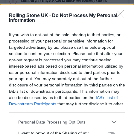
Edinburgh Fringe 2026: 12 must-see comedy shows
Phoebe Bridgers ‘Lost Weekend’ review: an ambitious return
Rolling Stone UK -
Do Not Process My Personal
that dissects love and loss with superb precision
Information
‘They make the laws to chain us well’: Folk music fights for
its rights
If you wish to opt-out of the sale, sharing to third parties, or
processing of your personal or sensitive information for
12 rising stars of comedy to see at Edinburgh Fringe 2026
targeted advertising by us, please use the below opt-out
section to confirm your selection. Please note that after your
opt-out request is processed you may continue seeing
KATSEYE talk new EP ‘Beautiful Chaos’: ‘It’s raw, bold, gritty
and more mature. It’s a darker side of us’
interest-based ads based on personal information utilized by
us or personal information disclosed to third parties prior to
your opt-out. You may separately opt-out of the further
disclosure of your personal information by third parties on the
IAB’s list of downstream participants. This information may
Rolling Stone
also be disclosed by us to third parties on the
IAB’s List of
Downstream Participants
that may further disclose it to other
Music
third parties.
Film
Personal Data Processing Opt Outs
TV
I want to opt-out of the Sharing of my