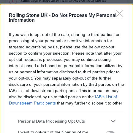
Edinburgh Fringe 2026: 12 must-see comedy shows
Phoebe Bridgers ‘Lost Weekend’ review: an ambitious return
Rolling Stone UK -
Do Not Process My Personal
that dissects love and loss with superb precision
Information
‘They make the laws to chain us well’: Folk music fights for
its rights
If you wish to opt-out of the sale, sharing to third parties, or
processing of your personal or sensitive information for
12 rising stars of comedy to see at Edinburgh Fringe 2026
targeted advertising by us, please use the below opt-out
section to confirm your selection. Please note that after your
opt-out request is processed you may continue seeing
KATSEYE talk new EP ‘Beautiful Chaos’: ‘It’s raw, bold, gritty
and more mature. It’s a darker side of us’
interest-based ads based on personal information utilized by
us or personal information disclosed to third parties prior to
your opt-out. You may separately opt-out of the further
disclosure of your personal information by third parties on the
IAB’s list of downstream participants. This information may
Rolling Stone
also be disclosed by us to third parties on the
IAB’s List of
Downstream Participants
that may further disclose it to other
Music
third parties.
Film
Personal Data Processing Opt Outs
TV
I want to opt-out of the Sharing of my