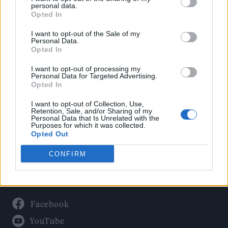
Politics
personal data.
Culture
Opted In
Tech & Gaming
I want to opt-out of the Sale of my
Personal Data.
Newsletter
Opted In
I want to opt-out of processing my
Personal Data for Targeted Advertising.
Opted In
Legal
I want to opt-out of Collection, Use,
Privacy Policy
Retention, Sale, and/or Sharing of my
Personal Data that Is Unrelated with the
About Rolling Stone UK
Purposes for which it was collected.
Adjust Your Privacy Preferences
Opted Out
CONFIRM
Connect With Us
Facebook
YouTube