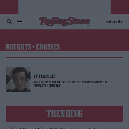
Subscribe
NOUGHTS + CROSSES
TV FEATURES
JACK ROWAN: THE RISING BRITISH ACTOR ON STARRING IN
‘NOUGHTS + CROSSES’
TRENDING