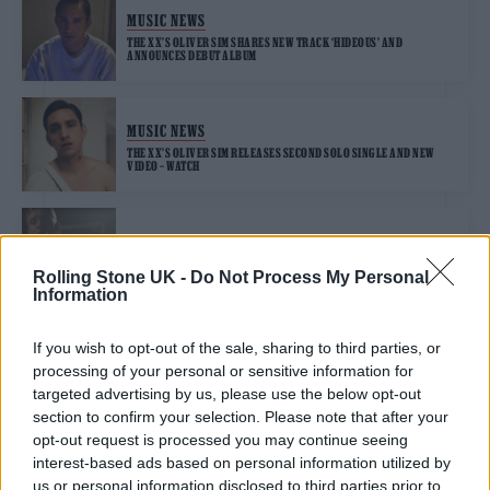
MUSIC NEWS
THE XX’S OLIVER SIM SHARES NEW TRACK ‘HIDEOUS’ AND
ANNOUNCES DEBUT ALBUM
MUSIC NEWS
THE XX’S OLIVER SIM RELEASES SECOND SOLO SINGLE AND NEW
VIDEO – WATCH
MUSIC NEWS
OLIVER SIM LOVES THE THRILL OF THE CHASE ON DEBUT SINGLE
Rolling Stone UK -
Do Not Process My Personal
‘ROMANCE WITH A MEMORY’
Information
If you wish to opt-out of the sale, sharing to third parties, or
processing of your personal or sensitive information for
TRENDING
targeted advertising by us, please use the below opt-out
section to confirm your selection. Please note that after your
opt-out request is processed you may continue seeing
Edinburgh Fringe 2026: 12 must-see comedy shows
interest-based ads based on personal information utilized by
us or personal information disclosed to third parties prior to