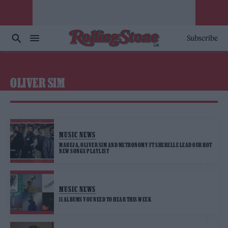
Subscribe
OLIVER SIM
MUSIC NEWS
MARUJA, OLIVER SIM AND METRONOMY FT SHERELLE LEAD OUR HOT
NEW SONGS PLAYLIST
MUSIC NEWS
11 ALBUMS YOU NEED TO HEAR THIS WEEK