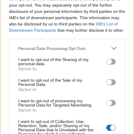
12 rising stars of comedy to see at Edinburgh Fringe 2026
your opt-out. You may separately opt-out of the further
disclosure of your personal information by third parties on the
KATSEYE talk new EP ‘Beautiful Chaos’: ‘It’s raw, bold, gritty
IAB’s list of downstream participants. This information may
and more mature. It’s a darker side of us’
also be disclosed by us to third parties on the
IAB’s List of
Downstream Participants
that may further disclose it to other
Oasis promoter secures Knebworth licence amid 2027 tour
rumours
third parties.
Personal Data Processing Opt Outs
5 albums you need to hear this week
I want to opt-out of the Sharing of my
personal data.
Opted In
I want to opt-out of the Sale of my
Rolling Stone
Personal Data.
Opted In
Music
I want to opt-out of processing my
Film
Personal Data for Targeted Advertising.
Opted In
TV
Politics
I want to opt-out of Collection, Use,
Retention, Sale, and/or Sharing of my
Culture
Personal Data that Is Unrelated with the