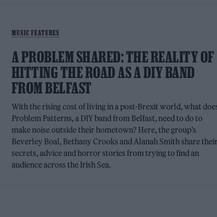
MUSIC FEATURES
A PROBLEM SHARED: THE REALITY OF
HITTING THE ROAD AS A DIY BAND
FROM BELFAST
With the rising cost of living in a post-Brexit world, what doe
Problem Patterns, a DIY band from Belfast, need to do to
make noise outside their hometown? Here, the group’s
Beverley Boal, Bethany Crooks and Alanah Smith share thei
secrets, advice and horror stories from trying to find an
audience across the Irish Sea.