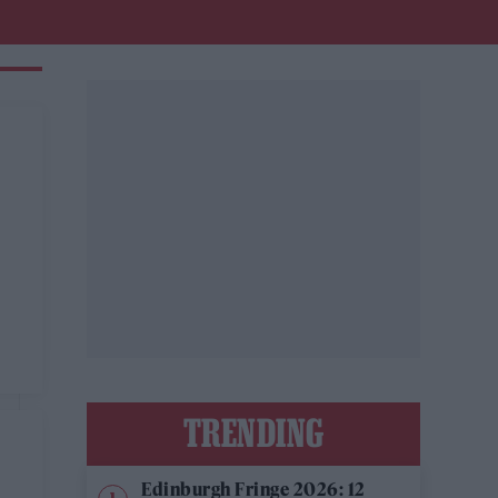
TRENDING
Edinburgh Fringe 2026: 12