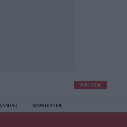
SUBSCRIBE
 GAMING
NEWSLETTER