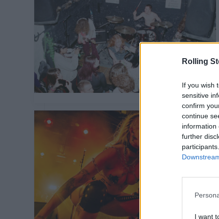
Rolling S
If you wish 
sensitive in
confirm you
continue se
information 
further disc
participants
Downstream 
Persona
I want t