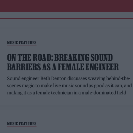
MUSIC FEATURES
ON THE ROAD: BREAKING SOUND
BARRIERS AS A FEMALE ENGINEER
Sound engineer Beth Denton discusses weaving behind-the-
scenes magic to make live music sound as good as it can, and
making it as a female technician in a male-dominated field
MUSIC FEATURES