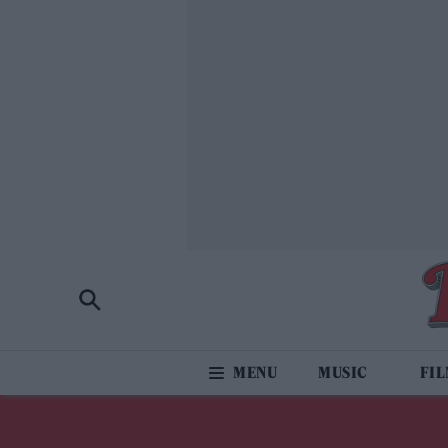
MUSIC
FI