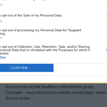
In
o opt-out of the Sale of my Personal Data.
In
to opt-out of processing my Personal Data for Targeted
ing.
In
MUSIC FEATURES
o opt-out of Collection, Use, Retention, Sale, and/or Sharing
JOHNNY FOREIGNER ON HITTING THE
ersonal Data that Is Unrelated with the Purposes for which it
lected.
ROAD AND REVISITING THE DIY
Out
CIRCUIT
CONFIRM
Indie rock band Johnny Foreigner may not have made it big,
but after reuniting in 2021, they headed out earlier this year
for a UK tour as joint headliners with anti-folk group
Crywank — and relished every minute, as lead singer Alexei
Berrow writes