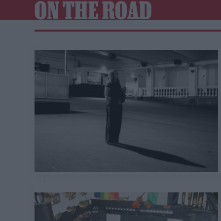
ON THE ROAD