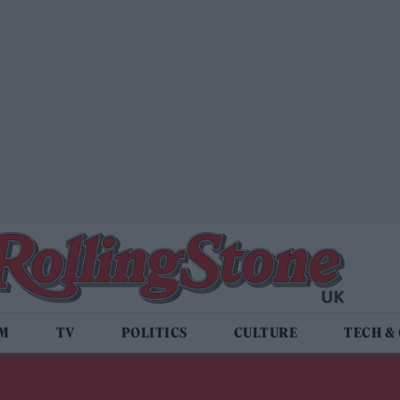
LM
TV
POLITICS
CULTURE
TECH &