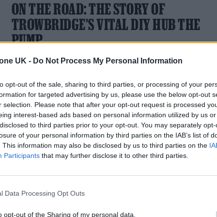
ON THE ROAD: THE STORY OF
TROWBRIDGE’S VITAL DIY HUB THE
PUMP
“The Pump fucking rules and we are so lucky to have it,”
tone UK -
Do Not Process My Personal Information
Simon Smith writes of the venue he co-runs. “If you’ve got
one in your town, then cherish it”
to opt-out of the sale, sharing to third parties, or processing of your per
formation for targeted advertising by us, please use the below opt-out s
r selection. Please note that after your opt-out request is processed y
eing interest-based ads based on personal information utilized by us or
disclosed to third parties prior to your opt-out. You may separately opt-
losure of your personal information by third parties on the IAB’s list of
MUSIC FEATURES
. This information may also be disclosed by us to third parties on the
IA
Participants
that may further disclose it to other third parties.
ON THE ROAD: MOLLIE RUSH
Singer and DJ Mollie Rush details their hectic life as they DJ,
l Data Processing Opt Outs
sing and hold down a “normal” job all at the same time
o opt-out of the Sharing of my personal data.