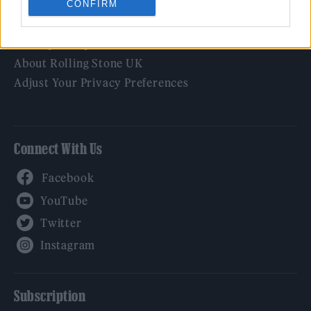
CONFIRM
Legal
Privacy Policy
About Rolling Stone UK
Adjust Your Privacy Preferences
Connect With Us
Facebook
YouTube
Twitter
Instagram
Subscription