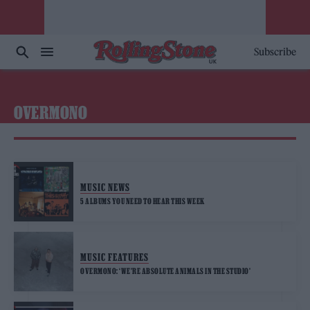
Subscribe
OVERMONO
MUSIC NEWS
5 ALBUMS YOU NEED TO HEAR THIS WEEK
MUSIC FEATURES
OVERMONO: ‘WE’RE ABSOLUTE ANIMALS IN THE STUDIO’