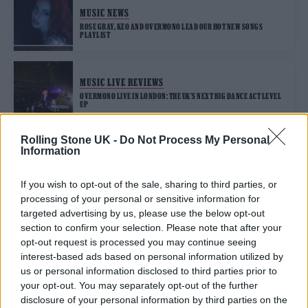
MUSIC NEWS
ROSE GRAY, KEO AND OVERMONO LEAD OUR HOT NEW SONGS
PLAYLIST
MUSIC LIVE REVIEWS
OVERMONO LIVE IN LONDON: THE UK’S NEXT BIG DANCE ACT LEVEL
UP
Rolling Stone UK -
Do Not Process My Personal
Information
TRENDING
If you wish to opt-out of the sale, sharing to third parties, or
processing of your personal or sensitive information for
Edinburgh Fringe 2026: 12 must-see comedy shows
targeted advertising by us, please use the below opt-out
section to confirm your selection. Please note that after your
KATSEYE talk new EP ‘Beautiful Chaos’: ‘It’s raw, bold, gritty
opt-out request is processed you may continue seeing
and more mature. It’s a darker side of us’
interest-based ads based on personal information utilized by
us or personal information disclosed to third parties prior to
12 rising stars of comedy to see at Edinburgh Fringe 2026
your opt-out. You may separately opt-out of the further
disclosure of your personal information by third parties on the