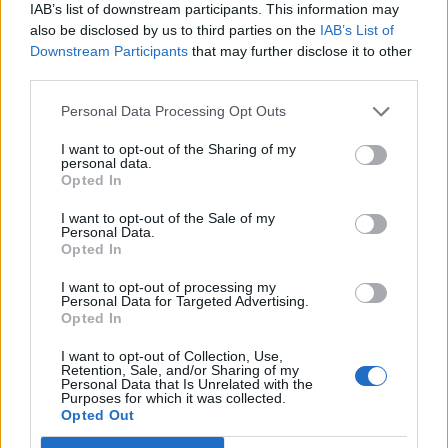
IAB’s list of downstream participants. This information may
12 rising stars of comedy to see at Edinburgh Fringe 2026
also be disclosed by us to third parties on the
IAB’s List of
Downstream Participants
that may further disclose it to other
5 albums you need to hear this week
third parties.
Personal Data Processing Opt Outs
I want to opt-out of the Sharing of my
personal data.
Rolling Stone
Opted In
Music
I want to opt-out of the Sale of my
Personal Data.
Film
Opted In
TV
I want to opt-out of processing my
Personal Data for Targeted Advertising.
Politics
Opted In
Culture
I want to opt-out of Collection, Use,
Tech & Gaming
Retention, Sale, and/or Sharing of my
Personal Data that Is Unrelated with the
Newsletter
Purposes for which it was collected.
Opted Out