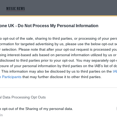
MUSIC NEWS
PARCELS SHARE NEW LIVE SESSION TO
tone UK -
Do Not Process My Personal Information
MARK ABBEY ROAD STUDIOS’ 90TH
ANNIVERSARY
to opt-out of the sale, sharing to third parties, or processing of your per
formation for targeted advertising by us, please use the below opt-out s
Exclusive: Watch the Australian electro-pop favourites
r selection. Please note that after your opt-out request is processed y
showcase tracks from 2021's 'Day/Night'
eing interest-based ads based on personal information utilized by us or
disclosed to third parties prior to your opt-out. You may separately opt-
losure of your personal information by third parties on the IAB’s list of
. This information may also be disclosed by us to third parties on the
IA
Participants
that may further disclose it to other third parties.
l Data Processing Opt Outs
o opt-out of the Sharing of my personal data.
In