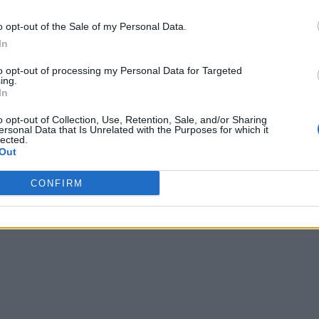
o opt-out of the Sale of my Personal Data.
In
to opt-out of processing my Personal Data for Targeted
ing.
In
o opt-out of Collection, Use, Retention, Sale, and/or Sharing
ersonal Data that Is Unrelated with the Purposes for which it
lected.
Out
CONFIRM