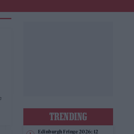
e
TRENDING
Edinburgh Fringe 2026: 12