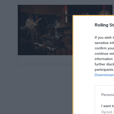
Rolling S
If you wish 
sensitive in
confirm you
continue se
information 
further disc
participants
Downstream 
Persona
I want t
Opted 