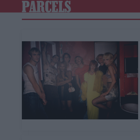
PARCELS