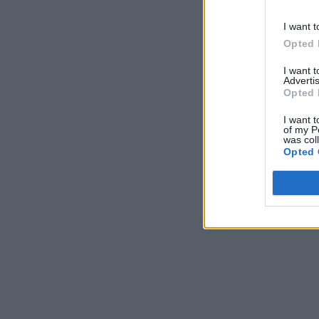
I want t
Opted 
I want 
Advertis
Opted 
I want t
of my P
was col
Opted 