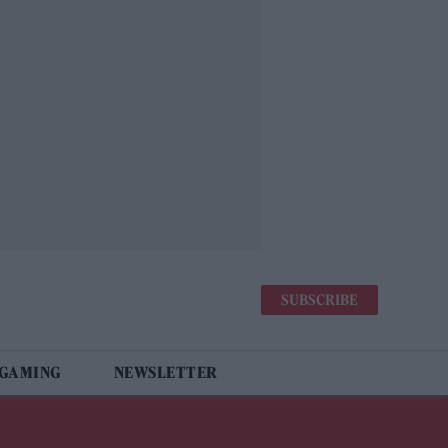
SUBSCRIBE
 GAMING
NEWSLETTER