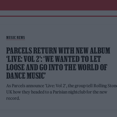
MUSIC NEWS
PARCELS RETURN WITH NEW ALBUM
‘LIVE: VOL 2’: ‘WE WANTED TO LET
LOOSE AND GO INTO THE WORLD OF
DANCE MUSIC’
As Parcels announce 'Live: Vol 2', the group tell Rolling Ston
UK how they headed to a Parisian nightclub for the new
record.