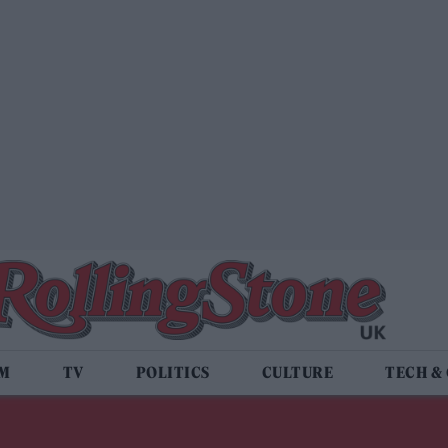
LM
TV
POLITICS
CULTURE
TECH &