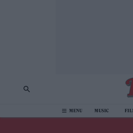
MUSIC
FI