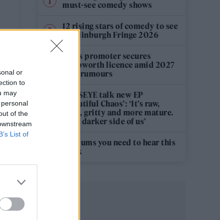
must-see comedy shows
12 rising stars of comedy to see
at Edinburgh Fringe 2026
Oasis promoter secures
Knebworth licence amid 2027
sonal or
tour rumours
ection to
ou may
KATSEYE talk new EP
‘Beautiful Chaos’: ‘It’s raw,
 personal
bold, gritty and more mature.
out of the
It’s a darker side of us’
 downstream
B’s List of
5 albums you need to hear this
week