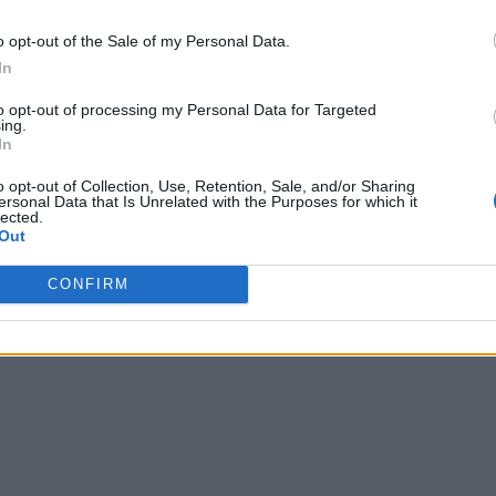
o opt-out of the Sale of my Personal Data.
In
to opt-out of processing my Personal Data for Targeted
ing.
In
o opt-out of Collection, Use, Retention, Sale, and/or Sharing
ersonal Data that Is Unrelated with the Purposes for which it
lected.
Out
CONFIRM