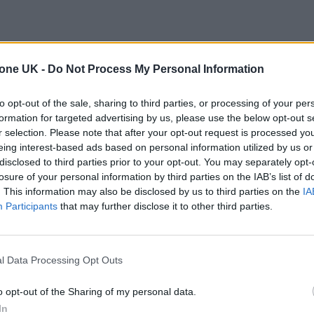
tone UK -
Do Not Process My Personal Information
to opt-out of the sale, sharing to third parties, or processing of your per
formation for targeted advertising by us, please use the below opt-out s
r selection. Please note that after your opt-out request is processed y
eing interest-based ads based on personal information utilized by us or
disclosed to third parties prior to your opt-out. You may separately opt-
losure of your personal information by third parties on the IAB’s list of
. This information may also be disclosed by us to third parties on the
IA
Participants
that may further disclose it to other third parties.
l Data Processing Opt Outs
o opt-out of the Sharing of my personal data.
In