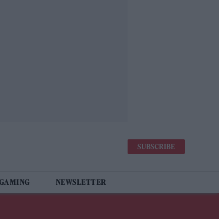
SUBSCRIBE
 GAMING
NEWSLETTER