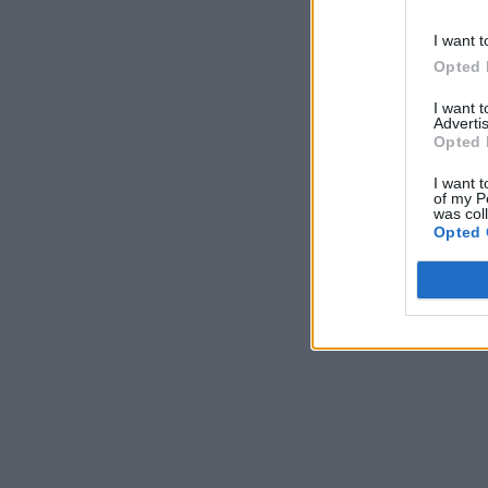
I want t
Opted 
I want 
Advertis
Opted 
I want t
of my P
was col
Opted 