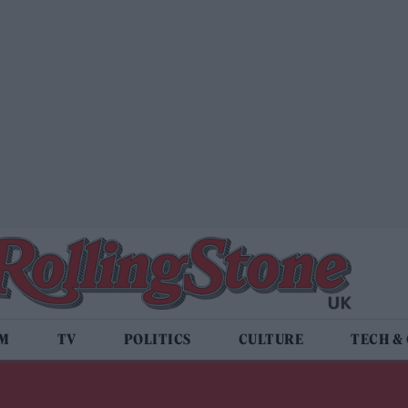
LM
TV
POLITICS
CULTURE
TECH &