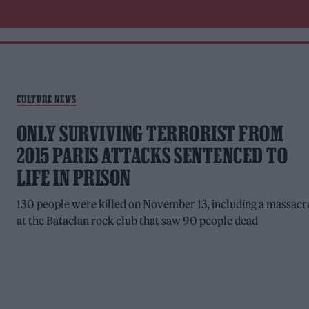
CULTURE NEWS
ONLY SURVIVING TERRORIST FROM
2015 PARIS ATTACKS SENTENCED TO
LIFE IN PRISON
130 people were killed on November 13, including a massacr
at the Bataclan rock club that saw 90 people dead