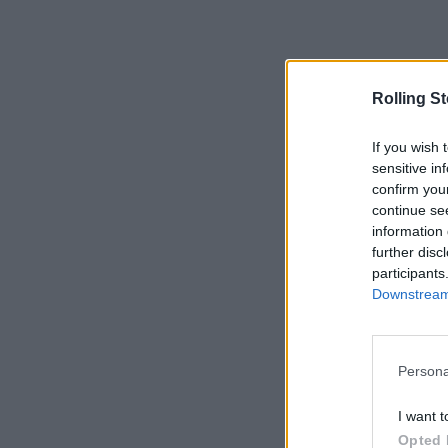
Rolling S
If you wish 
sensitive in
confirm you
continue se
information 
further disc
participants
Downstream 
Persona
I want t
Opted 