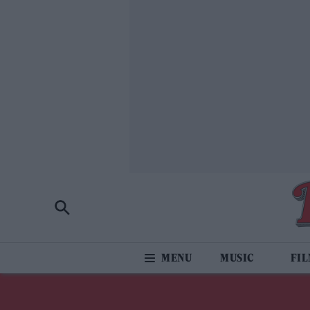
MUSIC
FI