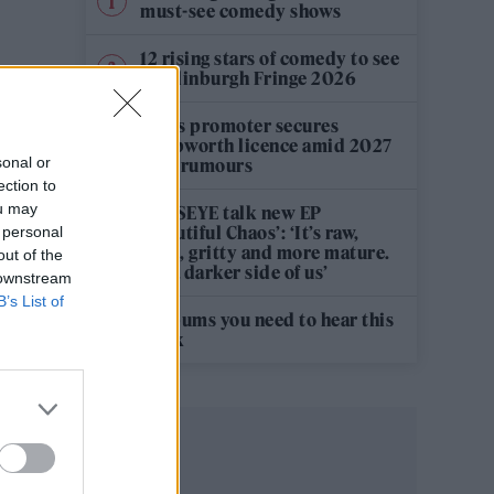
must-see comedy shows
12 rising stars of comedy to see
at Edinburgh Fringe 2026
Oasis promoter secures
Knebworth licence amid 2027
sonal or
tour rumours
ection to
ou may
KATSEYE talk new EP
‘Beautiful Chaos’: ‘It’s raw,
 personal
bold, gritty and more mature.
out of the
It’s a darker side of us’
 downstream
B’s List of
5 albums you need to hear this
week