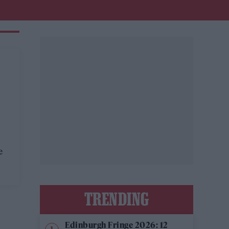
e
TRENDING
Edinburgh Fringe 2026: 12