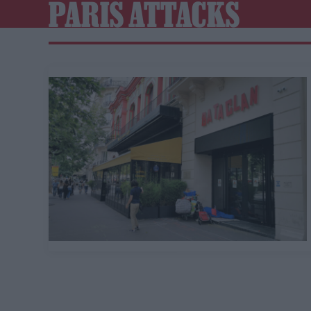
PARIS ATTACKS