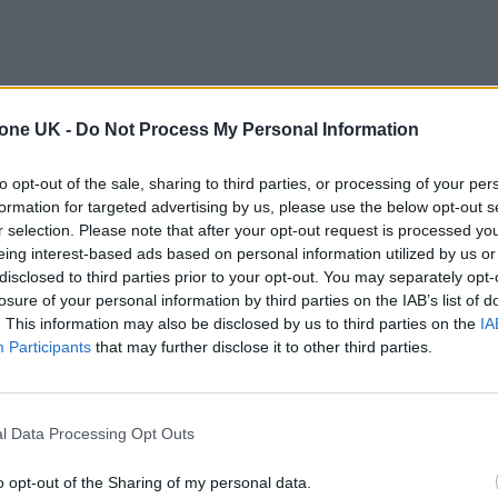
tone UK -
Do Not Process My Personal Information
to opt-out of the sale, sharing to third parties, or processing of your per
formation for targeted advertising by us, please use the below opt-out s
r selection. Please note that after your opt-out request is processed y
eing interest-based ads based on personal information utilized by us or
disclosed to third parties prior to your opt-out. You may separately opt-
losure of your personal information by third parties on the IAB’s list of
. This information may also be disclosed by us to third parties on the
IA
Participants
that may further disclose it to other third parties.
l Data Processing Opt Outs
o opt-out of the Sharing of my personal data.