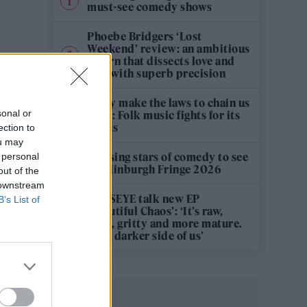
must-see comedy shows
Phoebe Bridgers ‘Lost
Weekend’ review: an ambitious
return that dissects love and
loss with superb precision
‘They make the laws to chain us
sonal or
well’: Folk music fights for its
rights
ection to
ou may
12 rising stars of comedy to see
 personal
at Edinburgh Fringe 2026
out of the
 downstream
KATSEYE talk new EP
B’s List of
‘Beautiful Chaos’: ‘It’s raw,
bold, gritty and more mature.
It’s a darker side of us’