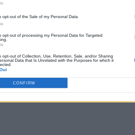
In
o opt-out of the Sale of my Personal Data.
In
to opt-out of processing my Personal Data for Targeted
ing.
In
o opt-out of Collection, Use, Retention, Sale, and/or Sharing
ersonal Data that Is Unrelated with the Purposes for which it
lected.
Out
CONFIRM