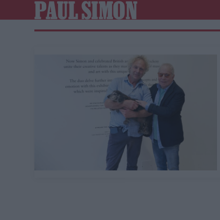
PAUL SIMON