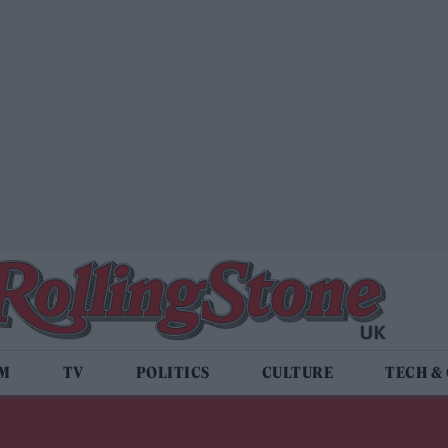
LM
TV
POLITICS
CULTURE
TECH &