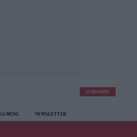
SUBSCRIBE
 GAMING
NEWSLETTER