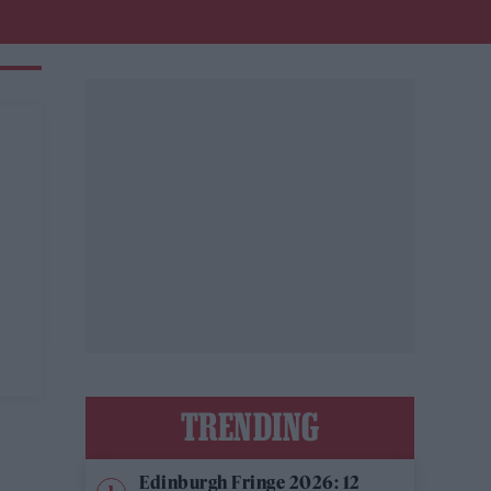
TRENDING
Edinburgh Fringe 2026: 12