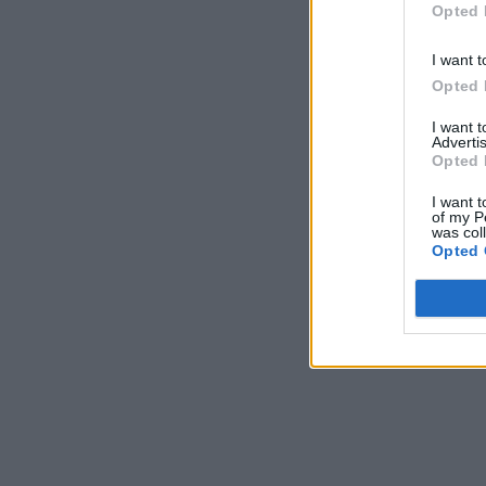
Opted 
I want t
Opted 
I want 
Advertis
Opted 
I want t
of my P
was col
Opted 