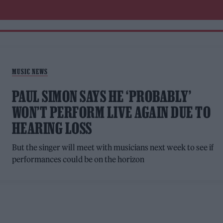
MUSIC NEWS
PAUL SIMON SAYS HE ‘PROBABLY’
WON’T PERFORM LIVE AGAIN DUE TO
HEARING LOSS
But the singer will meet with musicians next week to see if
performances could be on the horizon