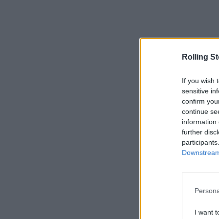
Rolling S
If you wish 
sensitive in
confirm you
continue se
information 
further disc
participants
Downstream 
Persona
I want t