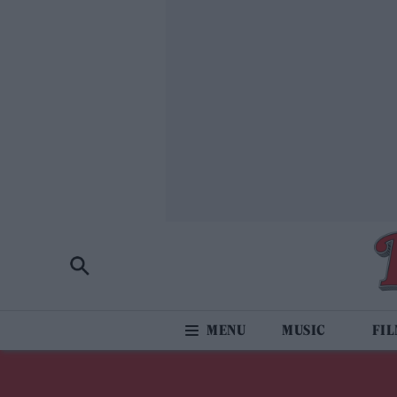
MUSIC
FI