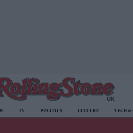
LM
TV
POLITICS
CULTURE
TECH &