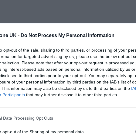
tone UK -
Do Not Process My Personal Information
to opt-out of the sale, sharing to third parties, or processing of your per
formation for targeted advertising by us, please use the below opt-out s
r selection. Please note that after your opt-out request is processed y
eing interest-based ads based on personal information utilized by us or
disclosed to third parties prior to your opt-out. You may separately opt-
losure of your personal information by third parties on the IAB’s list of
. This information may also be disclosed by us to third parties on the
IA
Participants
that may further disclose it to other third parties.
l Data Processing Opt Outs
o opt-out of the Sharing of my personal data.