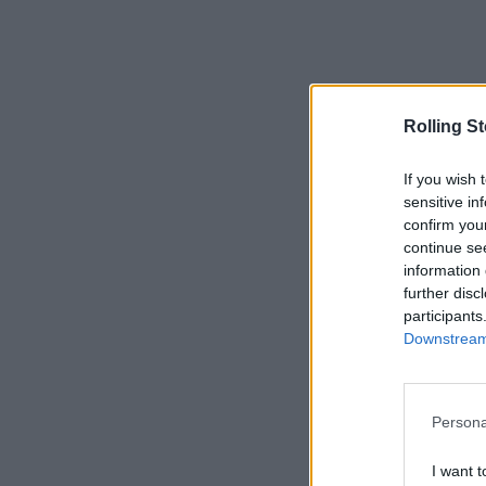
Rolling S
If you wish 
sensitive in
confirm you
continue se
information 
further disc
participants
Downstream 
Persona
I want t