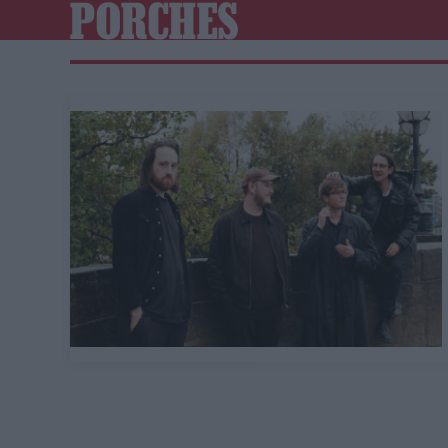
PORCHES