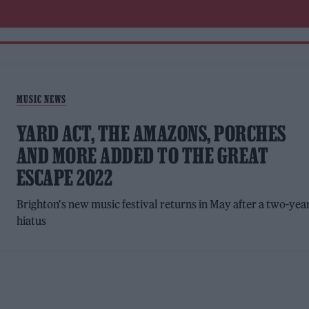
MUSIC NEWS
YARD ACT, THE AMAZONS, PORCHES
AND MORE ADDED TO THE GREAT
ESCAPE 2022
Brighton's new music festival returns in May after a two-yea
hiatus