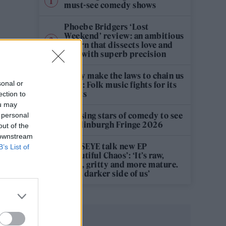
must-see comedy shows
Phoebe Bridgers ‘Lost
Weekend’ review: an ambitious
return that dissects love and
loss with superb precision
‘They make the laws to chain us
sonal or
well’: Folk music fights for its
rights
ection to
ou may
12 rising stars of comedy to see
 personal
at Edinburgh Fringe 2026
out of the
 downstream
KATSEYE talk new EP
B’s List of
‘Beautiful Chaos’: ‘It’s raw,
bold, gritty and more mature.
It’s a darker side of us’