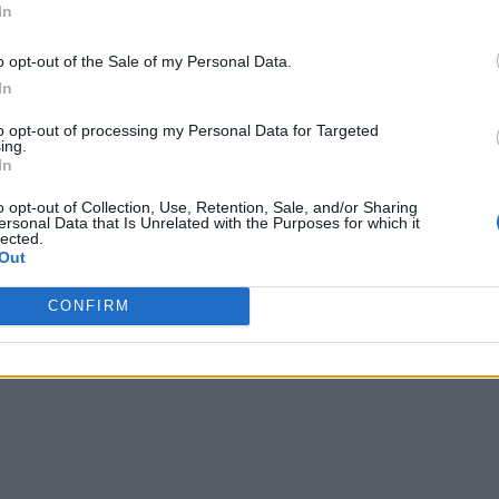
In
o opt-out of the Sale of my Personal Data.
In
to opt-out of processing my Personal Data for Targeted
ing.
In
o opt-out of Collection, Use, Retention, Sale, and/or Sharing
ersonal Data that Is Unrelated with the Purposes for which it
lected.
Out
CONFIRM