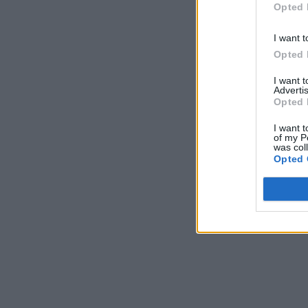
Opted 
I want t
Opted 
I want 
Advertis
Opted 
I want t
of my P
was col
Opted 