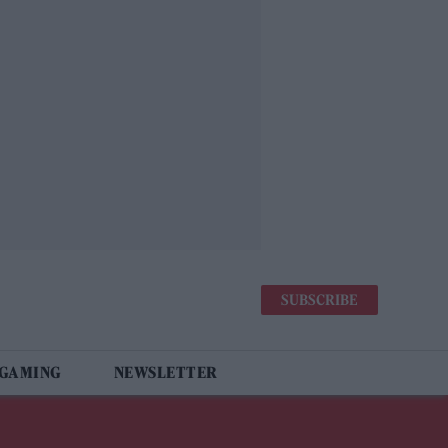
SUBSCRIBE
 GAMING
NEWSLETTER