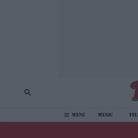
MUSIC
FI