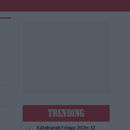
r
TRENDING
Edinburgh Fringe 2026: 12