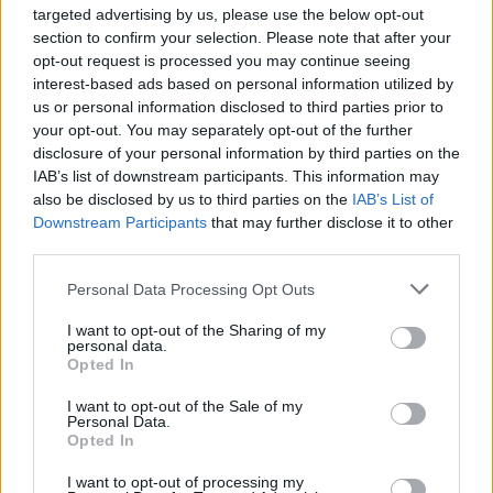
SAM FENDER AND MORE FOR 2022 LINE-UP
targeted advertising by us, please use the below opt-out
section to confirm your selection. Please note that after your
opt-out request is processed you may continue seeing
interest-based ads based on personal information utilized by
TRENDING
us or personal information disclosed to third parties prior to
your opt-out. You may separately opt-out of the further
disclosure of your personal information by third parties on the
Edinburgh Fringe 2026: 12 must-see comedy shows
IAB’s list of downstream participants. This information may
also be disclosed by us to third parties on the
IAB’s List of
Downstream Participants
that may further disclose it to other
Phoebe Bridgers ‘Lost Weekend’ review: an ambitious return
that dissects love and loss with superb precision
third parties.
‘They make the laws to chain us well’: Folk music fights for
Personal Data Processing Opt Outs
its rights
I want to opt-out of the Sharing of my
personal data.
12 rising stars of comedy to see at Edinburgh Fringe 2026
Opted In
KATSEYE talk new EP ‘Beautiful Chaos’: ‘It’s raw, bold, gritty
I want to opt-out of the Sale of my
and more mature. It’s a darker side of us’
Personal Data.
Opted In
I want to opt-out of processing my