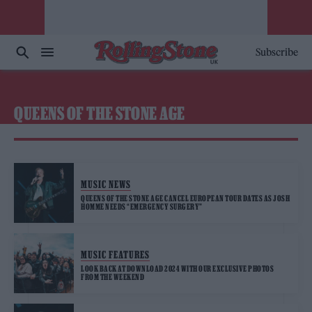
Subscribe
QUEENS OF THE STONE AGE
MUSIC NEWS
QUEENS OF THE STONE AGE CANCEL EUROPEAN TOUR DATES AS JOSH
HOMME NEEDS “EMERGENCY SURGERY”
MUSIC FEATURES
LOOK BACK AT DOWNLOAD 2024 WITH OUR EXCLUSIVE PHOTOS
FROM THE WEEKEND