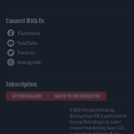
Connect With Us
Facebook
YouTube
Twitter
Instagram
Subscription
GET THE MAGAZINE
SIGN UP TO THE NEWSLETTER
© 2026 Stream Publishing.
Rolling Stone UK is published by
Stream Publishing Ltd, under
license from Rolling Stone, LLC,
a subsidiary of Penske Media