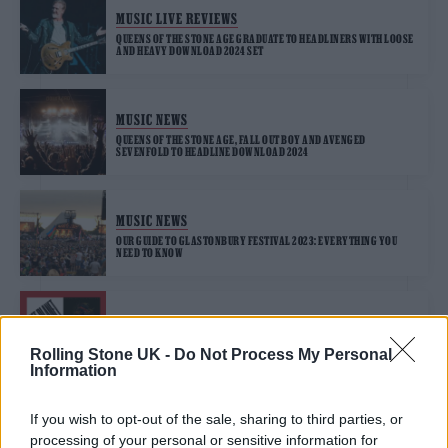
MUSIC LIVE REVIEWS
QUEENS OF THE STONE AGE GRADUATE TO HEADLINERS WITH LOOSE
AND HEAVY DOWNLOAD 2024 SET
MUSIC NEWS
QUEENS OF THE STONE AGE, FALL OUT BOY AND AVENGED
SEVENFOLD TO HEADLINE DOWNLOAD 2024
MUSIC NEWS
OUR GUIDE TO GLASTONBURY FESTIVAL 2023: EVERYTHING YOU
NEED TO KNOW
MUSIC NEWS
4 ALBUMS YOU NEED TO HEAR THIS WEEK
Rolling Stone UK -
Do Not Process My Personal
Information
If you wish to opt-out of the sale, sharing to third parties, or
MUSIC NEWS
processing of your personal or sensitive information for
MAD COOL FESTIVAL ANNOUNCE FLORENCE + THE MACHINE, HAIM,