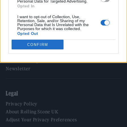
Personal Data for Targeted Advertising.
Opted In
Rolling Stone
I want to opt-out of Collection, Use,
Music
Retention, Sale, and/or Sharing of my
Personal Data that Is Unrelated with the
Film
Purposes for which it was collected.
Opted Out
TV
Politics
CONFIRM
Culture
Tech & Gaming
Newsletter
Legal
Privacy Policy
About Rolling Stone UK
Adjust Your Privacy Preferences