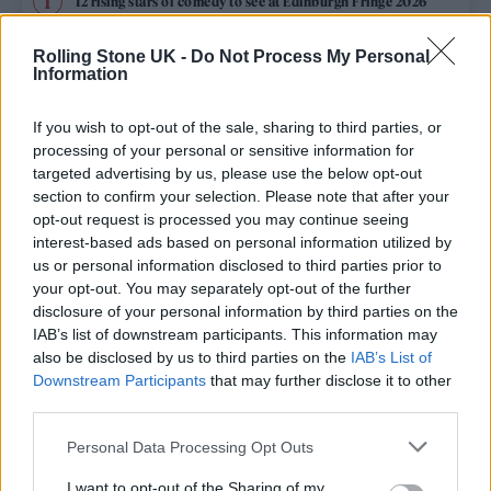
12 rising stars of comedy to see at Edinburgh Fringe 2026
Rolling Stone UK -
Do Not Process My Personal
Edinburgh Fringe 2026: 12 must-see comedy shows
Information
KATSEYE talk new EP ‘Beautiful Chaos’: ‘It’s raw, bold, gritty
and more mature. It’s a darker side of us’
If you wish to opt-out of the sale, sharing to third parties, or
processing of your personal or sensitive information for
12 rising stars of comedy to see at Edinburgh Fringe 2026
targeted advertising by us, please use the below opt-out
section to confirm your selection. Please note that after your
opt-out request is processed you may continue seeing
Alice Oseman on ‘Heartstopper Volume 6’: ‘Hope, happiness
and happy endings are possible’
interest-based ads based on personal information utilized by
us or personal information disclosed to third parties prior to
your opt-out. You may separately opt-out of the further
disclosure of your personal information by third parties on the
IAB’s list of downstream participants. This information may
Rolling Stone
also be disclosed by us to third parties on the
IAB’s List of
Downstream Participants
that may further disclose it to other
Music
third parties.
Film
Personal Data Processing Opt Outs
TV
I want to opt-out of the Sharing of my