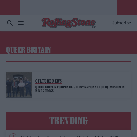
Subscribe
QUEER BRITAIN
CULTURE NEWS
QUEER BRITAIN TO OPEN UK’S FIRST NATIONAL LGBTQ+ MUSEUM IN
KINGS CROSS
TRENDING