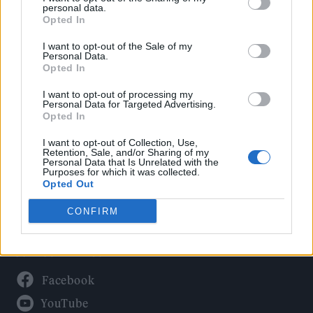
Politics
personal data.
Culture
Opted In
Tech & Gaming
I want to opt-out of the Sale of my
Personal Data.
Newsletter
Opted In
I want to opt-out of processing my
Personal Data for Targeted Advertising.
Opted In
Legal
I want to opt-out of Collection, Use,
Privacy Policy
Retention, Sale, and/or Sharing of my
Personal Data that Is Unrelated with the
About Rolling Stone UK
Purposes for which it was collected.
Adjust Your Privacy Preferences
Opted Out
CONFIRM
Connect With Us
Facebook
YouTube