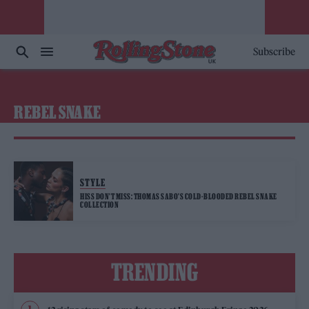
Subscribe
REBEL SNAKE
STYLE
HISS DON’T MISS: THOMAS SABO’S COLD-BLOODED REBEL SNAKE
COLLECTION
TRENDING