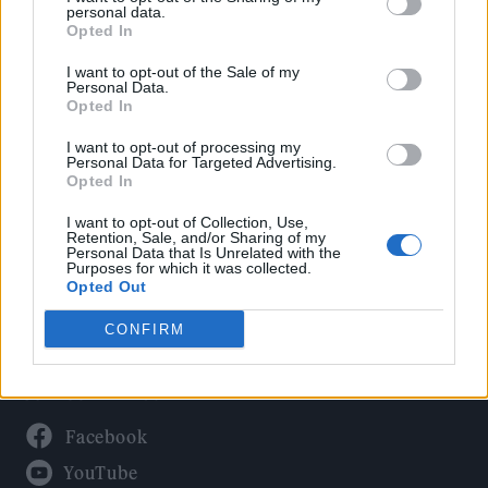
Politics
personal data.
Culture
Opted In
Tech & Gaming
I want to opt-out of the Sale of my
Personal Data.
Newsletter
Opted In
I want to opt-out of processing my
Personal Data for Targeted Advertising.
Opted In
Legal
I want to opt-out of Collection, Use,
Privacy Policy
Retention, Sale, and/or Sharing of my
Personal Data that Is Unrelated with the
About Rolling Stone UK
Purposes for which it was collected.
Adjust Your Privacy Preferences
Opted Out
CONFIRM
Connect With Us
Facebook
YouTube