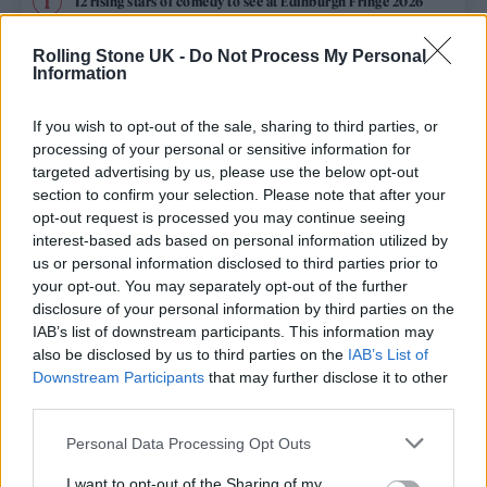
12 rising stars of comedy to see at Edinburgh Fringe 2026
Rolling Stone UK -
Do Not Process My Personal
Edinburgh Fringe 2026: 12 must-see comedy shows
Information
KATSEYE talk new EP ‘Beautiful Chaos’: ‘It’s raw, bold, gritty
and more mature. It’s a darker side of us’
If you wish to opt-out of the sale, sharing to third parties, or
processing of your personal or sensitive information for
12 rising stars of comedy to see at Edinburgh Fringe 2026
targeted advertising by us, please use the below opt-out
section to confirm your selection. Please note that after your
opt-out request is processed you may continue seeing
Alice Oseman on ‘Heartstopper Volume 6’: ‘Hope, happiness
and happy endings are possible’
interest-based ads based on personal information utilized by
us or personal information disclosed to third parties prior to
your opt-out. You may separately opt-out of the further
disclosure of your personal information by third parties on the
IAB’s list of downstream participants. This information may
Rolling Stone
also be disclosed by us to third parties on the
IAB’s List of
Downstream Participants
that may further disclose it to other
Music
third parties.
Film
Personal Data Processing Opt Outs
TV
I want to opt-out of the Sharing of my