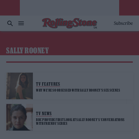
Subscribe
SALLY ROONEY
TV FEATURES
WHY WE’RE SO OBSESSED WITH SALLY ROONEY’S SEX SCENES
TV NEWS
BBC PROVIDE FIRST LOOK AT SALLY ROONEY’S ‘CONVERSATIONS
WITH FRIENDS’ SERIES