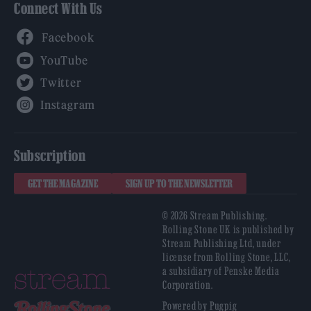
Connect With Us
Facebook
YouTube
Twitter
Instagram
Subscription
GET THE MAGAZINE
SIGN UP TO THE NEWSLETTER
© 2026 Stream Publishing.
Rolling Stone UK is published by
Stream Publishing Ltd, under
license from Rolling Stone, LLC,
a subsidiary of Penske Media
Corporation.