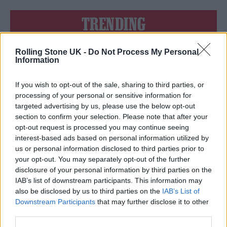
TRENDING
Rolling Stone UK -
Do Not Process My Personal
Edinburgh Fringe 2026: 12 must-see comedy shows
Information
Oasis promoter secures Knebworth licence amid 2027 tour
rumours
If you wish to opt-out of the sale, sharing to third parties, or
processing of your personal or sensitive information for
12 rising stars of comedy to see at Edinburgh Fringe 2026
targeted advertising by us, please use the below opt-out
section to confirm your selection. Please note that after your
opt-out request is processed you may continue seeing
Legendary Blue Note jazz club to open first UK location in
London
interest-based ads based on personal information utilized by
us or personal information disclosed to third parties prior to
KATSEYE talk new EP ‘Beautiful Chaos’: ‘It’s raw, bold, gritty
your opt-out. You may separately opt-out of the further
and more mature. It’s a darker side of us’
disclosure of your personal information by third parties on the
IAB’s list of downstream participants. This information may
also be disclosed by us to third parties on the
IAB’s List of
Downstream Participants
that may further disclose it to other
third parties.
Rolling Stone