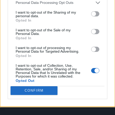
Personal Data Processing Opt Outs
Music
Film
I want to opt-out of the Sharing of my
personal data.
TV
Opted In
Politics
I want to opt-out of the Sale of my
Culture
Personal Data.
Opted In
Tech & Gaming
Newsletter
I want to opt-out of processing my
Personal Data for Targeted Advertising.
Opted In
I want to opt-out of Collection, Use,
Legal
Retention, Sale, and/or Sharing of my
Personal Data that Is Unrelated with the
Purposes for which it was collected.
Privacy Policy
Opted Out
About Rolling Stone UK
CONFIRM
Adjust Your Privacy Preferences