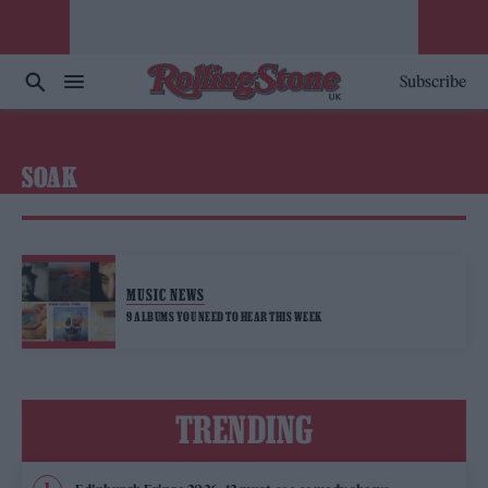
Subscribe
SOAK
MUSIC NEWS
9 ALBUMS YOU NEED TO HEAR THIS WEEK
TRENDING