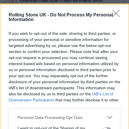
Edinburgh Fringe 2026: 12 must-see comedy shows
KATSEYE talk new EP ‘Beautiful Chaos’: ‘It’s raw, bold, gritty
Rolling Stone UK -
Do Not Process My Personal
and more mature. It’s a darker side of us’
Information
12 rising stars of comedy to see at Edinburgh Fringe 2026
If you wish to opt-out of the sale, sharing to third parties, or
processing of your personal or sensitive information for
5 albums you need to hear this week
targeted advertising by us, please use the below opt-out
section to confirm your selection. Please note that after your
opt-out request is processed you may continue seeing
12 rising stars of comedy to see at Edinburgh Fringe 2026
interest-based ads based on personal information utilized by
us or personal information disclosed to third parties prior to
your opt-out. You may separately opt-out of the further
disclosure of your personal information by third parties on the
IAB’s list of downstream participants. This information may
Rolling Stone
also be disclosed by us to third parties on the
IAB’s List of
Downstream Participants
that may further disclose it to other
Music
third parties.
Film
Personal Data Processing Opt Outs
TV
I want to opt-out of the Sharing of my