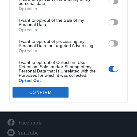
Politics
personal data.
Culture
Opted In
Tech & Gaming
I want to opt-out of the Sale of my
Personal Data.
Newsletter
Opted In
I want to opt-out of processing my
Personal Data for Targeted Advertising.
Opted In
Legal
I want to opt-out of Collection, Use,
Privacy Policy
Retention, Sale, and/or Sharing of my
Personal Data that Is Unrelated with the
About Rolling Stone UK
Purposes for which it was collected.
Adjust Your Privacy Preferences
Opted Out
CONFIRM
Connect With Us
Facebook
YouTube