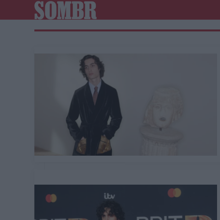
SOMBR