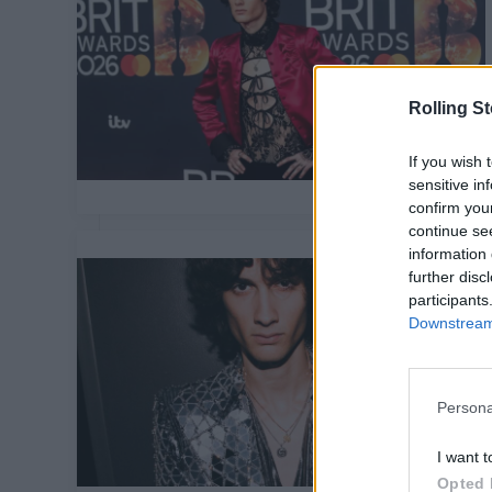
Rolling S
If you wish 
sensitive in
confirm you
continue se
information 
further disc
participants
Downstream 
Persona
I want t
Opted 