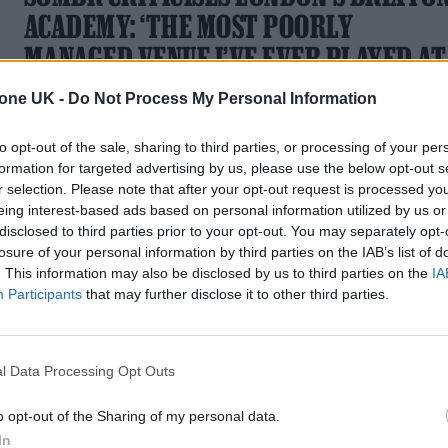
ACADEMY: ‘THE MOST POORLY
MANAGED VENUE I’VE EVER PLAYED AT
IN MY LIFE’
tone UK -
Do Not Process My Personal Information
It comes after the singer called out security during the last o
to opt-out of the sale, sharing to third parties, or processing of your per
his three gigs at the south London venue this week
formation for targeted advertising by us, please use the below opt-out s
r selection. Please note that after your opt-out request is processed y
eing interest-based ads based on personal information utilized by us or
disclosed to third parties prior to your opt-out. You may separately opt-
losure of your personal information by third parties on the IAB’s list of
STYLE
. This information may also be disclosed by us to third parties on the
IA
Participants
that may further disclose it to other third parties.
WHY SOMBR IS THE DREAM VALENTIN
MUSE
l Data Processing Opt Outs
Now that the Grammy-nominated artist has joined the
brand’s roster, we’re looking back at the style moments that
o opt-out of the Sharing of my personal data.
made it happen
In