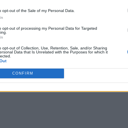
o opt-out of the Sale of my Personal Data.
In
to opt-out of processing my Personal Data for Targeted
ing.
In
o opt-out of Collection, Use, Retention, Sale, and/or Sharing
ersonal Data that Is Unrelated with the Purposes for which it
lected.
Out
CONFIRM