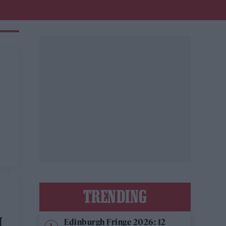
TRENDING
N
Edinburgh Fringe 2026: 12