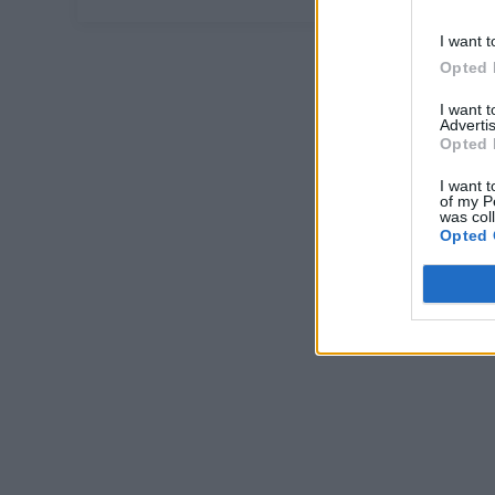
I want t
Opted 
I want 
Advertis
Opted 
I want t
of my P
was col
Opted 