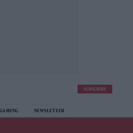
SUBSCRIBE
 GAMING
NEWSLETTER