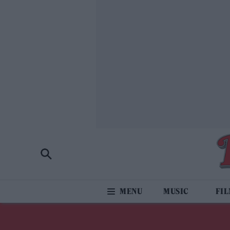
MUSIC
FI