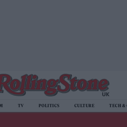
LM
TV
POLITICS
CULTURE
TECH &