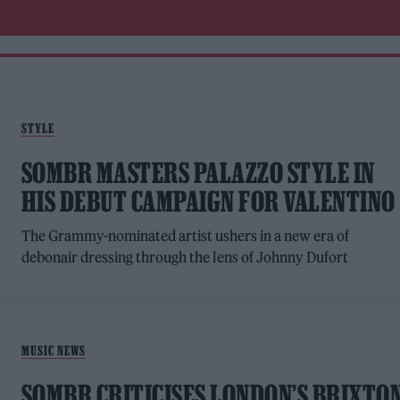
STYLE
SOMBR MASTERS PALAZZO STYLE IN
HIS DEBUT CAMPAIGN FOR VALENTINO
The Grammy-nominated artist ushers in a new era of
debonair dressing through the lens of Johnny Dufort
MUSIC NEWS
SOMBR CRITICISES LONDON’S BRIXTO