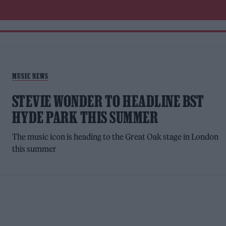
MUSIC NEWS
STEVIE WONDER TO HEADLINE BST
HYDE PARK THIS SUMMER
The music icon is heading to the Great Oak stage in London
this summer