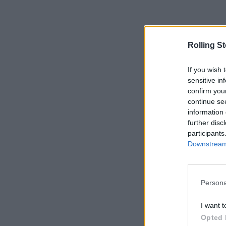
Rolling S
If you wish 
sensitive in
confirm you
continue se
information 
further disc
participants
Downstream 
Persona
I want t
Opted 