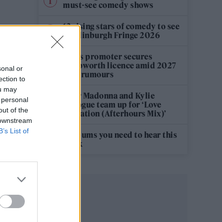
must-see comedy shows
12 rising stars of comedy to see
at Edinburgh Fringe 2026
Oasis promoter secures
Knebworth licence amid 2027
sonal or
tour rumours
ection to
ou may
Hear Madonna and Kylie
 personal
Minogue team up for ‘Love
out of the
Sensation (Afterhours Mix)’
 downstream
B’s List of
5 albums you need to hear this
week