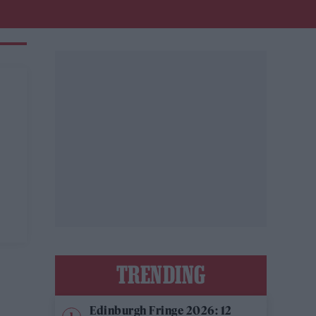
TRENDING
Edinburgh Fringe 2026: 12