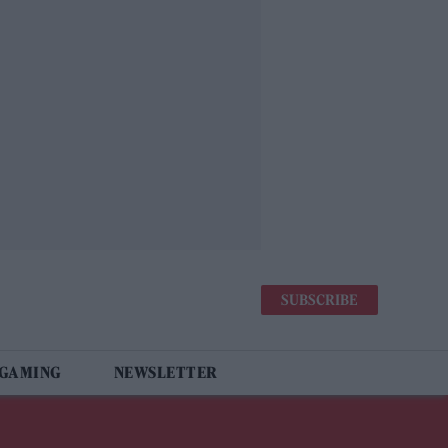
SUBSCRIBE
 GAMING
NEWSLETTER