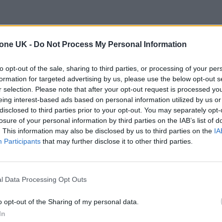
tone UK -
Do Not Process My Personal Information
to opt-out of the sale, sharing to third parties, or processing of your per
formation for targeted advertising by us, please use the below opt-out s
r selection. Please note that after your opt-out request is processed y
eing interest-based ads based on personal information utilized by us or
disclosed to third parties prior to your opt-out. You may separately opt-
losure of your personal information by third parties on the IAB’s list of
. This information may also be disclosed by us to third parties on the
IA
Participants
that may further disclose it to other third parties.
l Data Processing Opt Outs
o opt-out of the Sharing of my personal data.
In