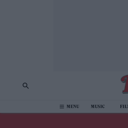
MUSIC
FI