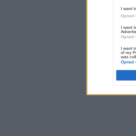
I want t
Opted 
I want 
Advertis
Opted 
I want t
of my P
was col
Opted 