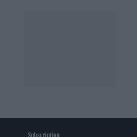
Subscription