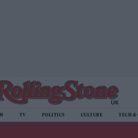
LM
TV
POLITICS
CULTURE
TECH &