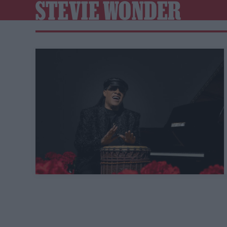
STEVIE WONDER