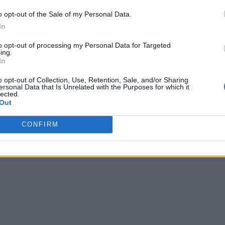
o opt-out of the Sale of my Personal Data.
In
to opt-out of processing my Personal Data for Targeted
ing.
In
o opt-out of Collection, Use, Retention, Sale, and/or Sharing
ersonal Data that Is Unrelated with the Purposes for which it
lected.
Out
CONFIRM