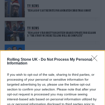
TV NEWS
‘TED LASSO’ CAST REUNITE FOR ANIMATED CHRISTMAS SHORT
TV NEWS
‘TED LASSO’ STAR BRETT GOLDSTEIN SHARES UPDATE FOR SEASON
3: “THE STORY WE WERE TELLING WILL BE COMPLETE”
TV NEWS
JASON SUDEIKIS REVEALS EARLY TED LASSO SEASON 3 DETAILS
Rolling Stone UK -
Do Not Process My Personal
AND HINTS AT SHOW’S FUTURE
Information
If you wish to opt-out of the sale, sharing to third parties, or
processing of your personal or sensitive information for
TRENDING
targeted advertising by us, please use the below opt-out
section to confirm your selection. Please note that after your
opt-out request is processed you may continue seeing
Edinburgh Fringe 2026: 12 must-see comedy shows
interest-based ads based on personal information utilized by
us or personal information disclosed to third parties prior to