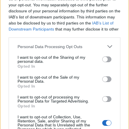
Oasis promoter secures Knebworth licence amid 2027 tour
rumours
your opt-out. You may separately opt-out of the further
disclosure of your personal information by third parties on the
IAB’s list of downstream participants. This information may
12 rising stars of comedy to see at Edinburgh Fringe 2026
also be disclosed by us to third parties on the
IAB’s List of
Downstream Participants
that may further disclose it to other
Legendary Blue Note jazz club to open first UK location in
London
third parties.
KATSEYE talk new EP ‘Beautiful Chaos’: ‘It’s raw, bold, gritty
Personal Data Processing Opt Outs
and more mature. It’s a darker side of us’
I want to opt-out of the Sharing of my
personal data.
Opted In
I want to opt-out of the Sale of my
Rolling Stone
Personal Data.
Opted In
Music
I want to opt-out of processing my
Film
Personal Data for Targeted Advertising.
Opted In
TV
Politics
I want to opt-out of Collection, Use,
Retention, Sale, and/or Sharing of my
Culture
Personal Data that Is Unrelated with the