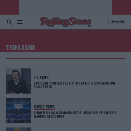
Subscribe
TED LASSO
TV NEWS
GET READY TO BELIEVE AGAIN: ‘TED LASSO’ IS RETURNING FOR
SEASON FOUR
MUSIC NEWS
EUROVISION 2023: GRAHAM NORTON, ‘TED LASSO’ STAR HANNAH
WADDINGHAM TO HOST