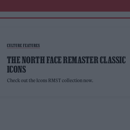
CULTURE FEATURES
THE NORTH FACE REMASTER CLASSIC
ICONS
Check out the Icons RMST collection now.