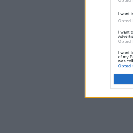
Opted 
I want t
Opted 
I want 
Advertis
Opted 
I want t
of my P
was col
Opted 