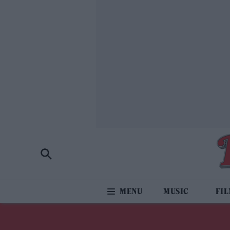
MUSIC
FI