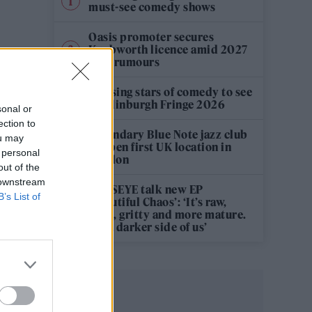
must-see comedy shows
Oasis promoter secures
Knebworth licence amid 2027
tour rumours
12 rising stars of comedy to see
at Edinburgh Fringe 2026
sonal or
ection to
Legendary Blue Note jazz club
ou may
to open first UK location in
 personal
London
out of the
 downstream
KATSEYE talk new EP
B’s List of
‘Beautiful Chaos’: ‘It’s raw,
bold, gritty and more mature.
It’s a darker side of us’