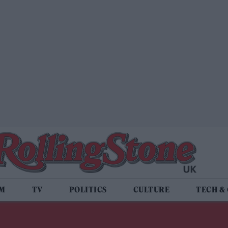
LM
TV
POLITICS
CULTURE
TECH &