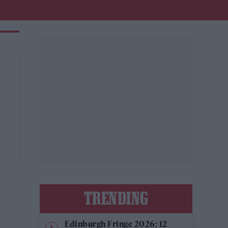
TRENDING
Edinburgh Fringe 2026: 12