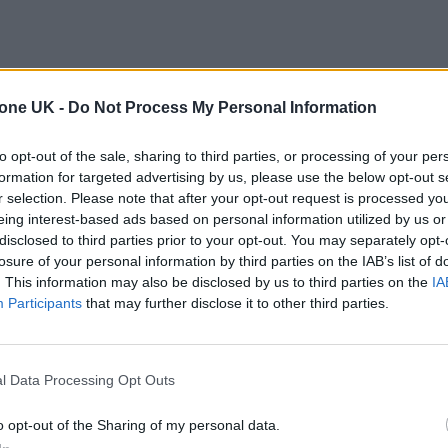
tone UK -
Do Not Process My Personal Information
to opt-out of the sale, sharing to third parties, or processing of your per
formation for targeted advertising by us, please use the below opt-out s
r selection. Please note that after your opt-out request is processed y
eing interest-based ads based on personal information utilized by us or
disclosed to third parties prior to your opt-out. You may separately opt-
losure of your personal information by third parties on the IAB’s list of
. This information may also be disclosed by us to third parties on the
IA
Participants
that may further disclose it to other third parties.
l Data Processing Opt Outs
o opt-out of the Sharing of my personal data.