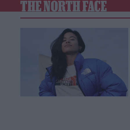
THE NORTH FACE