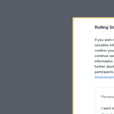
Rolling S
If you wish 
sensitive in
confirm you
continue se
information 
further disc
participants
Downstream 
Persona
I want t