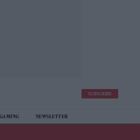
SUBSCRIBE
 GAMING
NEWSLETTER