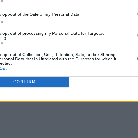
In
o opt-out of the Sale of my Personal Data.
In
to opt-out of processing my Personal Data for Targeted
ing.
In
o opt-out of Collection, Use, Retention, Sale, and/or Sharing
ersonal Data that Is Unrelated with the Purposes for which it
lected.
Out
CONFIRM