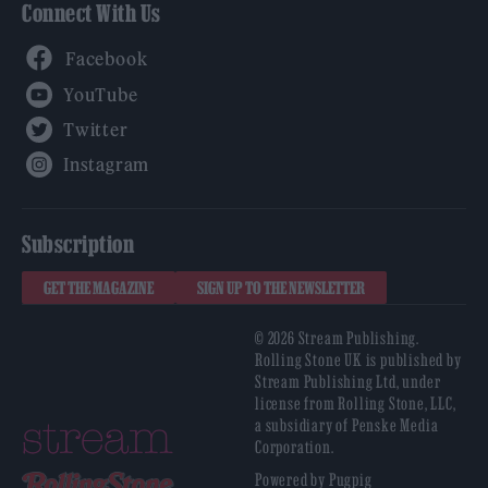
Connect With Us
Facebook
YouTube
Twitter
Instagram
Subscription
GET THE MAGAZINE
SIGN UP TO THE NEWSLETTER
© 2026 Stream Publishing.
Rolling Stone UK is published by
Stream Publishing Ltd, under
license from Rolling Stone, LLC,
a subsidiary of Penske Media
Corporation.