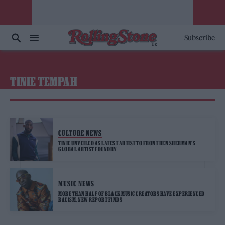
Subscribe
TINIE TEMPAH
CULTURE NEWS
TINIE UNVEILED AS LATEST ARTIST TO FRONT BEN SHERMAN’S
GLOBAL ARTIST FOUNDRY
MUSIC NEWS
MORE THAN HALF OF BLACK MUSIC CREATORS HAVE EXPERIENCED
RACISM, NEW REPORT FINDS