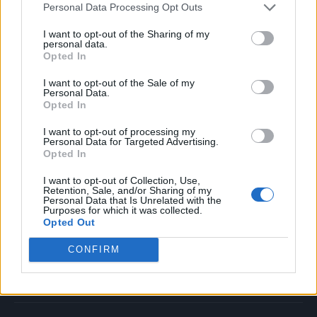
Personal Data Processing Opt Outs
Music
Film
I want to opt-out of the Sharing of my
personal data.
TV
Opted In
Politics
I want to opt-out of the Sale of my
Culture
Personal Data.
Opted In
Tech & Gaming
Newsletter
I want to opt-out of processing my
Personal Data for Targeted Advertising.
Opted In
I want to opt-out of Collection, Use,
Legal
Retention, Sale, and/or Sharing of my
Personal Data that Is Unrelated with the
Purposes for which it was collected.
Privacy Policy
Opted Out
About Rolling Stone UK
CONFIRM
Adjust Your Privacy Preferences