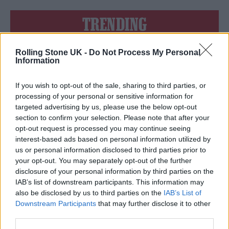
TRENDING
Rolling Stone UK -
Do Not Process My Personal
Edinburgh Fringe 2026: 12 must-see comedy shows
Information
Phoebe Bridgers ‘Lost Weekend’ review: an ambitious return
that dissects love and loss with superb precision
If you wish to opt-out of the sale, sharing to third parties, or
processing of your personal or sensitive information for
‘They make the laws to chain us well’: Folk music fights for
targeted advertising by us, please use the below opt-out
its rights
section to confirm your selection. Please note that after your
opt-out request is processed you may continue seeing
12 rising stars of comedy to see at Edinburgh Fringe 2026
interest-based ads based on personal information utilized by
us or personal information disclosed to third parties prior to
KATSEYE talk new EP ‘Beautiful Chaos’: ‘It’s raw, bold, gritty
your opt-out. You may separately opt-out of the further
and more mature. It’s a darker side of us’
disclosure of your personal information by third parties on the
IAB’s list of downstream participants. This information may
also be disclosed by us to third parties on the
IAB’s List of
Downstream Participants
that may further disclose it to other
third parties.
Rolling Stone