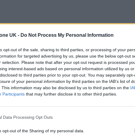
tone UK -
Do Not Process My Personal Information
to opt-out of the sale, sharing to third parties, or processing of your per
formation for targeted advertising by us, please use the below opt-out s
r selection. Please note that after your opt-out request is processed y
eing interest-based ads based on personal information utilized by us or
disclosed to third parties prior to your opt-out. You may separately opt-
losure of your personal information by third parties on the IAB’s list of
. This information may also be disclosed by us to third parties on the
IA
Participants
that may further disclose it to other third parties.
l Data Processing Opt Outs
o opt-out of the Sharing of my personal data.