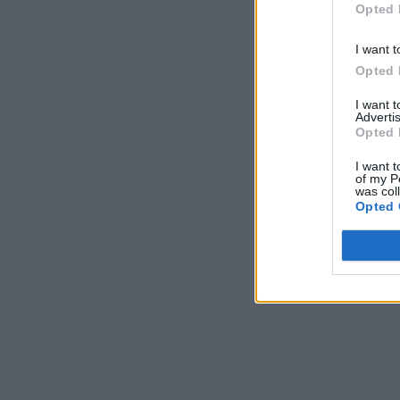
Opted 
I want t
Opted 
I want 
Advertis
Opted 
I want t
of my P
was col
Opted 