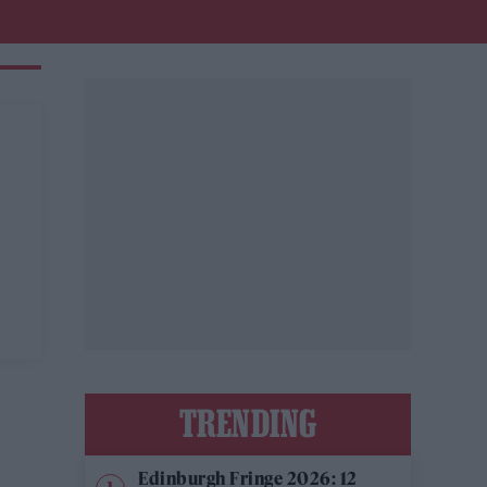
TRENDING
Edinburgh Fringe 2026: 12