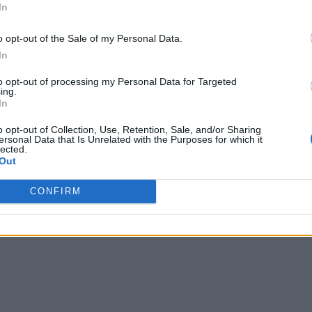
In
o opt-out of the Sale of my Personal Data.
In
to opt-out of processing my Personal Data for Targeted
ing.
In
o opt-out of Collection, Use, Retention, Sale, and/or Sharing
ersonal Data that Is Unrelated with the Purposes for which it
lected.
Out
CONFIRM