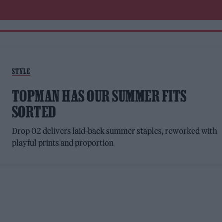
STYLE
TOPMAN HAS OUR SUMMER FITS
SORTED
Drop 02 delivers laid-back summer staples, reworked with
playful prints and proportion