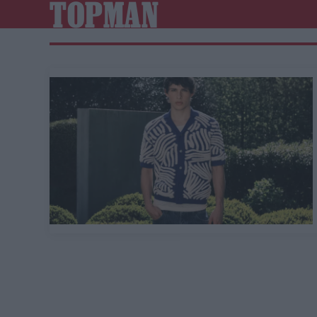
TOPMAN