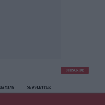
SUBSCRIBE
 GAMING
NEWSLETTER