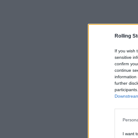
Rolling S
If you wish 
sensitive in
confirm you
continue se
information 
further disc
participants
Downstream 
Persona
I want t