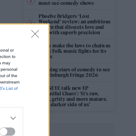
must-see comedy shows
Phoebe Bridgers ‘Lost
Weekend’ review: an ambitious
return that dissects love and
loss with superb precision
‘They make the laws to chain us
sonal or
well’: Folk music fights for its
rights
ection to
ou may
12 rising stars of comedy to see
 personal
at Edinburgh Fringe 2026
out of the
 downstream
KATSEYE talk new EP
B’s List of
‘Beautiful Chaos’: ‘It’s raw,
bold, gritty and more mature.
It’s a darker side of us’