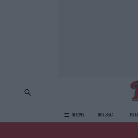
MUSIC
FI