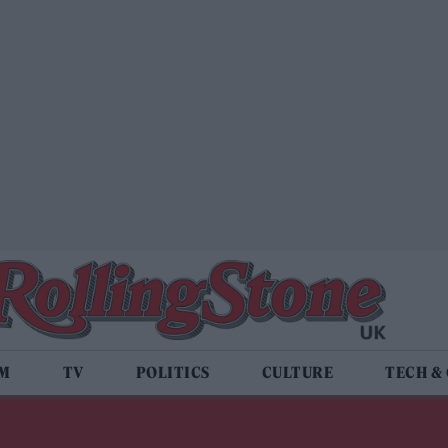
LM
TV
POLITICS
CULTURE
TECH &