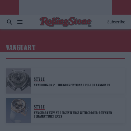
Subscribe
VANGUART
STYLE
NEW HORIZONS: THE GRAVITATIONAL PULL OF VANGUART
STYLE
VANGUART EXPANDS ITS UNIVERSE WITH COLOUR-FORWARD
CERAMIC TIMEPIECES