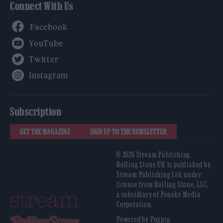
Connect With Us
Facebook
YouTube
Twitter
Instagram
Subscription
GET THE MAGAZINE
SIGN UP TO THE NEWSLETTER
© 2026 Stream Publishing.
Rolling Stone UK is published by
Stream Publishing Ltd, under
license from Rolling Stone, LLC,
a subsidiary of Penske Media
Corporation.