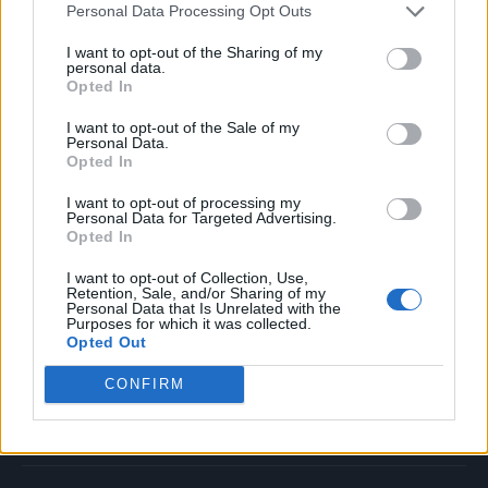
Personal Data Processing Opt Outs
Music
Film
I want to opt-out of the Sharing of my
personal data.
TV
Opted In
Politics
I want to opt-out of the Sale of my
Culture
Personal Data.
Opted In
Tech & Gaming
Newsletter
I want to opt-out of processing my
Personal Data for Targeted Advertising.
Opted In
I want to opt-out of Collection, Use,
Legal
Retention, Sale, and/or Sharing of my
Personal Data that Is Unrelated with the
Purposes for which it was collected.
Privacy Policy
Opted Out
About Rolling Stone UK
CONFIRM
Adjust Your Privacy Preferences