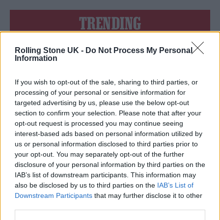
TRENDING
Rolling Stone UK -
Do Not Process My Personal
Edinburgh Fringe 2026: 12 must-see comedy shows
Information
KATSEYE talk new EP ‘Beautiful Chaos’: ‘It’s raw, bold, gritty
and more mature. It’s a darker side of us’
If you wish to opt-out of the sale, sharing to third parties, or
processing of your personal or sensitive information for
12 rising stars of comedy to see at Edinburgh Fringe 2026
targeted advertising by us, please use the below opt-out
section to confirm your selection. Please note that after your
opt-out request is processed you may continue seeing
5 albums you need to hear this week
interest-based ads based on personal information utilized by
us or personal information disclosed to third parties prior to
12 rising stars of comedy to see at Edinburgh Fringe 2026
your opt-out. You may separately opt-out of the further
disclosure of your personal information by third parties on the
IAB’s list of downstream participants. This information may
also be disclosed by us to third parties on the
IAB’s List of
Downstream Participants
that may further disclose it to other
third parties.
Rolling Stone