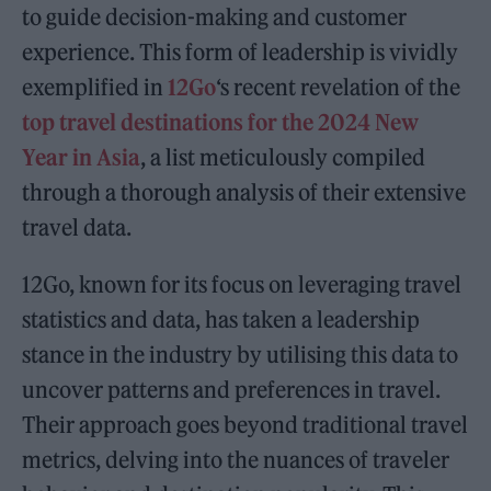
to guide decision-making and customer
experience. This form of leadership is vividly
exemplified in
12Go
‘s recent revelation of the
top travel destinations for the 2024 New
Year in Asia
, a list meticulously compiled
through a thorough analysis of their extensive
travel data.
12Go, known for its focus on leveraging travel
statistics and data, has taken a leadership
stance in the industry by utilising this data to
uncover patterns and preferences in travel.
Their approach goes beyond traditional travel
metrics, delving into the nuances of traveler