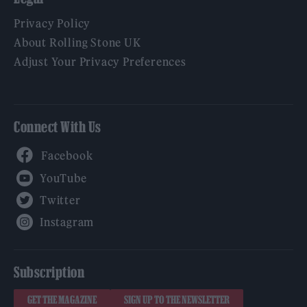
Privacy Policy
About Rolling Stone UK
Adjust Your Privacy Preferences
Connect With Us
Facebook
YouTube
Twitter
Instagram
Subscription
GET THE MAGAZINE
SIGN UP TO THE NEWSLETTER