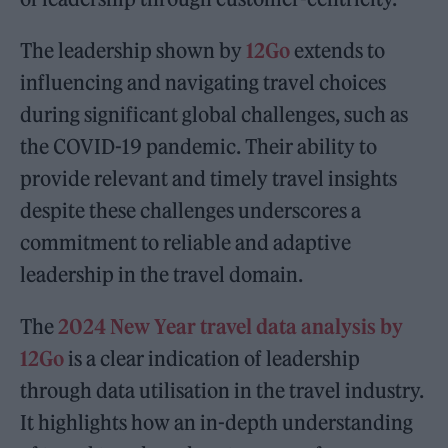
The leadership shown by
12Go
extends to
influencing and navigating travel choices
during significant global challenges, such as
the COVID-19 pandemic. Their ability to
provide relevant and timely travel insights
despite these challenges underscores a
commitment to reliable and adaptive
leadership in the travel domain.
The
2024 New Year travel data analysis by
12Go
is a clear indication of leadership
through data utilisation in the travel industry.
It highlights how an in-depth understanding