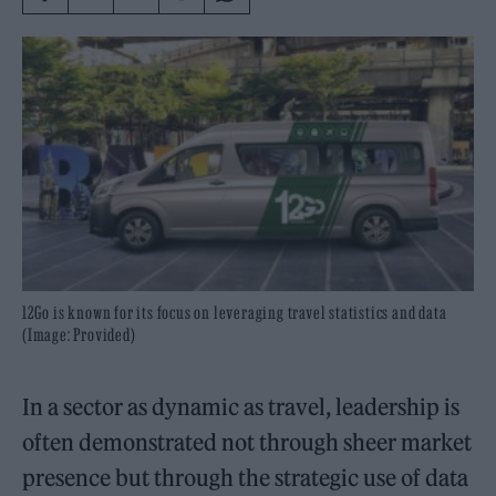
12Go is known for its focus on leveraging travel statistics and data
(Image: Provided)
In a sector as dynamic as travel, leadership is
often demonstrated not through sheer market
presence but through the strategic use of data