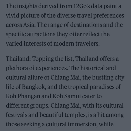
The insights derived from 12Go’s data paint a
vivid picture of the diverse travel preferences
across Asia. The range of destinations and the
specific attractions they offer reflect the
varied interests of modern travelers.
Thailand: Topping the list, Thailand offers a
plethora of experiences. The historical and
cultural allure of Chiang Mai, the bustling city
life of Bangkok, and the tropical paradises of
Koh Phangan and Koh Samui cater to
different groups. Chiang Mai, with its cultural
festivals and beautiful temples, is a hit among
those seeking a cultural immersion, while