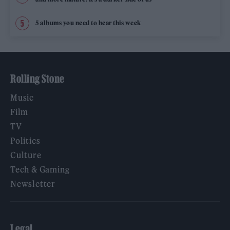
5 albums you need to hear this week
Rolling Stone
Music
Film
TV
Politics
Culture
Tech & Gaming
Newsletter
Legal