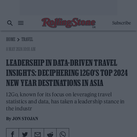
Subscribe
HOME
TRAVEL
8 MAY 2024 10:01 AM
LEADERSHIP IN DATA-DRIVEN TRAVEL
INSIGHTS: DECIPHERING 12GO’S TOP 2024
NEW YEAR DESTINATIONS IN ASIA
12Go, known for its focus on leveraging travel
statistics and data, has taken a leadership stance in
the industr
By
JON STOJAN