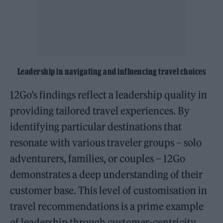
Leadership in navigating and influencing travel choices
12Go’s findings reflect a leadership quality in
providing tailored travel experiences. By
identifying particular destinations that
resonate with various traveler groups – solo
adventurers, families, or couples – 12Go
demonstrates a deep understanding of their
customer base. This level of customisation in
travel recommendations is a prime example
of leadership through customer-centricity.