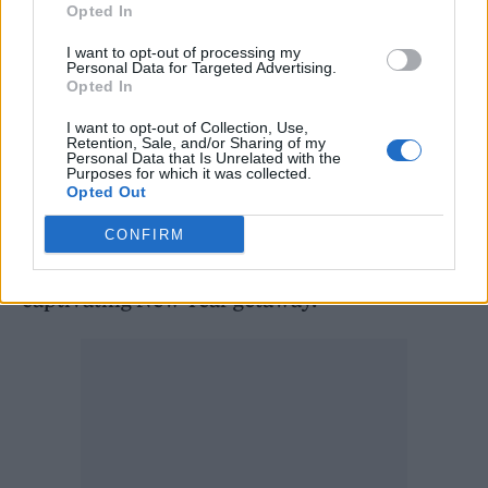
Opted In
beaches; Sri Lanka, with its charming towns
like Ella and Kandy; Laos, offering the
I want to opt-out of processing my
Personal Data for Targeted Advertising.
tranquility of Vang Vieng and the cultural
Opted In
richness of Luang Prabang; Malaysia, known
I want to opt-out of Collection, Use,
Retention, Sale, and/or Sharing of my
for the diverse experiences of Kuala Lumpur,
Personal Data that Is Unrelated with the
Purposes for which it was collected.
Penang, and Langkawi; and Japan, where
Opted Out
Osaka’s vibrant streets, Tokyo’s modernity,
CONFIRM
and Kyoto’s historical charm provide a
captivating New Year getaway.