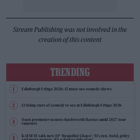
Stream Publishing was not involved in the
creation of this content
TRENDING
Edinburgh Fringe 2026: 12 must-see comedy shows
12 rising stars of comedy to see at Edinburgh Fringe 2026
Oasis promoter secures Knebworth licence amid 2027 tour
rumours
KATSEYE talk new EP ‘Beautiful Chaos’: ‘It’s raw, bold, gritty
and more mature. It’s a darker side of us’