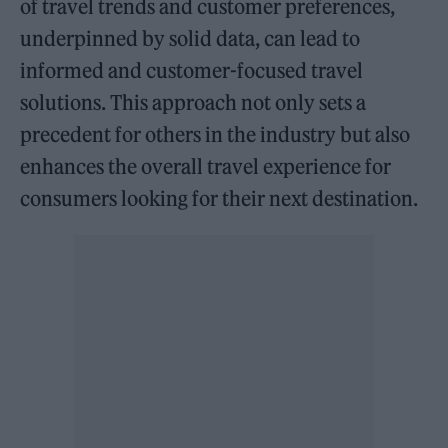
of travel trends and customer preferences,
underpinned by solid data, can lead to
informed and customer-focused travel
solutions. This approach not only sets a
precedent for others in the industry but also
enhances the overall travel experience for
consumers looking for their next destination.