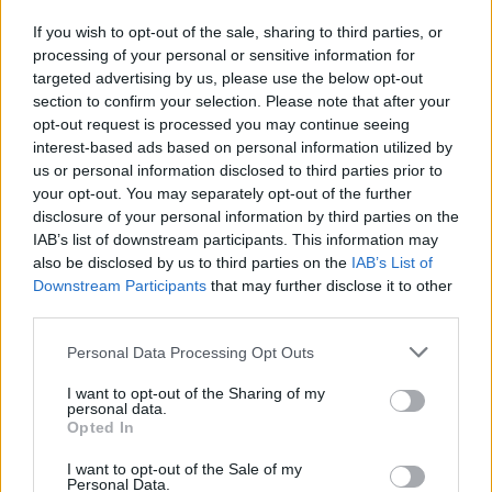
shines through in its popular New Year
If you wish to opt-out of the sale, sharing to third parties, or
destinations. Agra’s iconic Taj Mahal, Jaipur’s
processing of your personal or sensitive information for
royal heritage, Delhi’s historical landmarks,
targeted advertising by us, please use the below opt-out
section to confirm your selection. Please note that after your
and Goa’s festive beaches present a spectrum
opt-out request is processed you may continue seeing
of choices for travelers.
interest-based ads based on personal information utilized by
us or personal information disclosed to third parties prior to
your opt-out. You may separately opt-out of the further
Cambodia: At number five, Cambodia offers a
disclosure of your personal information by third parties on the
mix of urban and historical attractions.
IAB’s list of downstream participants. This information may
also be disclosed by us to third parties on the
IAB’s List of
Phnom Penh, Sihanoukville, and Siem Reap
Downstream Participants
that may further disclose it to other
third parties.
each offer unique experiences, from urban
explorations to ancient temple visits.
Personal Data Processing Opt Outs
I want to opt-out of the Sharing of my
Other notable destinations in the list include
personal data.
Opted In
Indonesia, renowned for Bali’s cultural
I want to opt-out of the Sale of my
landscape and the Gili Islands’ serene
Personal Data.