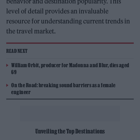
behavior and destination popularity. This
level of detail provides an invaluable
resource for understanding current trends in
the travel market.
READ NEXT
William Orbit, producer for Madonna and Blur, dies aged
69
On the Road: breaking sound barriers as a female
engineer
Unveiling the Top Destinations