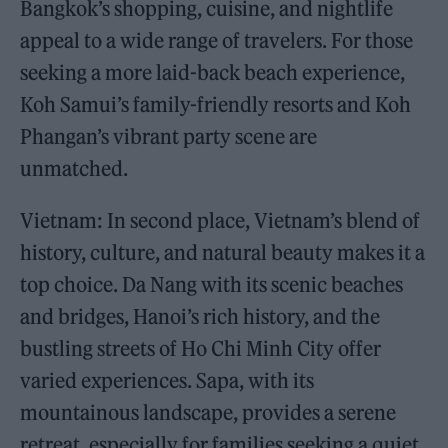
Bangkok’s shopping, cuisine, and nightlife
appeal to a wide range of travelers. For those
seeking a more laid-back beach experience,
Koh Samui’s family-friendly resorts and Koh
Phangan’s vibrant party scene are
unmatched.
Vietnam: In second place, Vietnam’s blend of
history, culture, and natural beauty makes it a
top choice. Da Nang with its scenic beaches
and bridges, Hanoi’s rich history, and the
bustling streets of Ho Chi Minh City offer
varied experiences. Sapa, with its
mountainous landscape, provides a serene
retreat, especially for families seeking a quiet