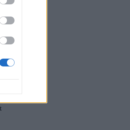
can
l the
 to
hn
tion
ct
t