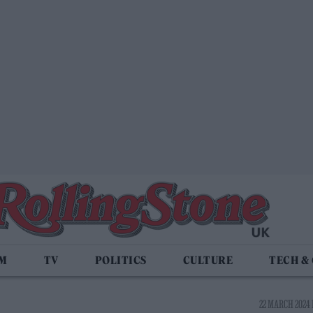
LM
TV
POLITICS
CULTURE
TECH &
22 MARCH 2024 