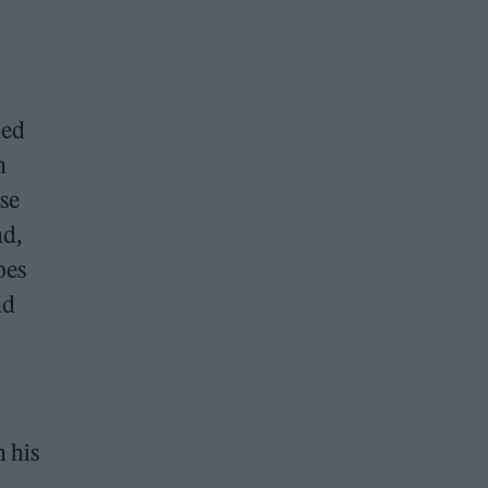
hed
n
se
nd,
bes
nd
n his