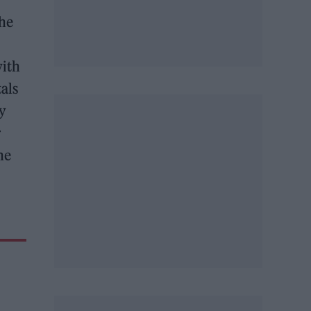
the
with
tals
ry
r
he