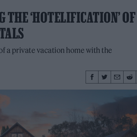
 THE ‘HOTELIFICATION’ OF
TALS
 a private vacation home with the