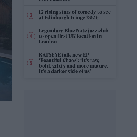
12 rising stars of comedy to see
at Edinburgh Fringe 2026
Legendary Blue Note jazz club
to open first UK location in
London
KATSEYE talk new EP
‘Beautiful Chaos’: ‘It’s raw,
bold, gritty and more mature.
It’s a darker side of us’