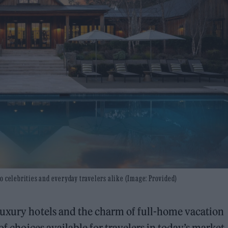
o celebrities and everyday travelers alike (Image: Provided)
luxury hotels and the charm of full-home vacation
of choices available for travelers in today’s market.