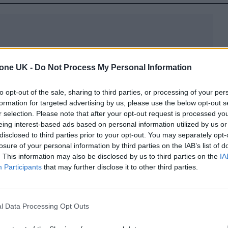
tone UK -
Do Not Process My Personal Information
ion of vacation rentals” over the last three years –
to opt-out of the sale, sharing to third parties, or processing of your per
on home with the unwavering quality of a luxury ho
formation for targeted advertising by us, please use the below opt-out s
tion rate, Wander is distinguishing itself as the fir
r selection. Please note that after your opt-out request is processed y
eing interest-based ads based on personal information utilized by us or
iences, and concierge service while delivering an
disclosed to third parties prior to your opt-out. You may separately opt-
lity across their growing portfolio of homes. With 
losure of your personal information by third parties on the IAB’s list of
. This information may also be disclosed by us to third parties on the
IA
w category in hospitality, transforming how people
Participants
that may further disclose it to other third parties.
xpect when they arrive. Every Wander you walk in
t WiFi, super comfortable smart bed setups and 2
rade amenities like pools, spas, gyms and saunas.
l Data Processing Opt Outs