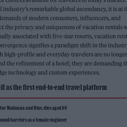
 industry’s remarkable global ascendancy, it is at 
e demands of modern consumers, influencers, and
ct the privacy and uniqueness of vacation rentals 
nally associated with five-star resorts, vacation ren
onvergence signifies a paradigm shift in the indust
th high-profile and everyday travelers are no longe
nd the refinement of a hotel; they are demanding t
-edge technology and custom experiences.
lf as the first end-to-end travel platform
 for Madonna and Blur, dies aged 69
ound barriers as a female engineer