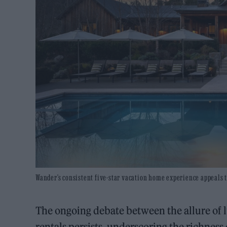
Wander’s consistent five-star vacation home experience appeals t
The ongoing debate between the allure of 
rentals persists, underscoring the richness 