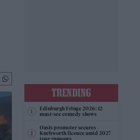
TRENDING
Edinburgh Fringe 2026: 12
must-see comedy shows
Oasis promoter secures
Knebworth licence amid 2027
tour rumours