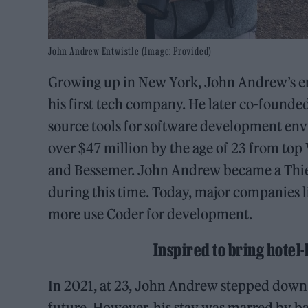
John Andrew Entwistle (Image: Provided)
Growing up in New York, John Andrew’s en
his first tech company. He later co-found
source tools for software development en
over $47 million by the age of 23 from top
and Bessemer. John Andrew became a Thie
during this time. Today, major companies 
more use Coder for development.
Inspired to bring hotel-
In 2021, at 23, John Andrew stepped down a
future. However, his stay was marred by ba