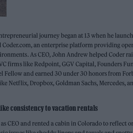
trepreneurial journey began at 13 when he launc
ed Coder.com, an enterprise platform providing ope
vironments. As CEO, John Andrew helped Coder rai
 VC firms like Redpoint, GGV Capital, Founders Fu
l Fellow and earned 30 under 30 honors from For
like Netflix, Dropbox, Goldman Sachs, Mercedes, a
like consistency to vacation rentals
s CEO and rented a cabin in Colorado to reflect o
sic issues like shoddy linens and towels and spotty