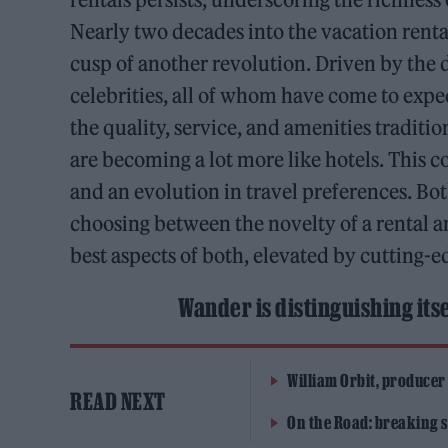
Nearly two decades into the vacation rental
cusp of another revolution. Driven by th
celebrities, all of whom have come to expe
the quality, service, and amenities traditio
are becoming a lot more like hotels. This c
and an evolution in travel preferences. Bo
choosing between the novelty of a rental a
best aspects of both, elevated by cutting
Wander is distinguishing itse
William Orbit, producer
READ NEXT
On the Road: breaking s