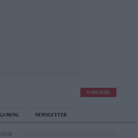
SUBSCRIBE
 GAMING
NEWSLETTER
11:06 AM