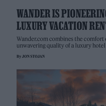
WANDER IS PIONEERING
LUXURY VACATION REN
Wander.com combines the comfort of
unwavering quality of a luxury hotel
By
JON STOJAN