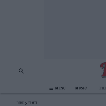
MUSIC
FI
HOME
TRAVEL