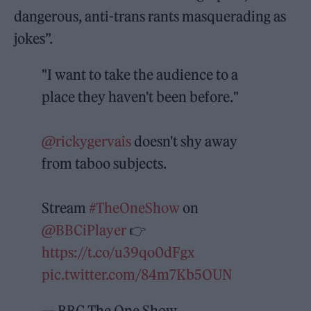
dangerous, anti-trans rants masquerading as
jokes”.
"I want to take the audience to a
place they haven't been before."
@rickygervais
doesn't shy away
from taboo subjects.
Stream
#TheOneShow
on
@BBCiPlayer
👉
https://t.co/u39qo0dFgx
pic.twitter.com/84m7Kb5OUN
— BBC The One Show