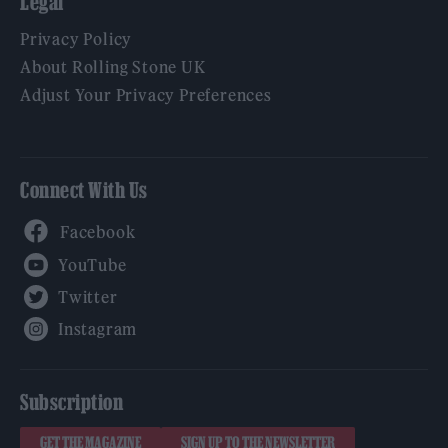
Legal
Privacy Policy
About Rolling Stone UK
Adjust Your Privacy Preferences
Connect With Us
Facebook
YouTube
Twitter
Instagram
Subscription
GET THE MAGAZINE
SIGN UP TO THE NEWSLETTER