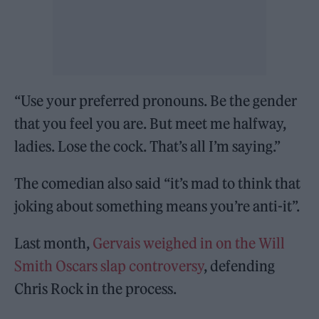
“Use your preferred pronouns. Be the gender
that you feel you are. But meet me halfway,
ladies. Lose the cock. That’s all I’m saying.”
The comedian also said “it’s mad to think that
joking about something means you’re anti-it”.
Last month,
Gervais weighed in on the Will
Smith Oscars slap controversy
, defending
Chris Rock in the process.