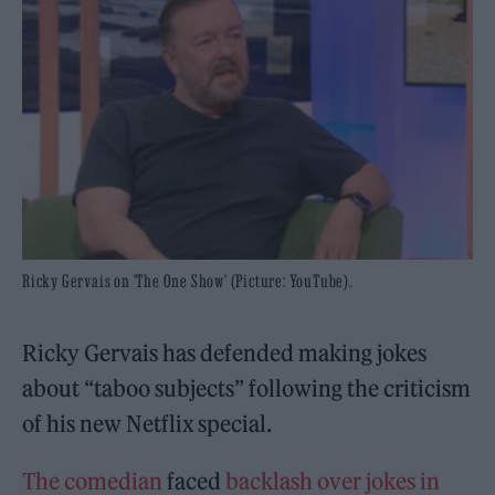
Ricky Gervais on 'The One Show' (Picture: YouTube).
Ricky Gervais has defended making jokes
about “taboo subjects” following the criticism
of his new Netflix special.
The comedian
faced
backlash over jokes in