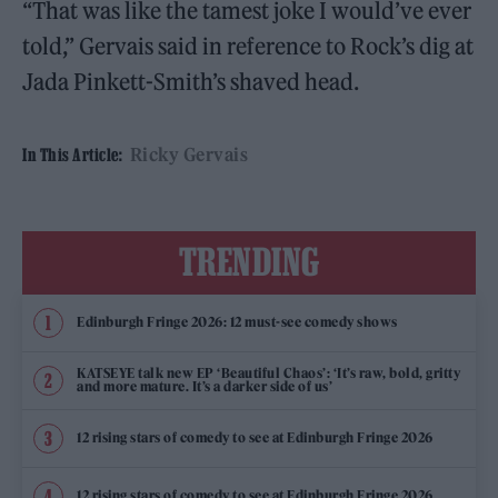
“That was like the tamest joke I would’ve ever
told,” Gervais said in reference to Rock’s dig at
Jada Pinkett-Smith’s shaved head.
Ricky Gervais
In This Article:
TRENDING
Edinburgh Fringe 2026: 12 must-see comedy shows
KATSEYE talk new EP ‘Beautiful Chaos’: ‘It’s raw, bold, gritty
and more mature. It’s a darker side of us’
12 rising stars of comedy to see at Edinburgh Fringe 2026
12 rising stars of comedy to see at Edinburgh Fringe 2026