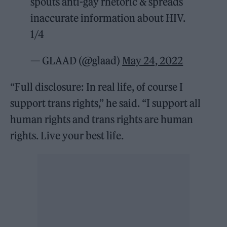
spouts anti-gay rhetoric & spreads
inaccurate information about HIV.
1/4
— GLAAD (@glaad)
May 24, 2022
“Full disclosure: In real life, of course I
support trans rights,” he said. “I support all
human rights and trans rights are human
rights. Live your best life.