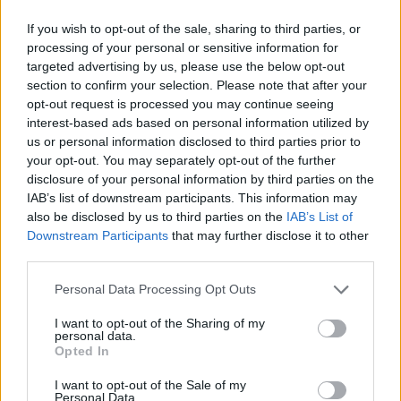
then you land and it’s all OK.
If you wish to opt-out of the sale, sharing to third parties, or
processing of your personal or sensitive information for
“I think that’s what comedy is for – getting us
targeted advertising by us, please use the below opt-out
over taboo subjects so they’re not scary any
section to confirm your selection. Please note that after your
opt-out request is processed you may continue seeing
more. So I deal with everything. And I think
interest-based ads based on personal information utilized by
we second guess the audience too much.”
us or personal information disclosed to third parties prior to
your opt-out. You may separately opt-out of the further
disclosure of your personal information by third parties on the
IAB’s list of downstream participants. This information may
also be disclosed by us to third parties on the
IAB’s List of
Downstream Participants
that may further disclose it to other
third parties.
Personal Data Processing Opt Outs
I want to opt-out of the Sharing of my
personal data.
Opted In
I want to opt-out of the Sale of my
Personal Data.