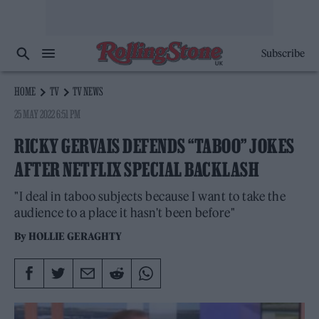
Subscribe
HOME
TV
TV NEWS
25 MAY 2022 6:51 PM
RICKY GERVAIS DEFENDS “TABOO” JOKES
AFTER NETFLIX SPECIAL BACKLASH
"I deal in taboo subjects because I want to take the
audience to a place it hasn't been before"
By
HOLLIE GERAGHTY