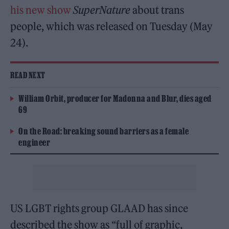
his new show
SuperNature
about trans
people, which was released on Tuesday (May
24).
READ NEXT
William Orbit, producer for Madonna and Blur, dies aged
69
On the Road: breaking sound barriers as a female
engineer
US LGBT rights group GLAAD has since
described the show as “full of graphic,