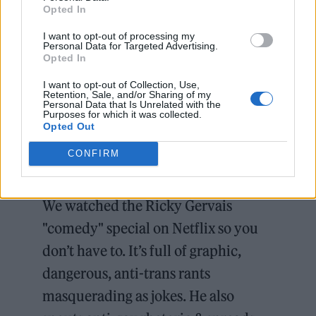
Opted In
GLAAD also said in a statement that
Netflix
I want to opt-out of processing my
“refuses” to enforce its own policy whereby
Personal Data for Targeted Advertising.
Opted In
content that is “designed to incite hate or
violence” is not allowed on the platform.
I want to opt-out of Collection, Use,
Retention, Sale, and/or Sharing of my
Personal Data that Is Unrelated with the
Purposes for which it was collected.
In the special, he offers more context to the
Opted Out
jokes, where he said that he chooses the
CONFIRM
funniest angle, “without prejudice”.
We watched the Ricky Gervais
"comedy" special on Netflix so you
don’t have to. It’s full of graphic,
dangerous, anti-trans rants
masquerading as jokes. He also