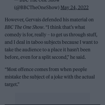
(@BBCTheOneShow)
May 24, 2022
However, Gervais defended his material on
BBC The One Show
. “I think that’s what
comedy is for, really – to get us through stuff,
and I deal in taboo subjects because I want to
take the audience to a place it hasn’t been
before, even for a split second,” he said.
“Most offence comes from when people
mistake the subject of a joke with the actual
target.”