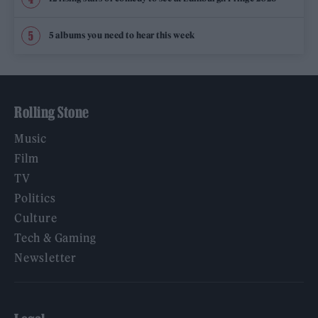
5 albums you need to hear this week
Rolling Stone
Music
Film
TV
Politics
Culture
Tech & Gaming
Newsletter