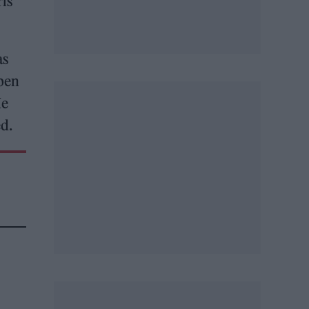
is
as
open
He
ed.