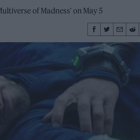
ultiverse of Madness' on May 5