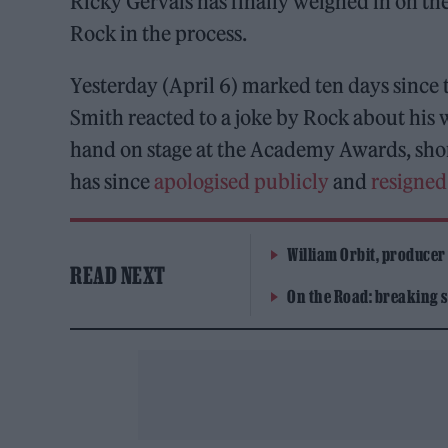
Ricky Gervais has finally weighed in on th
Rock in the process.
Yesterday (April 6) marked ten days since 
Smith reacted to a joke by Rock about his 
hand on stage at the Academy Awards, shor
has since
apologised publicly
and
resigne
William Orbit, producer
READ NEXT
On the Road: breaking s