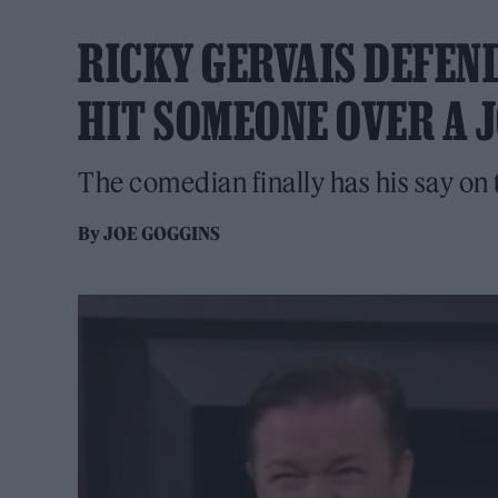
RICKY GERVAIS DEFEND
HIT SOMEONE OVER A 
The comedian finally has his say on 
By
JOE GOGGINS