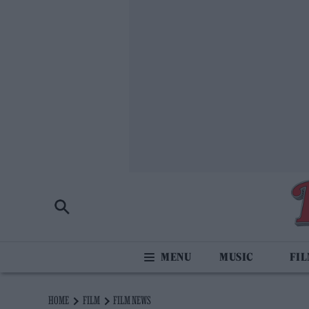
MUSIC
FI
HOME
FILM
FILM NEWS