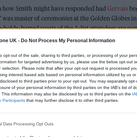
ia how Smith might have responded had
Gervais
be
ife’ was master of ceremonies at the Golden Globes in
-holds-barred roasts of the A-list attendees are no
tone UK -
Do Not Process My Personal Information
to opt-out of the sale, sharing to third parties, or processing of your per
formation for targeted advertising by us, please use the below opt-out s
r selection. Please note that after your opt-out request is processed y
l 3, 2022
eing interest-based ads based on personal information utilized by us or
disclosed to third parties prior to your opt-out. You may separately opt-
ively gentle by Gervais’ standards. Sure enough, on
losure of your personal information by third parties on the IAB’s list of
. This information may also be disclosed by us to third parties on the
IA
 (April 3), the comedian confirmed: “That was like
Participants
that may further disclose it to other third parties.
ence to Rock’s dig at Pinkett-Smith’s shaved head; h
r in ‘G.I. Jane 2’, referencing the 1997 war film for
 haircut. “You don’t hit someone over a joke, how
l Data Processing Opt Outs
inued, per
The Independent
.