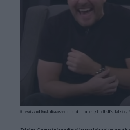
Gervais and Rock discussed the art of comedy for HBO'S 'Talking 