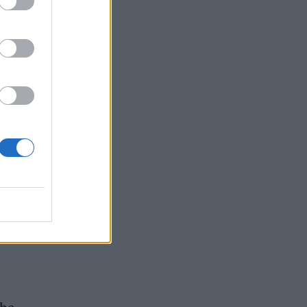
e
ring
e
y