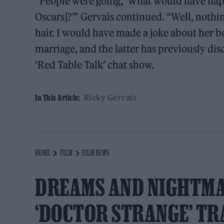
“People were going, ‘What would have happ
Oscars]?’” Gervais continued. “Well, nothin
hair. I would have made a joke about her 
marriage, and the latter has previously di
‘Red Table Talk’ chat show.
Ricky Gervais
In This Article:
HOME
FILM
FILM NEWS
DREAMS AND NIGHTMA
‘DOCTOR STRANGE’ TR