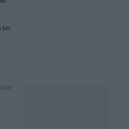
the
n her
 7:24 PM