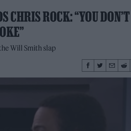
S CHRIS ROCK: “YOU DON’T
JOKE”
the Will Smith slap