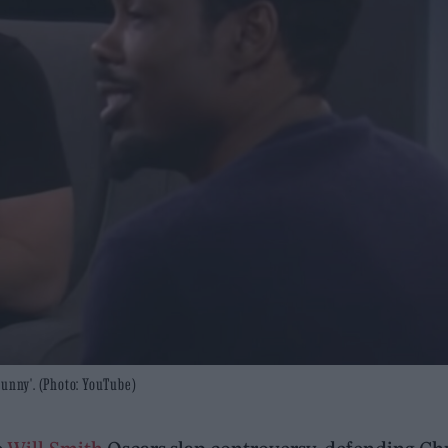
Funny'. (Photo: YouTube)