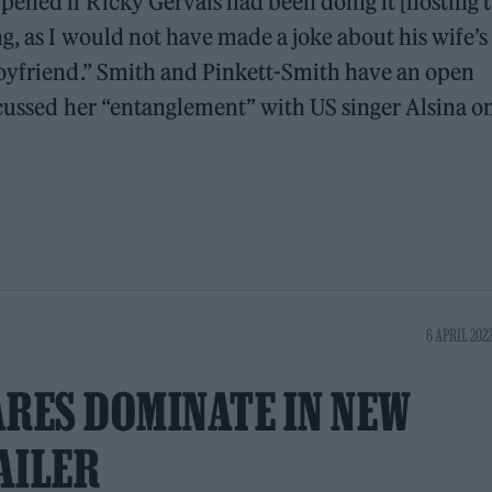
ened if Ricky Gervais had been doing it [hosting 
g, as I would not have made a joke about his wife’s
boyfriend.” Smith and Pinkett-Smith have an open
scussed her “entanglement” with US singer Alsina o
6 APRIL 2022
RES DOMINATE IN NEW
AILER