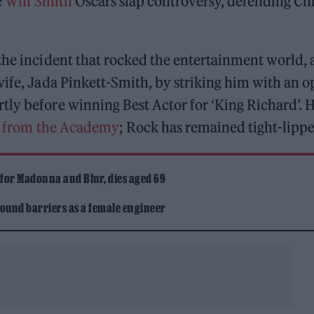
e
Will Smith
Oscars slap controversy, defending Chr
the incident that rocked the entertainment world, 
wife, Jada Pinkett-Smith, by striking him with an 
tly before winning Best Actor for ‘King Richard’. 
d from the Academy
; Rock has remained tight-lipp
 for Madonna and Blur, dies aged 69
ound barriers as a female engineer