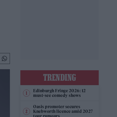
TRENDING
Edinburgh Fringe 2026: 12
must-see comedy shows
Oasis promoter secures
Knebworth licence amid 2027
tour rumours