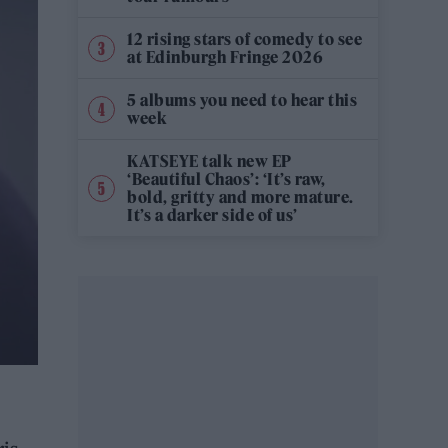
12 rising stars of comedy to see
at Edinburgh Fringe 2026
5 albums you need to hear this
week
KATSEYE talk new EP
‘Beautiful Chaos’: ‘It’s raw,
bold, gritty and more mature.
It’s a darker side of us’