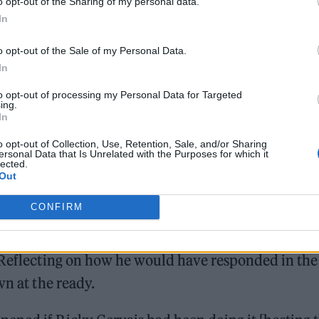
o opt-out of the Sharing of my personal data.
In
led against the idea, raised by some online, that th
o opt-out of the Sale of my Personal Data.
m going a bit thin – I’m disabled,” he laughed, gestu
In
right up next to Tescos now. And I’m fat, that’s a
to opt-out of processing my Personal Data for Targeted
ucking benefits!”
ing.
In
o opt-out of Collection, Use, Retention, Sale, and/or Sharing
ersonal Data that Is Unrelated with the Purposes for which it
lected.
Out
CONFIRM
n stage, joking that it was the “greatest night in th
is composure to hand the award for Best Documentar
. Reflecting on how he would have responded in the
wn at the ready.