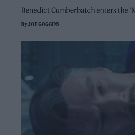
Benedict Cumberbatch enters the 'M
By
JOE GOGGINS