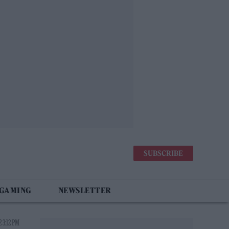
SUBSCRIBE
 GAMING
NEWSLETTER
 3:12 PM