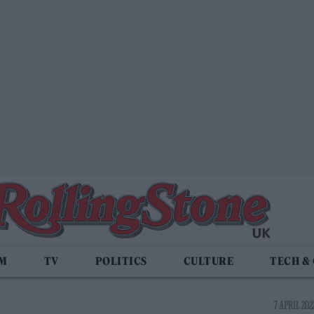
LM
TV
POLITICS
CULTURE
TECH &
7 APRIL 2022