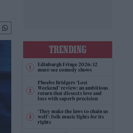
TRENDING
Edinburgh Fringe 2026: 12
must-see comedy shows
Phoebe Bridgers ‘Lost
Weekend’ review: an ambitious
return that dissects love and
loss with superb precision
‘They make the laws to chain us
well’: Folk music fights for its
rights