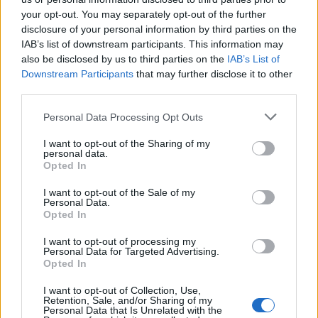
your opt-out. You may separately opt-out of the further
UNCATEGORISED
disclosure of your personal information by third parties on the
CAR FESTIVALS AND MUSIC EVENTS IN THE UK: BLENDING TWO
CULTURES
IAB’s list of downstream participants. This information may
also be disclosed by us to third parties on the
IAB’s List of
Downstream Participants
that may further disclose it to other
third parties.
UNCATEGORISED
4 UK CELEBRITIES MOST EXPOSED TO FAKE NEWS
Personal Data Processing Opt Outs
I want to opt-out of the Sharing of my
personal data.
Opted In
UNCATEGORISED NEWS
I want to opt-out of the Sale of my
ELTON JOHN, DIANA ROSS AND QUEEN TO PERFORM AT PLATINUM
Personal Data.
JUBILEE CONCERT
Opted In
I want to opt-out of processing my
TRENDING
Personal Data for Targeted Advertising.
Opted In
I want to opt-out of Collection, Use,
Edinburgh Fringe 2026: 12 must-see comedy shows
Retention, Sale, and/or Sharing of my
Personal Data that Is Unrelated with the