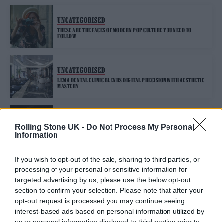
UNCATEGORISED
THESE ARE THE FACES OF MODERN POP CULTURE YOU NEED TO
FOLLOW
UNCATEGORISED
LEMA DENTAL CLINIC BLENDS DIGITAL PRECISION WITH AESTHETIC
MASTERY
UNCATEGORISED
Rolling Stone UK -
Do Not Process My Personal
CHARLI XCX AND SAM SMITH RECOUNT TRANSFORMATIVE LATE
Information
NIGHTS ON NEW SINGLE ‘IN THE CITY’
If you wish to opt-out of the sale, sharing to third parties, or
processing of your personal or sensitive information for
targeted advertising by us, please use the below opt-out
UNCATEGORISED FEATURES
section to confirm your selection. Please note that after your
MEET HANNAH GRAE, THE FLEDGLING ROCK HERO WHO WANTS TO
opt-out request is processed you may continue seeing
TAKE OVER THE WORLD
interest-based ads based on personal information utilized by
us or personal information disclosed to third parties prior to