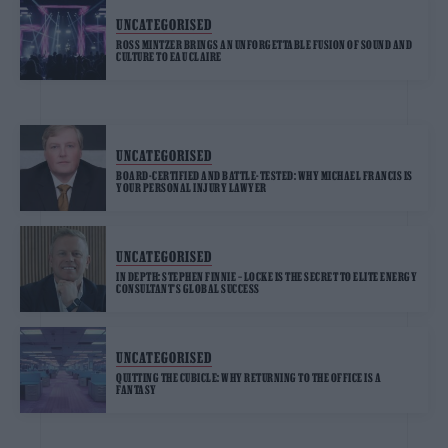
UNCATEGORISED
ROSS MINTZER BRINGS AN UNFORGETTABLE FUSION OF SOUND AND
CULTURE TO EAU CLAIRE
UNCATEGORISED
BOARD-CERTIFIED AND BATTLE-TESTED: WHY MICHAEL FRANCIS IS
YOUR PERSONAL INJURY LAWYER
UNCATEGORISED
IN DEPTH: STEPHEN FINNIE – LOCKE IS THE SECRET TO ELITE ENERGY
CONSULTANT’S GLOBAL SUCCESS
UNCATEGORISED
QUITTING THE CUBICLE: WHY RETURNING TO THE OFFICE IS A
FANTASY