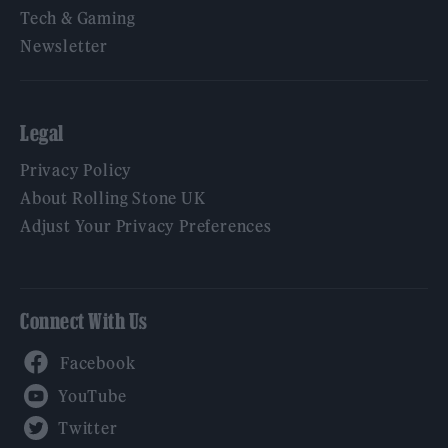
Tech & Gaming
Newsletter
Legal
Privacy Policy
About Rolling Stone UK
Adjust Your Privacy Preferences
Connect With Us
Facebook
YouTube
Twitter
Instagram