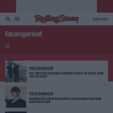
Subscribe
Uncategorised
All
UNCATEGORISED
BTS’ JIMIN AND JUNG KOOK ANNOUNCE SEASON 2 OF TRAVEL SHOW
‘ARE YOU SURE?!’
UNCATEGORISED
DOCUMENTARY ABOUT BLACKPINK’S LISA IN PRODUCTION FROM
DIRECTOR SUE KIM