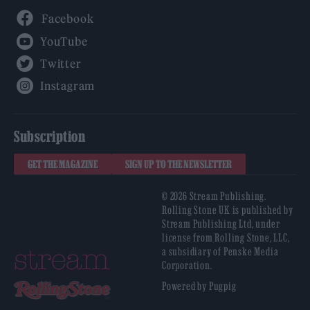
Facebook
YouTube
Twitter
Instagram
Subscription
GET THE MAGAZINE
SIGN UP TO THE NEWSLETTER
© 2026 Stream Publishing.
Rolling Stone UK is published by
Stream Publishing Ltd, under
license from Rolling Stone, LLC,
a subsidiary of Penske Media
Corporation.