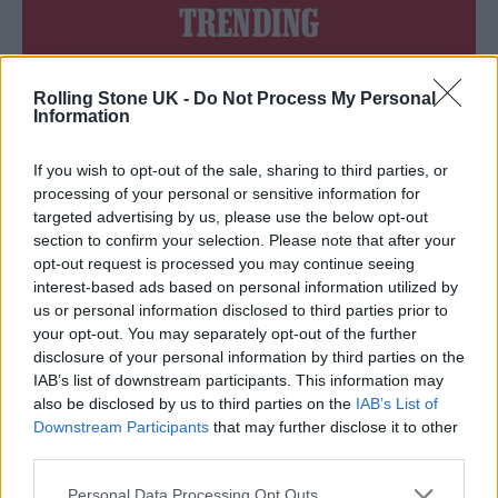
TRENDING
Edinburgh Fringe 2026: 12 must-see comedy shows
Rolling Stone UK -
Do Not Process My Personal
Information
12 rising stars of comedy to see at Edinburgh Fringe 2026
If you wish to opt-out of the sale, sharing to third parties, or
Oasis promoter secures Knebworth licence amid 2027 tour
processing of your personal or sensitive information for
rumours
targeted advertising by us, please use the below opt-out
section to confirm your selection. Please note that after your
KATSEYE talk new EP ‘Beautiful Chaos’: ‘It’s raw, bold, gritty
opt-out request is processed you may continue seeing
and more mature. It’s a darker side of us’
interest-based ads based on personal information utilized by
us or personal information disclosed to third parties prior to
5 albums you need to hear this week
your opt-out. You may separately opt-out of the further
disclosure of your personal information by third parties on the
IAB’s list of downstream participants. This information may
also be disclosed by us to third parties on the
IAB’s List of
Downstream Participants
that may further disclose it to other
Rolling Stone
third parties.
Music
Personal Data Processing Opt Outs