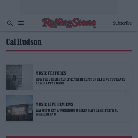
Subscribe
Cal Hudson
MUSIC FEATURES
HOW THE OTHER HALF LIVE: THE REALITY OF HEADING TO FRANCE
AS A DIY PUNK BAND
MUSIC LIVE REVIEWS
WAY OUT WEST: A WONDROUS WEEKEND AT SCANDI FESTIVAL
WONDERLAND