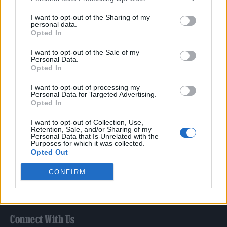
Film
I want to opt-out of the Sharing of my
TV
personal data.
Opted In
Politics
Culture
I want to opt-out of the Sale of my
Personal Data.
Tech & Gaming
Opted In
Newsletter
I want to opt-out of processing my
Personal Data for Targeted Advertising.
Opted In
Legal
I want to opt-out of Collection, Use,
Retention, Sale, and/or Sharing of my
Personal Data that Is Unrelated with the
Privacy Policy
Purposes for which it was collected.
Opted Out
About Rolling Stone UK
Adjust Your Privacy Preferences
CONFIRM
Connect With Us