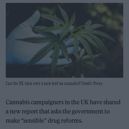
Can the UK turn over a new leaf on cannabis? Credit: Press
Cannabis campaigners in the UK have shared
a new report that asks the government to
make “sensible” drug reforms.