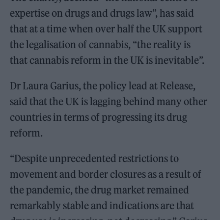
expertise on drugs and drugs law”, has said
that at a time when over half the UK support
the legalisation of cannabis, “the reality is
that cannabis reform in the UK is inevitable”.
Dr Laura Garius, the policy lead at Release,
said that the UK is lagging behind many other
countries in terms of progressing its drug
reform.
“Despite unprecedented restrictions to
movement and border closures as a result of
the pandemic, the drug market remained
remarkably stable and indications are that