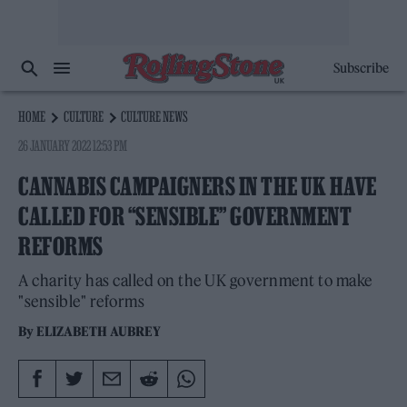
Subscribe
HOME
CULTURE
CULTURE NEWS
26 JANUARY 2022 12:53 PM
CANNABIS CAMPAIGNERS IN THE UK HAVE
CALLED FOR “SENSIBLE” GOVERNMENT
REFORMS
A charity has called on the UK government to make
"sensible" reforms
By
ELIZABETH AUBREY