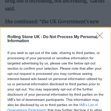
drug use is increasing, not decreasing,” Garius
said.
She continued: “the UK Government’s new
drug strategy regurgitated a ‘tough on drugs’
rhetoric, despite the Home Office’s own
Rolling Stone UK -
Do Not Process My Personal
Information
research concluding that the estimated
£1.6bn spend per year on drug law
If you wish to opt-out of the sale, sharing to third parties, or
processing of your personal or sensitive information for
enforcement is not impacting levels of drug
targeted advertising by us, please use the below opt-out
use. Change is inevitable.”
section to confirm your selection. Please note that after your
opt-out request is processed you may continue seeing
interest-based ads based on personal information utilized by
us or personal information disclosed to third parties prior to
your opt-out. You may separately opt-out of the further
disclosure of your personal information by third parties on the
You can see some excerpts from the report
IAB’s list of downstream participants. This information may
also be disclosed by us to third parties on the
IAB’s List of
over on Instagram
here
.
Downstream Participants
that may further disclose it to other