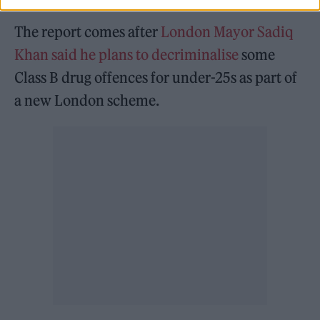
The report comes after
London Mayor Sadiq
Khan said he plans to decriminalise
some
Class B drug offences for under-25s as part of
a new London scheme.