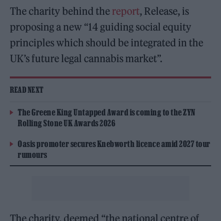
The charity behind the
report
, Release, is
proposing a new “14 guiding social equity
principles which should be integrated in the
UK’s future legal cannabis market”.
READ NEXT
The Greene King Untapped Award is coming to the ZYN
Rolling Stone UK Awards 2026
Oasis promoter secures Knebworth licence amid 2027 tour
rumours
The charity, deemed “the national centre of