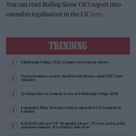
You can read
Rolling Stone UK’s
report into
cannabis legalisation in the UK
here
.
TRENDING
Edinburgh Fringe 2026: 12 must-see comedy shows
Oasis promoter secures Knebworth licence amid 2027 tour
rumours
12 rising stars of comedy to see at Edinburgh Fringe 2026
Legendary Blue Note jazz club to open first UK location in
London
KATSEYE talk new EP ‘Beautiful Chaos’: ‘It’s raw, bold, gritty
and more mature. It’s a darker side of us’