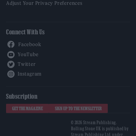
Adjust Your Privacy Preferences
Connect With Us
Facebook
YouTube
Twitter
Instagram
Subscription
GET THE MAGAZINE
SIGN UP TO THE NEWSLETTER
© 2026 Stream Publishing.
Rolling Stone UK is published by
Stream Publishing Ltd, under