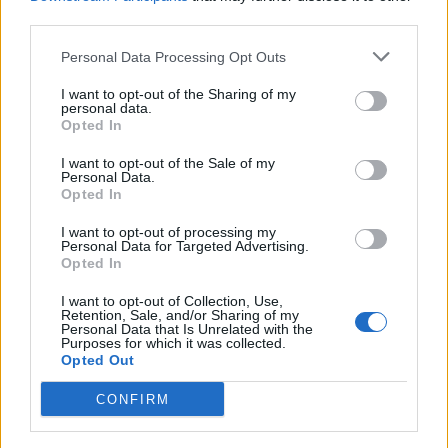
third parties.
Among the principles set out in the new
Personal Data Processing Opt Outs
report are “removing criminal or civil
I want to opt-out of the Sharing of my
sanctions for use or possession of cannabis,
personal data.
Opted In
regardless of its legal or illegal origin” and
permitting the home growth of cannabis “in
I want to opt-out of the Sale of my
Personal Data.
the same way that individuals are currently
Opted In
allowed to brew their own beer”.
I want to opt-out of processing my
Personal Data for Targeted Advertising.
Opted In
Another says the use or possession of
I want to opt-out of Collection, Use,
cannabis “should no longer place people at
Retention, Sale, and/or Sharing of my
Personal Data that Is Unrelated with the
risk of losing social and economic rights, such
Purposes for which it was collected.
Opted Out
as housing or access to children – nor should
CONFIRM
it be a basis for prison recall or breach of
probation.”