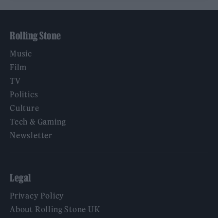
Rolling Stone
Music
Film
TV
Politics
Culture
Tech & Gaming
Newsletter
Legal
Privacy Policy
About Rolling Stone UK