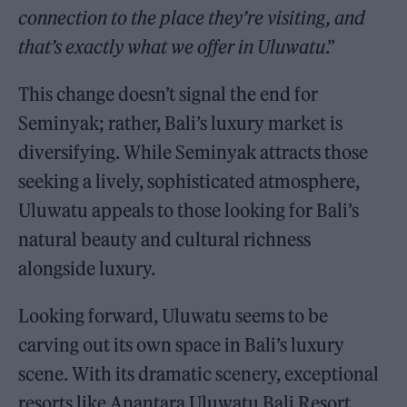
connection to the place they’re visiting, and
that’s exactly what we offer in Uluwatu
.”
This change doesn’t signal the end for
Seminyak; rather, Bali’s luxury market is
diversifying. While Seminyak attracts those
seeking a lively, sophisticated atmosphere,
Uluwatu appeals to those looking for Bali’s
natural beauty and cultural richness
alongside luxury.
Looking forward, Uluwatu seems to be
carving out its own space in Bali’s luxury
scene. With its dramatic scenery, exceptional
resorts like Anantara Uluwatu Bali Resort,