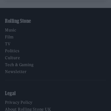
Rolling Stone
Music
Film
TV
Politics
Culture
Tech & Gaming
Newsletter
Legal
Privacy Policy
About Rolling Stone UK