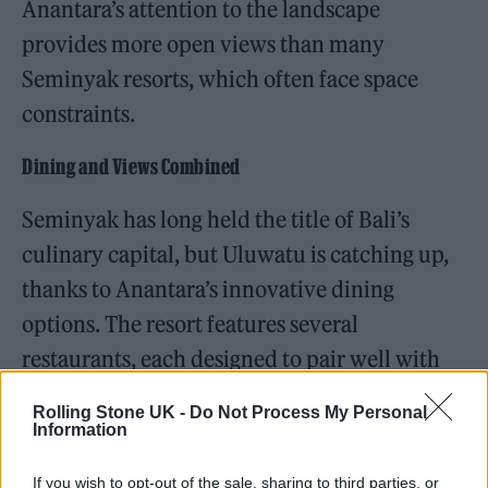
Anantara’s attention to the landscape
provides more open views than many
Seminyak resorts, which often face space
constraints.
Dining and Views Combined
Seminyak has long held the title of Bali’s
culinary capital, but Uluwatu is catching up,
thanks to Anantara’s innovative dining
options. The resort features several
restaurants, each designed to pair well with
its surroundings.
Rolling Stone UK -
Do Not Process My Personal
Information
If you wish to opt-out of the sale, sharing to third parties, or