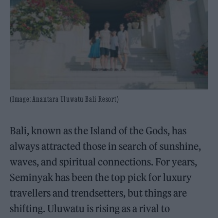
(Image: Anantara Uluwatu Bali Resort)
Bali, known as the Island of the Gods, has
always attracted those in search of sunshine,
waves, and spiritual connections. For years,
Seminyak has been the top pick for luxury
travellers and trendsetters, but things are
shifting. Uluwatu is rising as a rival to