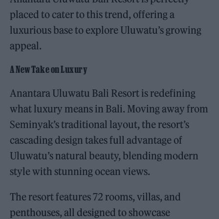
placed to cater to this trend, offering a
luxurious base to explore Uluwatu’s growing
appeal.
A New Take on Luxury
Anantara Uluwatu Bali Resort is redefining
what luxury means in Bali. Moving away from
Seminyak’s traditional layout, the resort’s
cascading design takes full advantage of
Uluwatu’s natural beauty, blending modern
style with stunning ocean views.
The resort features 72 rooms, villas, and
penthouses, all designed to showcase