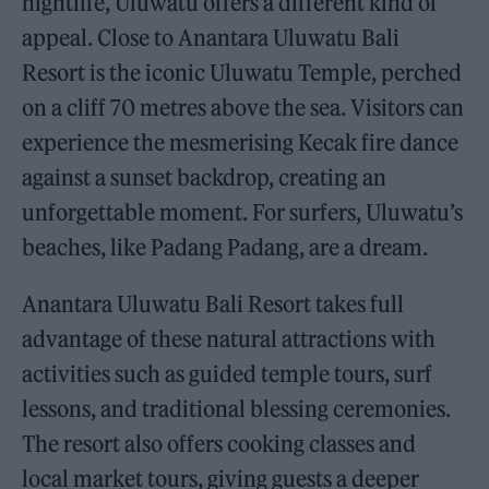
nightlife, Uluwatu offers a different kind of
appeal. Close to Anantara Uluwatu Bali
Resort is the iconic Uluwatu Temple, perched
on a cliff 70 metres above the sea. Visitors can
experience the mesmerising Kecak fire dance
against a sunset backdrop, creating an
unforgettable moment. For surfers, Uluwatu’s
beaches, like Padang Padang, are a dream.
Anantara Uluwatu Bali Resort takes full
advantage of these natural attractions with
activities such as guided temple tours, surf
lessons, and traditional blessing ceremonies.
The resort also offers cooking classes and
local market tours, giving guests a deeper