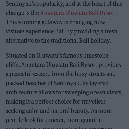
Seminyak’s popularity, and at the heart of this
change is the
Anantara Uluwatu Bali Resort
.
This stunning getaway is changing how
visitors experience Bali by providing a fresh
alternative to the traditional Bali holiday.
Situated on Uluwatu’s famous limestone
cliffs, Anantara Uluwatu Bali Resort provides
a peaceful escape from the busy streets and
packed beaches of Seminyak. Its layered
architecture allows for sweeping ocean views,
making it a perfect choice for travellers
seeking calm and natural beauty. As more
people look for quieter, more genuine