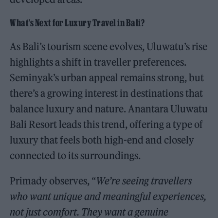
What’s Next for Luxury Travel in Bali?
As Bali’s tourism scene evolves, Uluwatu’s rise
highlights a shift in traveller preferences.
Seminyak’s urban appeal remains strong, but
there’s a growing interest in destinations that
balance luxury and nature. Anantara Uluwatu
Bali Resort leads this trend, offering a type of
luxury that feels both high-end and closely
connected to its surroundings.
Primady observes, “
We’re seeing travellers
who want unique and meaningful experiences,
not just comfort. They want a genuine