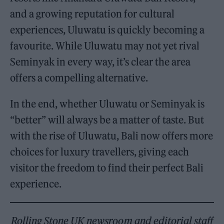
and a growing reputation for cultural
experiences, Uluwatu is quickly becoming a
favourite. While Uluwatu may not yet rival
Seminyak in every way, it’s clear the area
offers a compelling alternative.
In the end, whether Uluwatu or Seminyak is
“better” will always be a matter of taste. But
with the rise of Uluwatu, Bali now offers more
choices for luxury travellers, giving each
visitor the freedom to find their perfect Bali
experience.
Rolling Stone UK newsroom and editorial staff