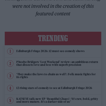
were not involved in the creation of this
featured content
TRENDING
Edinburgh Fringe 2026: 12 must-see comedy shows
Phoebe Bridgers ‘Lost Weekend’ review: an ambitious return
that dissects love and loss with superb precision
‘They make the laws to chain us well’: Folk music fights for
its rights
12 rising stars of comedy to see at Edinburgh Fringe 2026
KATSEYE talk new EP ‘Beautiful Chaos’: ‘It’s raw, bold, gritty
and more mature. It’s a darker side of us’