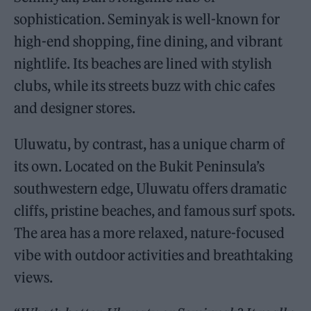
sophistication. Seminyak is well-known for
high-end shopping, fine dining, and vibrant
nightlife. Its beaches are lined with stylish
clubs, while its streets buzz with chic cafes
and designer stores.
Uluwatu, by contrast, has a unique charm of
its own. Located on the Bukit Peninsula’s
southwestern edge, Uluwatu offers dramatic
cliffs, pristine beaches, and famous surf spots.
The area has a more relaxed, nature-focused
vibe with outdoor activities and breathtaking
views.