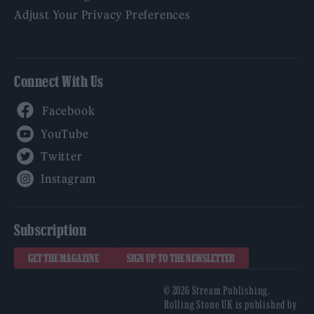
Adjust Your Privacy Preferences
Connect With Us
Facebook
YouTube
Twitter
Instagram
Subscription
GET THE MAGAZINE
SIGN UP TO THE NEWSLETTER
© 2026 Stream Publishing.
Rolling Stone UK is published by