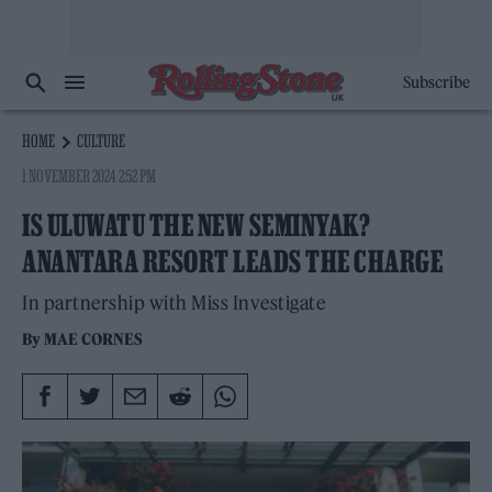
Subscribe
HOME
CULTURE
1 NOVEMBER 2024 2:52 PM
IS ULUWATU THE NEW SEMINYAK?
ANANTARA RESORT LEADS THE CHARGE
In partnership with Miss Investigate
By
MAE CORNES