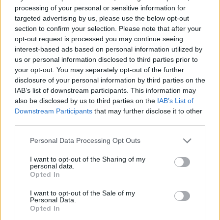
processing of your personal or sensitive information for
targeted advertising by us, please use the below opt-out
section to confirm your selection. Please note that after your
opt-out request is processed you may continue seeing
interest-based ads based on personal information utilized by
us or personal information disclosed to third parties prior to
your opt-out. You may separately opt-out of the further
disclosure of your personal information by third parties on the
IAB’s list of downstream participants. This information may
also be disclosed by us to third parties on the
IAB’s List of
Downstream Participants
that may further disclose it to other
At the 360 Restaurant, guests enjoy local and
third parties.
international dishes with panoramic ocean
Personal Data Processing Opt Outs
views, perfect for watching the sunset.
I want to opt-out of the Sharing of my
Primady explains, “We believe dining should
personal data.
Opted In
engage all senses, and here, we combine
incredible flavours with a stunning setting for
I want to opt-out of the Sale of my
Personal Data.
an unforgettable experience.”
Opted In