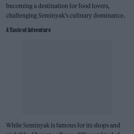
becoming a destination for food lovers,
challenging Seminyak’s culinary dominance.
A Taste of Adventure
While Seminyak is famous for its shops and