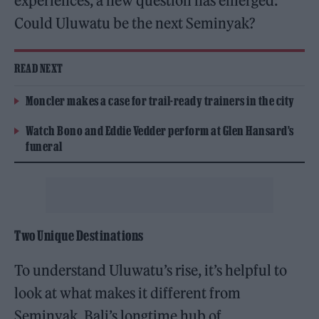
experiences, a new question has emerged:
Could Uluwatu be the next Seminyak?
READ NEXT
Moncler makes a case for trail-ready trainers in the city
Watch Bono and Eddie Vedder perform at Glen Hansard’s
funeral
Two Unique Destinations
To understand Uluwatu’s rise, it’s helpful to
look at what makes it different from
Seminyak, Bali’s longtime hub of