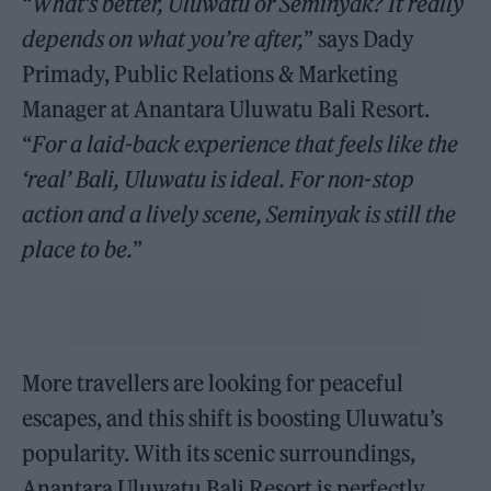
“
What’s better, Uluwatu or Seminyak? It really
depends on what you’re after,
” says Dady
Primady, Public Relations & Marketing
Manager at Anantara Uluwatu Bali Resort.
“
For a laid-back experience that feels like the
‘real’ Bali, Uluwatu is ideal. For non-stop
action and a lively scene, Seminyak is still the
place to be.
”
More travellers are looking for peaceful
escapes, and this shift is boosting Uluwatu’s
popularity. With its scenic surroundings,
Anantara Uluwatu Bali Resort is perfectly