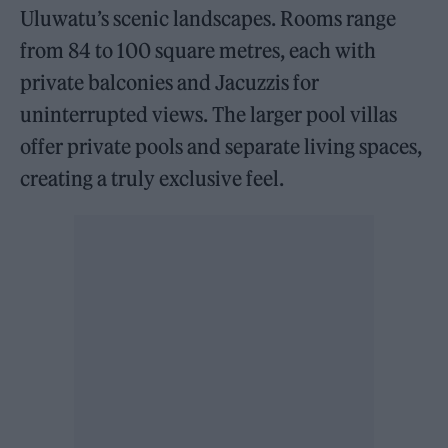
Uluwatu’s scenic landscapes. Rooms range
from 84 to 100 square metres, each with
private balconies and Jacuzzis for
uninterrupted views. The larger pool villas
offer private pools and separate living spaces,
creating a truly exclusive feel.