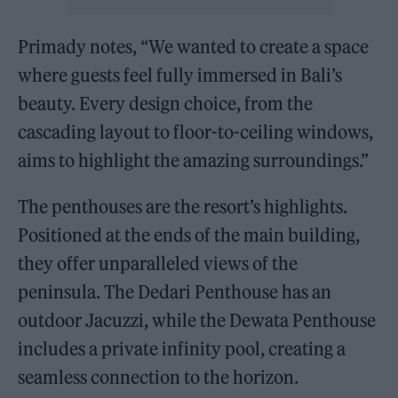
Primady notes, “We wanted to create a space
where guests feel fully immersed in Bali’s
beauty. Every design choice, from the
cascading layout to floor-to-ceiling windows,
aims to highlight the amazing surroundings.”
The penthouses are the resort’s highlights.
Positioned at the ends of the main building,
they offer unparalleled views of the
peninsula. The Dedari Penthouse has an
outdoor Jacuzzi, while the Dewata Penthouse
includes a private infinity pool, creating a
seamless connection to the horizon.