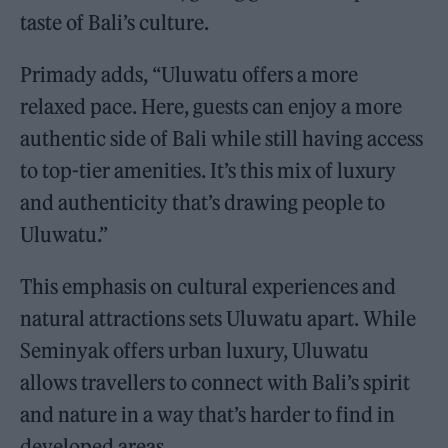
taste of Bali’s culture.
Primady adds, “Uluwatu offers a more
relaxed pace. Here, guests can enjoy a more
authentic side of Bali while still having access
to top-tier amenities. It’s this mix of luxury
and authenticity that’s drawing people to
Uluwatu.”
This emphasis on cultural experiences and
natural attractions sets Uluwatu apart. While
Seminyak offers urban luxury, Uluwatu
allows travellers to connect with Bali’s spirit
and nature in a way that’s harder to find in
developed areas.