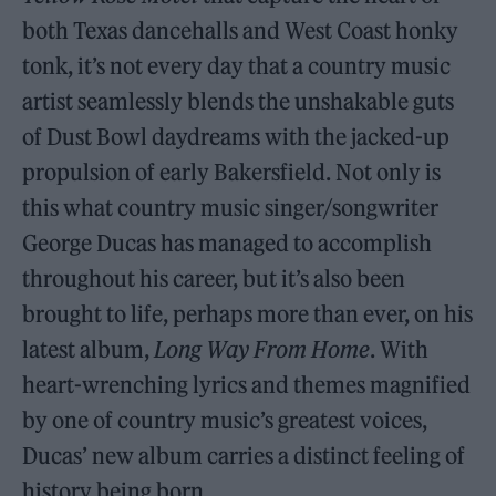
both Texas dancehalls and West Coast honky
tonk, it’s not every day that a country music
artist seamlessly blends the unshakable guts
of Dust Bowl daydreams with the jacked-up
propulsion of early Bakersfield. Not only is
this what country music singer/songwriter
George Ducas has managed to accomplish
throughout his career, but it’s also been
brought to life, perhaps more than ever, on his
latest album,
Long Way From Home
. With
heart-wrenching lyrics and themes magnified
by one of country music’s greatest voices,
Ducas’ new album carries a distinct feeling of
history being born.