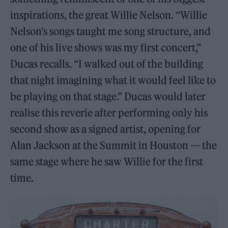
inspirations, the great Willie Nelson. “Willie
Nelson’s songs taught me song structure, and
one of his live shows was my first concert,”
Ducas recalls. “I walked out of the building
that night imagining what it would feel like to
be playing on that stage.” Ducas would later
realise this reverie after performing only his
second show as a signed artist, opening for
Alan Jackson at the Summit in Houston — the
same stage where he saw Willie for the first
time.