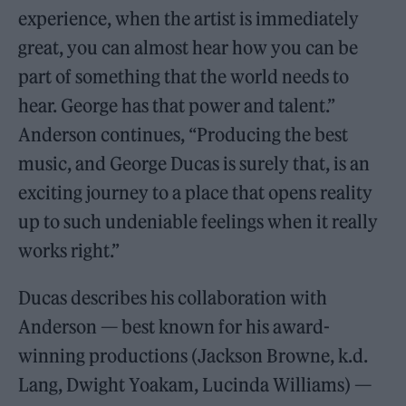
experience, when the artist is immediately
great, you can almost hear how you can be
part of something that the world needs to
hear. George has that power and talent.”
Anderson continues, “Producing the best
music, and George Ducas is surely that, is an
exciting journey to a place that opens reality
up to such undeniable feelings when it really
works right.”
Ducas describes his collaboration with
Anderson — best known for his award-
winning productions (Jackson Browne, k.d.
Lang, Dwight Yoakam, Lucinda Williams) —