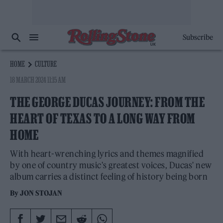
Subscribe
HOME
CULTURE
18 MARCH 2024 11:15 AM
THE GEORGE DUCAS JOURNEY: FROM THE
HEART OF TEXAS TO A LONG WAY FROM
HOME
With heart-wrenching lyrics and themes magnified
by one of country music's greatest voices, Ducas' new
album carries a distinct feeling of history being born
By
JON STOJAN