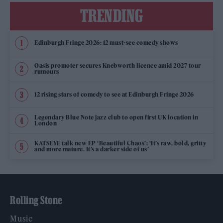
TRENDING
Edinburgh Fringe 2026: 12 must-see comedy shows
Oasis promoter secures Knebworth licence amid 2027 tour
rumours
12 rising stars of comedy to see at Edinburgh Fringe 2026
Legendary Blue Note jazz club to open first UK location in
London
KATSEYE talk new EP ‘Beautiful Chaos’: ‘It’s raw, bold, gritty
and more mature. It’s a darker side of us’
Rolling Stone
Music