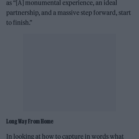
as “[A] monumental experience, an ideal
partnership, and a massive step forward, start
to finish.”
Long Way From Home
In looking at how to capture in words what