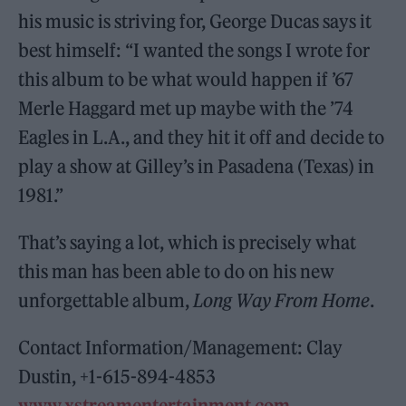
his music is striving for, George Ducas says it
best himself: “I wanted the songs I wrote for
this album to be what would happen if ’67
Merle Haggard met up maybe with the ’74
Eagles in L.A., and they hit it off and decide to
play a show at Gilley’s in Pasadena (Texas) in
1981.”
That’s saying a lot, which is precisely what
this man has been able to do on his new
unforgettable album,
Long Way From Home
.
Contact Information/Management: Clay
Dustin, +1-615-894-4853
www.xstreamentertainment.com