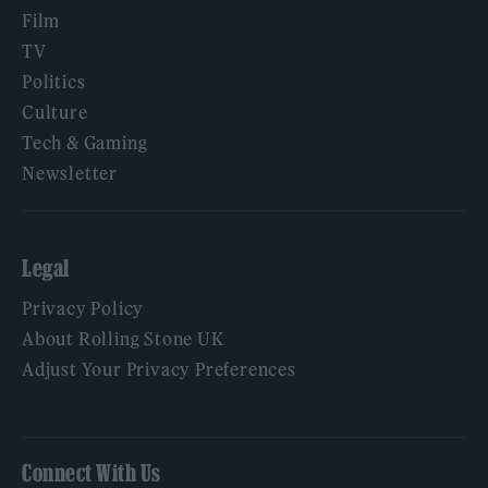
Film
TV
Politics
Culture
Tech & Gaming
Newsletter
Legal
Privacy Policy
About Rolling Stone UK
Adjust Your Privacy Preferences
Connect With Us