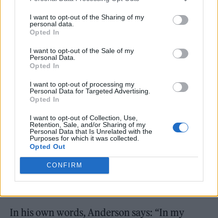
and reached heights his younger self could
I want to opt-out of the Sharing of my
only dream about. Still, the artist is only just
personal data.
Opted In
getting started, and his newest album,
Long
I want to opt-out of the Sale of my
Way From Home
, is geared up to showcase the
Personal Data.
Opted In
one-of-a-kind talent and passion that radiates
from Ducas’ heart.
I want to opt-out of processing my
Personal Data for Targeted Advertising.
Opted In
Teaming up with multi-Platinum Grammy-
I want to opt-out of Collection, Use,
nominated producer/guitarist Pete Anderson,
Retention, Sale, and/or Sharing of my
Personal Data that Is Unrelated with the
Purposes for which it was collected.
Ducas’ new album is sitting at the apex of the
Opted Out
artists’ journey thus far. And it sure doesn’t
CONFIRM
hurt that Anderson, a certified star-spotter,
has nothing but praise for the Ducas.
In his own words, Anderson says: “In my