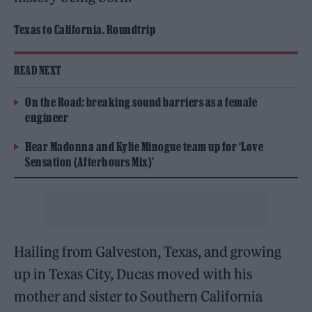
Texas to California. Roundtrip
READ NEXT
On the Road: breaking sound barriers as a female
engineer
Hear Madonna and Kylie Minogue team up for ‘Love
Sensation (Afterhours Mix)’
Hailing from Galveston, Texas, and growing
up in Texas City, Ducas moved with his
mother and sister to Southern California