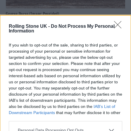
George Ducas (Image: Provided)
Just Getting Started
Rolling Stone UK -
Do Not Process My Personal
Information
If you wish to opt-out of the sale, sharing to third parties, or
processing of your personal or sensitive information for
targeted advertising by us, please use the below opt-out
Since that hometown show in Houston, not
section to confirm your selection. Please note that after your
only has Ducas scored multiple Billboard
opt-out request is processed you may continue seeing
interest-based ads based on personal information utilized by
charting hits and reached the Billboard Top
us or personal information disclosed to third parties prior to
10 with “Lipstick Promises,” but he has also
your opt-out. You may separately opt-out of the further
disclosure of your personal information by third parties on the
gone on to write mega-hit, multi-platinum
IAB’s list of downstream participants. This information may
records for some all-time greats. Ducas has
also be disclosed by us to third parties on the
IAB’s List of
Downstream Participants
that may further disclose it to other
been nominated for a Grammy Award,
third parties.
worked with some of the best in the industry,
Personal Data Processing Opt Outs