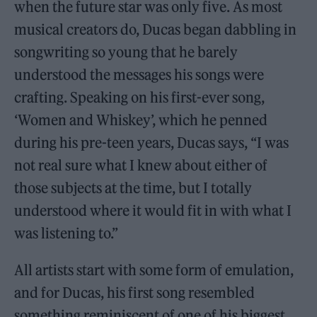
when the future star was only five. As most
musical creators do, Ducas began dabbling in
songwriting so young that he barely
understood the messages his songs were
crafting. Speaking on his first-ever song,
‘Women and Whiskey’, which he penned
during his pre-teen years, Ducas says, “I was
not real sure what I knew about either of
those subjects at the time, but I totally
understood where it would fit in with what I
was listening to.”
All artists start with some form of emulation,
and for Ducas, his first song resembled
something reminiscent of one of his biggest