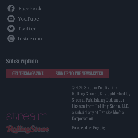
Facebook
YouTube
Twitter
Instagram
Subscription
GET THE MAGAZINE
SIGN UP TO THE NEWSLETTER
© 2026 Stream Publishing.
Rolling Stone UK is published by
Stream Publishing Ltd, under
license from Rolling Stone, LLC,
a subsidiary of Penske Media
Corporation.