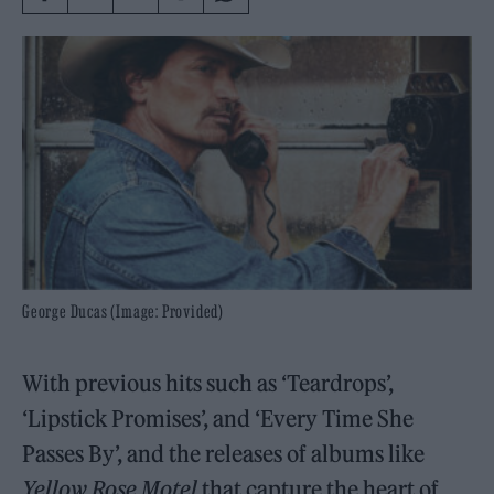
George Ducas (Image: Provided)
With previous hits such as ‘Teardrops’,
‘Lipstick Promises’, and ‘Every Time She
Passes By’, and the releases of albums like
Yellow Rose Motel
that capture the heart of