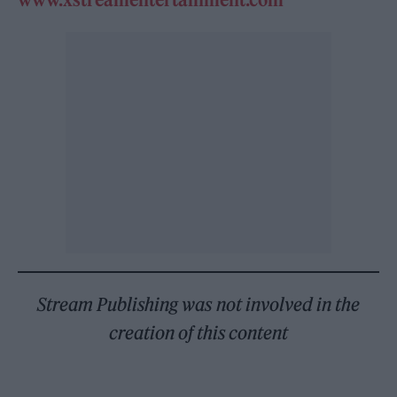
Stream Publishing was not involved in the
creation of this content