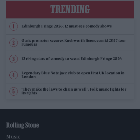
TRENDING
Edinburgh Fringe 2026: 12 must-see comedy shows
Oasis promoter secures Knebworth licence amid 2027 tour
rumours
12 rising stars of comedy to see at Edinburgh Fringe 2026
Legendary Blue Note jazz club to open first UK location in
London
‘They make the laws to chain us well’: Folk music fights for
its rights
Rolling Stone
Music