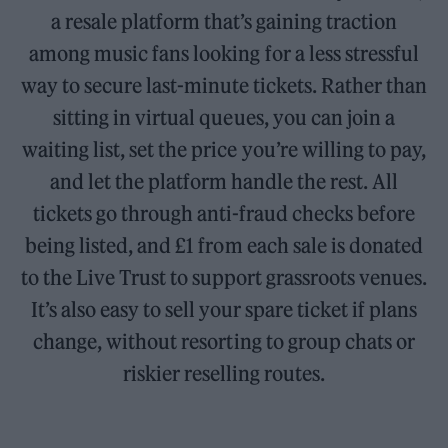
a resale platform that’s gaining traction
among music fans looking for a less stressful
way to secure last-minute tickets. Rather than
sitting in virtual queues, you can join a
waiting list, set the price you’re willing to pay,
and let the platform handle the rest. All
tickets go through anti-fraud checks before
being listed, and £1 from each sale is donated
to the Live Trust to support grassroots venues.
It’s also easy to sell your spare ticket if plans
change, without resorting to group chats or
riskier reselling routes.