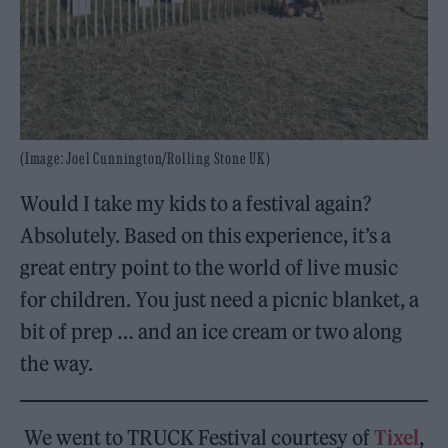
(Image: Joel Cunnington/Rolling Stone UK)
Would I take my kids to a festival again?
Absolutely. Based on this experience, it’s a
great entry point to the world of live music
for children. You just need a picnic blanket, a
bit of prep … and an ice cream or two along
the way.
We went to TRUCK Festival courtesy of
Tixel
,