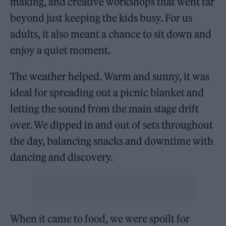
making, and creative workshops that went far
beyond just keeping the kids busy. For us
adults, it also meant a chance to sit down and
enjoy a quiet moment.
The weather helped. Warm and sunny, it was
ideal for spreading out a picnic blanket and
letting the sound from the main stage drift
over. We dipped in and out of sets throughout
the day, balancing snacks and downtime with
dancing and discovery.
When it came to food, we were spoilt for