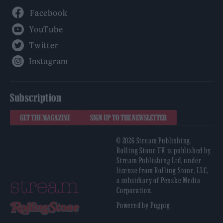
Facebook
YouTube
Twitter
Instagram
Subscription
GET THE MAGAZINE
SIGN UP TO THE NEWSLETTER
© 2026 Stream Publishing.
Rolling Stone UK is published by
Stream Publishing Ltd, under
license from Rolling Stone, LLC,
a subsidiary of Penske Media
Corporation.