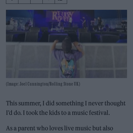
(Image: Joel Cunnington/Rolling Stone UK)
This summer, I did something I never thought
I’d do. I took the kids to a music festival.
As a parent who loves live music but also