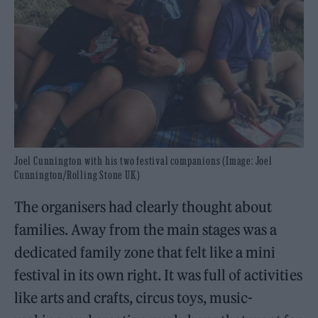
Joel Cunnington with his two festival companions (Image: Joel
Cunnington/Rolling Stone UK)
The organisers had clearly thought about
families. Away from the main stages was a
dedicated family zone that felt like a mini
festival in its own right. It was full of activities
like arts and crafts, circus toys, music-