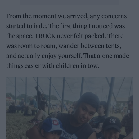
From the moment we arrived, any concerns
started to fade. The first thing I noticed was
the space. TRUCK never felt packed. There
was room to roam, wander between tents,
and actually enjoy yourself. That alone made
things easier with children in tow.