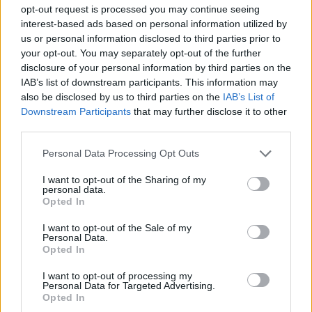
opt-out request is processed you may continue seeing
interest-based ads based on personal information utilized by
us or personal information disclosed to third parties prior to
your opt-out. You may separately opt-out of the further
disclosure of your personal information by third parties on the
IAB’s list of downstream participants. This information may
also be disclosed by us to third parties on the
IAB’s List of
Downstream Participants
that may further disclose it to other
third parties.
Personal Data Processing Opt Outs
(Image: Joel Cunnington/Rolling Stone UK)
I want to opt-out of the Sharing of my
A highlight of the day was the giant Ferris
personal data.
Opted In
wheel. From the top, you could see the whole
I want to opt-out of the Sale of my
site, a patchwork of crowds, music and
Personal Data.
Opted In
movement that made everything feel that bit
more special. Afterwards, we found a row of
I want to opt-out of processing my
Personal Data for Targeted Advertising.
free hammocks and spent a while swinging
Opted In