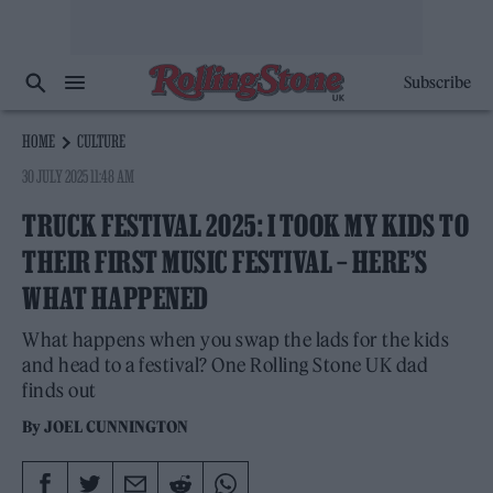
Subscribe
HOME
CULTURE
30 JULY 2025 11:48 AM
TRUCK FESTIVAL 2025: I TOOK MY KIDS TO
THEIR FIRST MUSIC FESTIVAL – HERE’S
WHAT HAPPENED
What happens when you swap the lads for the kids
and head to a festival? One Rolling Stone UK dad
finds out
By
JOEL CUNNINGTON