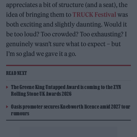
appreciates a bit of structure (and a seat), the
idea of bringing them to
TRUCK Festival
was
both exciting and slightly daunting. Would it
be too loud? Too crowded? Too exhausting? I
genuinely wasn’t sure what to expect – but
I’m so glad we gave it a go.
READ NEXT
The Greene King Untapped Award is coming to the ZYN
Rolling Stone UK Awards 2026
Oasis promoter secures Knebworth licence amid 2027 tour
rumours