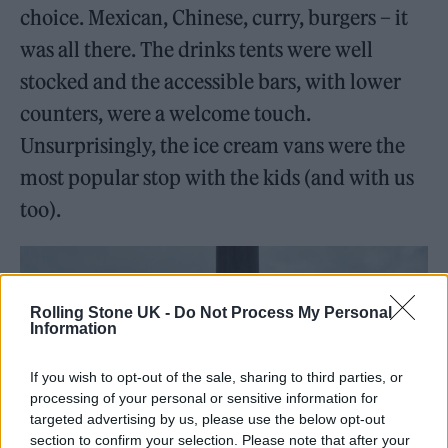
choice. Mexican, Chinese, curry, burgers – it
was all there. The drinks tents were well
stocked and the accessible bars, with lower
counters, were a welcome touch.
Unsurprisingly, the ice cream vans were the
most popular stop with the kids (and with us
too).
Rolling Stone UK -
Do Not Process My Personal
Information
If you wish to opt-out of the sale, sharing to third parties, or
processing of your personal or sensitive information for
targeted advertising by us, please use the below opt-out
section to confirm your selection. Please note that after your