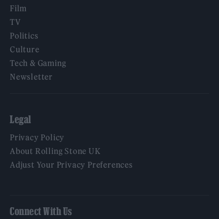
Film
TV
Politics
Culture
Tech & Gaming
Newsletter
Legal
Privacy Policy
About Rolling Stone UK
Adjust Your Privacy Preferences
Connect With Us