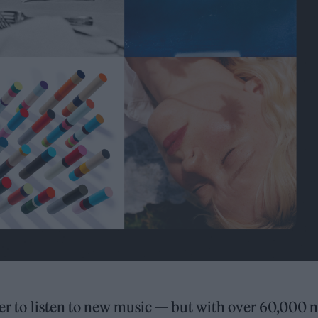
sier to listen to new music — but with over 60,000 