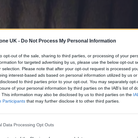
tone UK -
Do Not Process My Personal Information
to opt-out of the sale, sharing to third parties, or processing of your per
formation for targeted advertising by us, please use the below opt-out s
r selection. Please note that after your opt-out request is processed y
eing interest-based ads based on personal information utilized by us or
disclosed to third parties prior to your opt-out. You may separately opt-
losure of your personal information by third parties on the IAB’s list of
. This information may also be disclosed by us to third parties on the
IA
Participants
that may further disclose it to other third parties.
l Data Processing Opt Outs