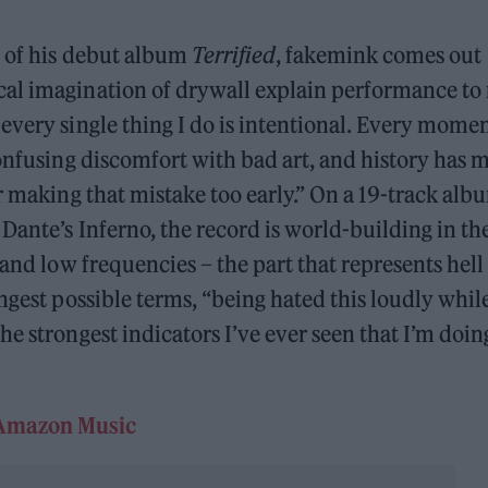
e of his debut album
Terrified
, fakemink comes out
al imagination of drywall explain performance to
every single thing I do is intentional. Every momen
confusing discomfort with bad art, and history has 
r making that mistake too early.” On a 19-track alb
Dante’s Inferno, the record is world-building in th
and low frequencies – the part that represents hell 
ngest possible terms, “being hated this loudly whil
e strongest indicators I’ve ever seen that I’m doin
Amazon Music