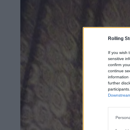
Rolling S
If you wish 
sensitive in
confirm you
continue se
information 
further disc
participants
Downstream 
Persona