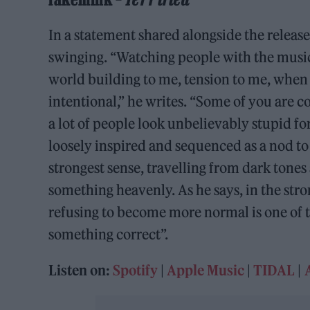
In a statement shared alongside the releas
swinging. “Watching people with the music
world building to me, tension to me, when 
intentional,” he writes. “Some of you are 
a lot of people look unbelievably stupid fo
loosely inspired and sequenced as a nod to 
strongest sense, travelling from dark tones 
something heavenly. As he says, in the stro
refusing to become more normal is one of th
something correct”.
Listen on:
Spotify
|
Apple Music
|
TIDAL
|