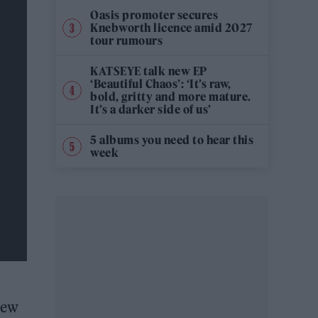
Oasis promoter secures
Knebworth licence amid 2027
tour rumours
KATSEYE talk new EP
‘Beautiful Chaos’: ‘It’s raw,
bold, gritty and more mature.
It’s a darker side of us’
5 albums you need to hear this
week
new