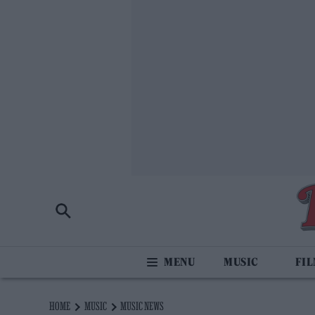
MUSIC
FI
HOME
MUSIC
MUSIC NEWS