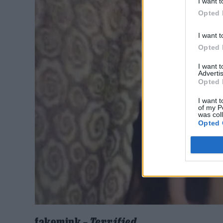
I want t
Opted 
I want t
Opted 
I want 
Advertis
Opted 
I want t
of my P
was col
Opted 
fakemink –
Terrified