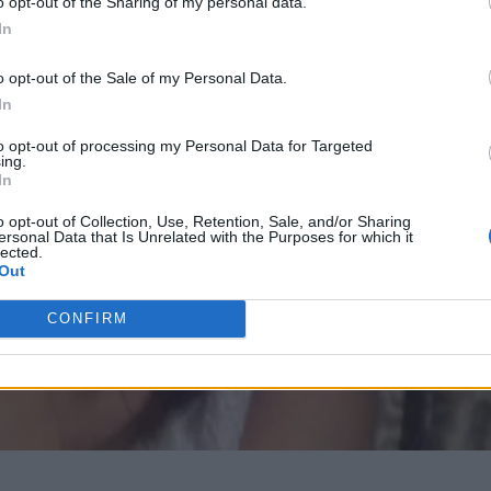
o opt-out of the Sharing of my personal data.
In
o opt-out of the Sale of my Personal Data.
In
to opt-out of processing my Personal Data for Targeted
ing.
In
o opt-out of Collection, Use, Retention, Sale, and/or Sharing
ersonal Data that Is Unrelated with the Purposes for which it
lected.
Out
CONFIRM