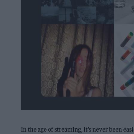
In the age of streaming, it’s never been ea