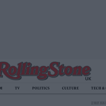
LM
TV
POLITICS
CULTURE
TECH &
22 MAY 2026 