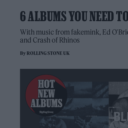
6 ALBUMS YOU NEED T
With music from fakemink, Ed O'Brie
and Crash of Rhinos
By
ROLLING STONE UK