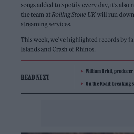
songs added to Spotify every day, it’s als
the team at
Rolling Stone UK
will run down 
streaming services.
This week, we’ve highlighted records by 
Islands and Crash of Rhinos.
William Orbit, producer
READ NEXT
On the Road: breaking s