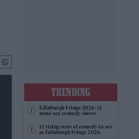
TRENDING
Edinburgh Fringe 2026: 12
must-see comedy shows
12 rising stars of comedy to see
at Edinburgh Fringe 2026