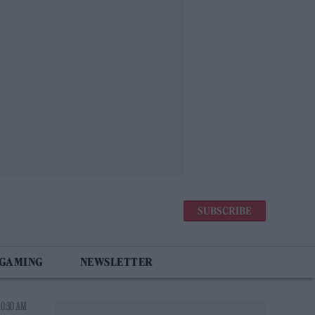
SUBSCRIBE
 GAMING
NEWSLETTER
10:30 AM