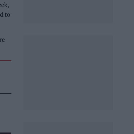
eek,
d to
re