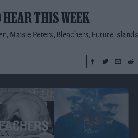
O HEAR THIS WEEK
n, Maisie Peters, Bleachers, Future Islands