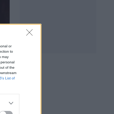
sonal or
ection to
ou may
 personal
out of the
 downstream
B’s List of