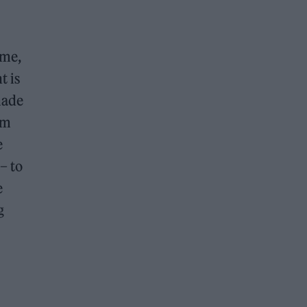
 me,
t is
made
um
e
– to
e
g