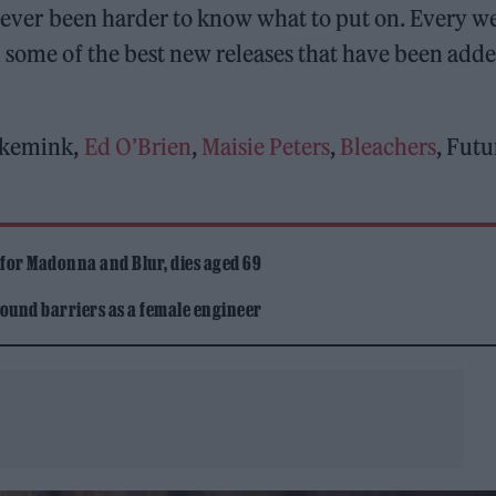
o never been harder to know what to put on. Every w
some of the best new releases that have been adde
fakemink,
Ed O’Brien
,
Maisie Peters
,
Bleachers
, Futu
 for Madonna and Blur, dies aged 69
ound barriers as a female engineer