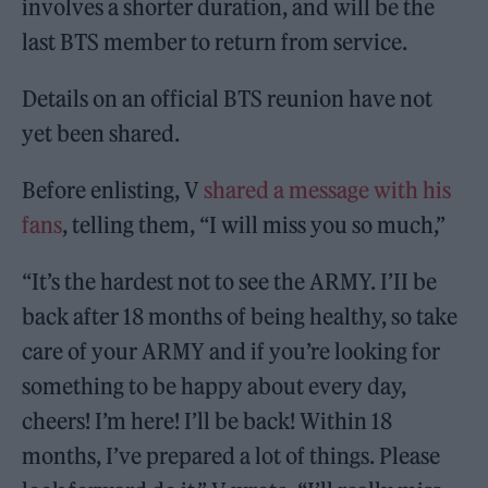
involves a shorter duration, and will be the
last BTS member to return from service.
Details on an official BTS reunion have not
yet been shared.
Before enlisting, V
shared a message with his
fans
, telling them, “I will miss you so much,”
“It’s the hardest not to see the ARMY. I’II be
back after 18 months of being healthy, so take
care of your ARMY and if you’re looking for
something to be happy about every day,
cheers! I’m here! I’ll be back! Within 18
months, I’ve prepared a lot of things. Please