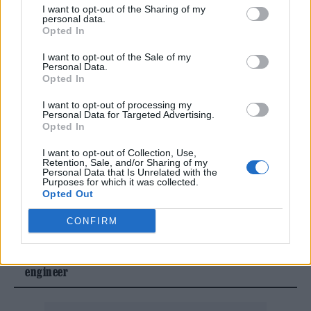
Farm are eagerly awaiting news on whether
I want to opt-out of the Sharing of my
personal data.
this year’s festival will be a washout or not.
Opted In
I want to opt-out of the Sale of my
The festival returns to Worthy Farm between
Personal Data.
Opted In
June 25-29 this year, with
The 1975
,
Neil
I want to opt-out of processing my
Young
and
Olivia Rodrigo
all topping the
Personal Data for Targeted Advertising.
Opted In
Pyramid Stage bill.
I want to opt-out of Collection, Use,
Retention, Sale, and/or Sharing of my
Personal Data that Is Unrelated with the
READ NEXT
Purposes for which it was collected.
Opted Out
William Orbit, producer for Madonna and Blur, dies aged
CONFIRM
69
On the Road: breaking sound barriers as a female
engineer