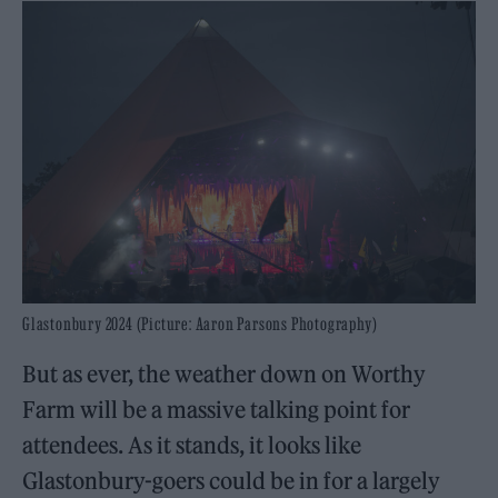
Glastonbury 2024 (Picture: Aaron Parsons Photography)
But as ever, the weather down on Worthy
Farm will be a massive talking point for
attendees. As it stands, it looks like
Glastonbury-goers could be in for a largely