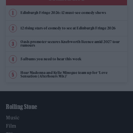
Edinburgh Fringe 2026: 12 must-see comedy shows
12 rising stars of comedy to see at Edinburgh Fringe 2026
Oasis promoter secures Knebworth licence amid 2027 tour
rumours
5 albums you need to hear this week
Hear Madonna and Kylie Minogue team up for ‘Love
Sensation (Afterhours Mix)’
Rolling Stone
Music
Film