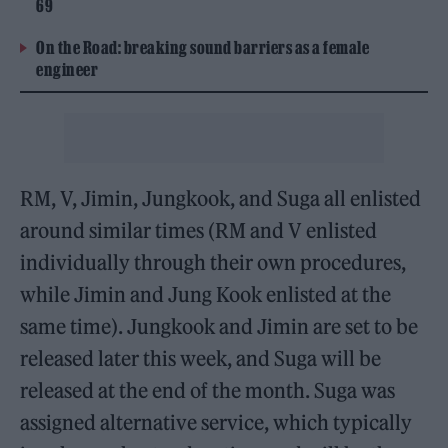
69
On the Road: breaking sound barriers as a female
engineer
RM, V, Jimin, Jungkook, and Suga all enlisted
around similar times (RM and V enlisted
individually through their own procedures,
while Jimin and Jung Kook enlisted at the
same time). Jungkook and Jimin are set to be
released later this week, and Suga will be
released at the end of the month. Suga was
assigned alternative service, which typically