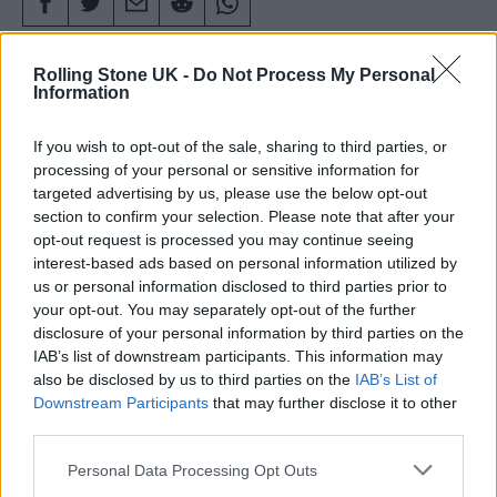
Rolling Stone UK -
Do Not Process My Personal
Information
If you wish to opt-out of the sale, sharing to third parties, or
processing of your personal or sensitive information for
targeted advertising by us, please use the below opt-out
section to confirm your selection. Please note that after your
opt-out request is processed you may continue seeing
interest-based ads based on personal information utilized by
us or personal information disclosed to third parties prior to
your opt-out. You may separately opt-out of the further
disclosure of your personal information by third parties on the
IAB’s list of downstream participants. This information may
Attendees at Glastonbury (Picture: Aaron Parsons Photography)
also be disclosed by us to third parties on the
IAB’s List of
Downstream Participants
that may further disclose it to other
third parties.
Glastonbury 2025
is now just over a fortnight
Personal Data Processing Opt Outs
away, and festival fans heading to Worthy