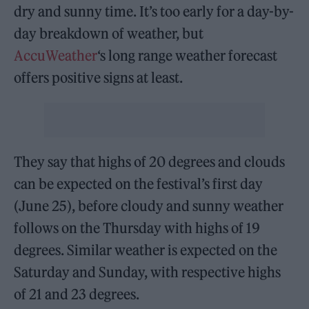
dry and sunny time. It’s too early for a day-by-
day breakdown of weather, but
AccuWeather
‘s long range weather forecast
offers positive signs at least.
They say that highs of 20 degrees and clouds
can be expected on the festival’s first day
(June 25), before cloudy and sunny weather
follows on the Thursday with highs of 19
degrees. Similar weather is expected on the
Saturday and Sunday, with respective highs
of 21 and 23 degrees.