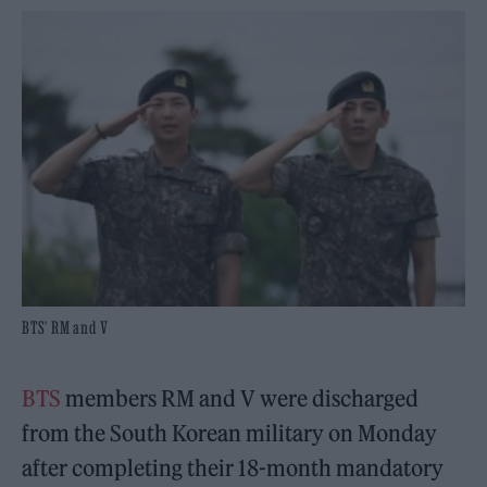
BTS' RM and V
BTS
members RM and V were discharged
from the South Korean military on Monday
after completing their 18-month mandatory