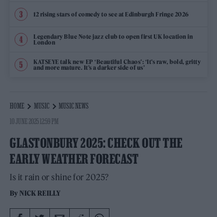
12 rising stars of comedy to see at Edinburgh Fringe 2026
Legendary Blue Note jazz club to open first UK location in
London
KATSEYE talk new EP ‘Beautiful Chaos’: ‘It’s raw, bold, gritty
and more mature. It’s a darker side of us’
HOME
MUSIC
MUSIC NEWS
10 JUNE 2025 12:59 PM
GLASTONBURY 2025: CHECK OUT THE
EARLY WEATHER FORECAST
Is it rain or shine for 2025?
By
NICK REILLY