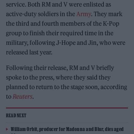
service. Both RM and V were enlisted as
active-duty soldiers in the
Army
. They mark
the third and fourth members of the K-Pop
group to finish their required time in the
military, following J-Hope and Jin, who were
released last year.
Following their release, RM and V briefly
spoke to the press, where they said they
planned to return to the stage soon, according
to
Reuters
.
READ NEXT
William Orbit, producer for Madonna and Blur, dies aged