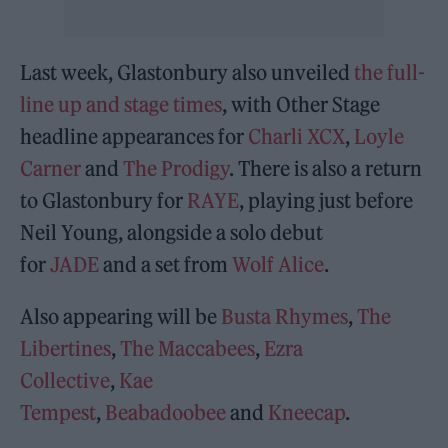
Last week, Glastonbury also unveiled
the full-
line up and stage times
, with Other Stage
headline appearances for
Charli XCX
,
Loyle
Carner
and
The Prodigy
. There is also a return
to Glastonbury for
RAYE
, playing just before
Neil Young, alongside a solo debut
for
JADE
and a set from
Wolf Alice
.
Also appearing will be
Busta Rhymes
,
The
Libertines
,
The Maccabees
,
Ezra
Collective
,
Kae
Tempest
,
Beabadoobee
and
Kneecap
.