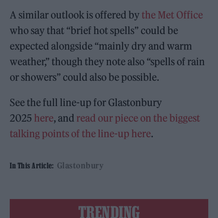
A similar outlook is offered by
the Met Office
who say that “brief hot spells” could be
expected alongside “mainly dry and warm
weather,” though they note also “spells of rain
or showers” could also be possible.
See the full line-up for Glastonbury
2025
here
, and
read our piece on the biggest
talking points of the line-up here
.
Glastonbury
In This Article:
TRENDING