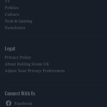
TV
Politics
Culture
Tech & Gaming
Newsletter
Legal
Privacy Policy
About Rolling Stone UK
Adjust Your Privacy Preferences
Connect With Us
Facebook