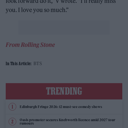
look forward do it,” V wrote. “I’ll really miss
you. I love you so much.”
From Rolling Stone
BTS
In This Article:
TRENDING
Edinburgh Fringe 2026: 12 must-see comedy shows
Oasis promoter secures Knebworth licence amid 2027 tour
rumours