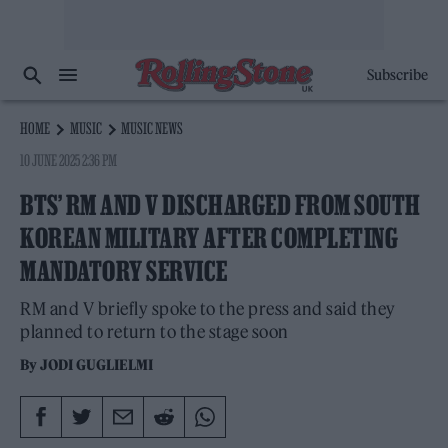
Subscribe
HOME
MUSIC
MUSIC NEWS
10 JUNE 2025 2:36 PM
BTS’ RM AND V DISCHARGED FROM SOUTH
KOREAN MILITARY AFTER COMPLETING
MANDATORY SERVICE
RM and V briefly spoke to the press and said they
planned to return to the stage soon
By
JODI GUGLIELMI