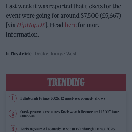
Last week it was reported that tickets for the
event were going for around $7,500 (£5,667)
[via
HipHopDX
]. Head
here
for more
information.
Drake
Kanye West
In This Article:
TRENDING
Edinburgh Fringe 2026: 12 must-see comedy shows
Oasis promoter secures Knebworth licence amid 2027 tour
rumours
12 rising stars of comedy to see at Edinburgh Fringe 2026