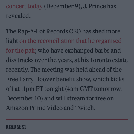
concert today
(December 9), J. Prince has
revealed.
The Rap-A-Lot Records CEO has shed more
light
on the reconciliation that he organised
for the pair
, who have exchanged barbs and
diss tracks over the years, at his Toronto estate
recently. The meeting was held ahead of the
Free Larry Hoover benefit show, which kicks
off at 11pm ET tonight (4am GMT tomorrow,
December 10) and will stream for free on
Amazon Prime Video and Twitch.
READ NEXT