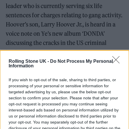
leader who is currently serving six life
sentences for charges relating to gang activity.
Hoover’s son, Larry Hoover Jr., is heard in a
voice note on Ye’s new album ‘DONDA’
discussing the cracks in the US criminal
justice system.
Rolling Stone UK -
Do Not Process My Personal
Information
Massive build out tonight for the Ye
(formerly Kanye West) and Drake
If you wish to opt-out of the sale, sharing to third parties, or
concert set for Dec. 9th at the LA
processing of your personal or sensitive information for
targeted advertising by us, please use the below opt-out
Coliseum . Looks like a circular
section to confirm your selection. Please note that after your
mound is being built with sand and
opt-out request is processed you may continue seeing
interest-based ads based on personal information utilized by
concrete or stucco. At first, thought
us or personal information disclosed to third parties prior to
this was a monster truck rally setup.
your opt-out. You may separately opt-out of the further
disclosure of your personal information by third parties on the