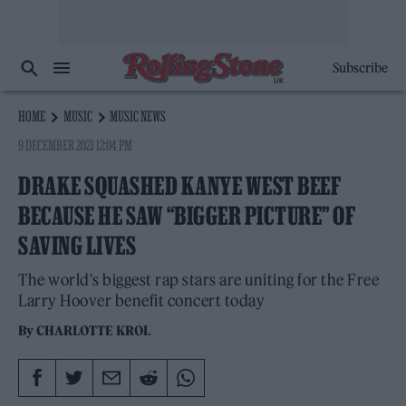
Subscribe
HOME
MUSIC
MUSIC NEWS
9 DECEMBER 2021 12:04 PM
DRAKE SQUASHED KANYE WEST BEEF
BECAUSE HE SAW “BIGGER PICTURE” OF
SAVING LIVES
The world's biggest rap stars are uniting for the Free
Larry Hoover benefit concert today
By
CHARLOTTE KROL