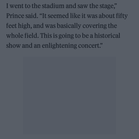
I went to the stadium and saw the stage,”
Prince said. “It seemed like it was about fifty
feet high, and was basically covering the
whole field. This is going to be a historical
show and an enlightening concert.”