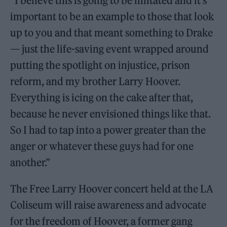
“I believe this is going to be imitated and it’s
important to be an example to those that look
up to you and that meant something to Drake
— just the life-saving event wrapped around
putting the spotlight on injustice, prison
reform, and my brother Larry Hoover.
Everything is icing on the cake after that,
because he never envisioned things like that.
So I had to tap into a power greater than the
anger or whatever these guys had for one
another.”
The Free Larry Hoover concert held at the LA
Coliseum will raise awareness and advocate
for the freedom of Hoover, a former gang