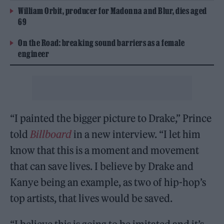
William Orbit, producer for Madonna and Blur, dies aged
69
On the Road: breaking sound barriers as a female
engineer
“I painted the bigger picture to Drake,” Prince
told
Billboard
in a new interview. “I let him
know that this is a moment and movement
that can save lives. I believe by Drake and
Kanye being an example, as two of hip-hop’s
top artists, that lives would be saved.