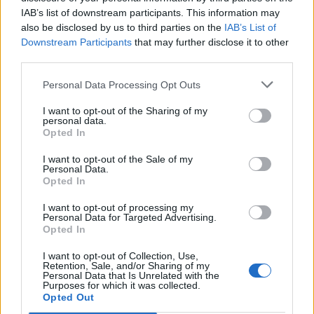
@CBSLA
#Ye
#Drake
#KanyeWest
IAB’s list of downstream participants. This information may
pic.twitter.com/Z56DrbTcY5
also be disclosed by us to third parties on the
IAB’s List of
Downstream Participants
that may further disclose it to other
third parties.
— John Schreiber (@johnschreiber)
December 6, 2021
Personal Data Processing Opt Outs
I want to opt-out of the Sharing of my
personal data.
Opted In
I want to opt-out of the Sale of my
Personal Data.
Ye previously said that he was inviting Drake
Opted In
to reconcile their differences purely for the
I want to opt-out of processing my
benefit effort. “I’m asking Drake on 7
Personal Data for Targeted Advertising.
Opted In
December to join me on stage as a special
I want to opt-out of Collection, Use,
guest to share the two biggest albums of the
Retention, Sale, and/or Sharing of my
Personal Data that Is Unrelated with the
year, live in Los Angeles, with the ultimate
Purposes for which it was collected.
Opted Out
purpose to free Larry Hoover,” he said in a