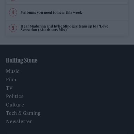
5 albums you need to hear this week
Hear Madonna and Kylie Minogue team up for ‘Love
Sensation (Afterhours Mix)’
Rolling Stone
Music
Film
TV
Politics
Culture
Tech & Gaming
Newsletter