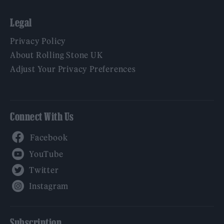
Legal
Privacy Policy
About Rolling Stone UK
Adjust Your Privacy Preferences
Connect With Us
Facebook
YouTube
Twitter
Instagram
Subscription