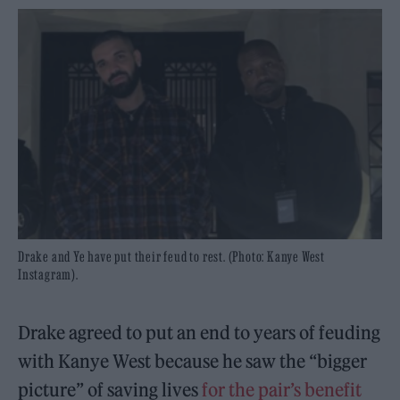
Drake and Ye have put their feud to rest. (Photo: Kanye West
Instagram).
Drake agreed to put an end to years of feuding
with Kanye West because he saw the “bigger
picture” of saving lives
for the pair’s benefit