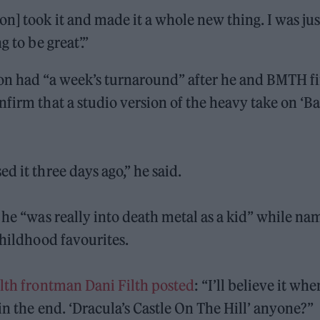
n] took it and made it a whole new thing. I was jus
 to be great’.”
ion had “a week’s turnaround” after he and BMTH fi
nfirm that a studio version of the heavy take on ‘B
d it three days ago,” he said.
 he “was really into death metal as a kid” while na
childhood favourites.
ilth frontman Dani Filth posted
: “I’ll believe it whe
in the end. ‘Dracula’s Castle On The Hill’ anyone?”