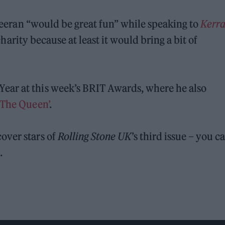
 Sheeran “would be great fun” while speaking to
Kerra
r charity because at least it would bring a bit of
ear at this week’s BRIT Awards, where he also
d The Queen’
.
over stars of
Rolling Stone UK
’s third issue – you c
e
.