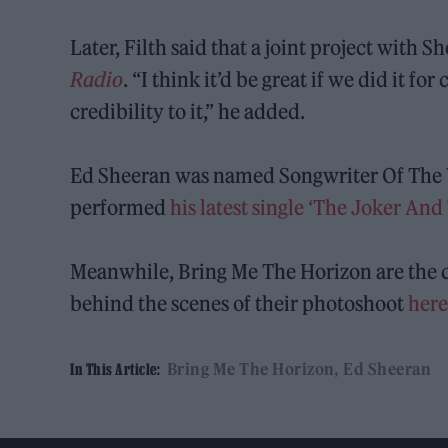
Later, Filth said that a joint project with
Radio
. “I think it’d be great if we did it fo
credibility to it,” he added.
Ed Sheeran was named Songwriter Of The Y
performed
his latest single ‘The Joker An
Meanwhile, Bring Me The Horizon are the c
behind the scenes of their photoshoot
her
Bring Me The Horizon
Ed Sheeran
In This Article: