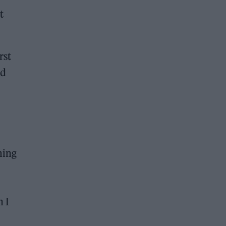
t
rst
ad
ming
n I