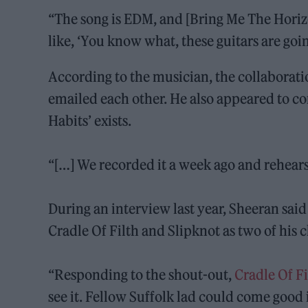
“The song is EDM, and [Bring Me The Horizo
like, ‘You know what, these guitars are going
According to the musician, the collaborat
emailed each other. He also appeared to co
Habits’ exists.
“[…] We recorded it a week ago and rehearse
During an interview last year, Sheeran said
Cradle Of Filth and Slipknot as two of his 
“Responding to the shout-out,
Cradle Of F
see it. Fellow Suffolk lad could come good 