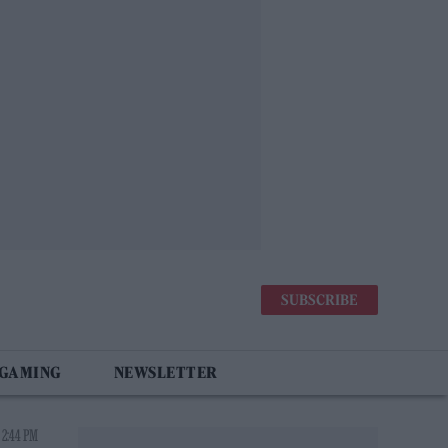
SUBSCRIBE
 GAMING
NEWSLETTER
 2:44 PM