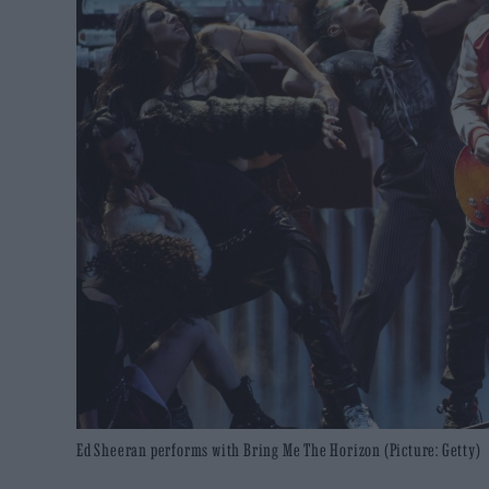
Ed Sheeran performs with Bring Me The Horizon (Picture: Getty)