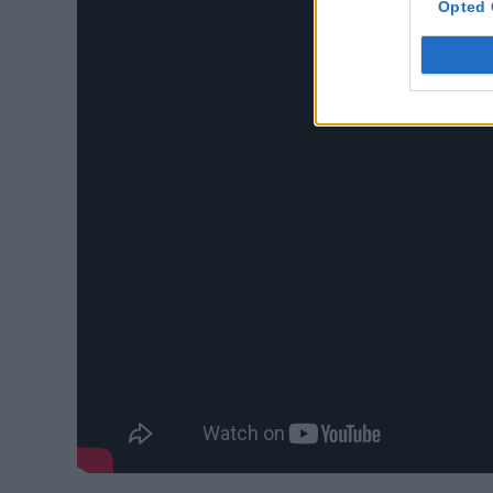
Opted 