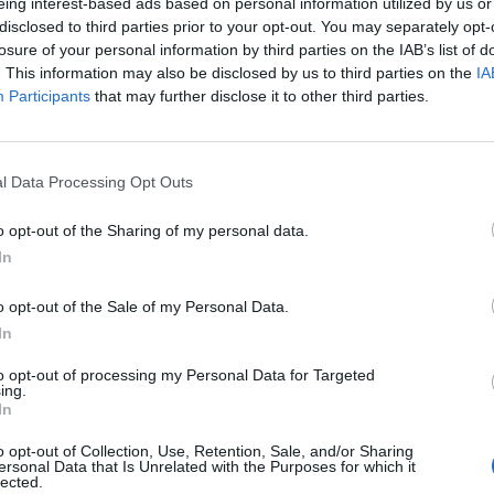
eing interest-based ads based on personal information utilized by us or
disclosed to third parties prior to your opt-out. You may separately opt-
losure of your personal information by third parties on the IAB’s list of
. This information may also be disclosed by us to third parties on the
IA
RITs ceremony with a solo acoustic version of ‘Bad
Participants
that may further disclose it to other third parties.
art”.
l Data Processing Opt Outs
 for Madonna and Blur, dies aged 69
o opt-out of the Sharing of my personal data.
ound barriers as a female engineer
In
o opt-out of the Sale of my Personal Data.
In
to opt-out of processing my Personal Data for Targeted
ing.
In
o opt-out of Collection, Use, Retention, Sale, and/or Sharing
ersonal Data that Is Unrelated with the Purposes for which it
lected.