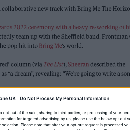
 a collaborative new track with Bring Me The Horizo
rds 2022 ceremony with a heavy re-working of his
tedly team up with the Sheffield band. Frontman 
the pop hit into
Bring Me
‘s world.
red’ column (via
The List
),
Sheeran
described the
 as “a dream”, revealing: “We’re going to write a so
tone UK -
Do Not Process My Personal Information
 and we were going to write together but then the
’ve been a fan for a long time.
to opt-out of the sale, sharing to third parties, or processing of your per
formation for targeted advertising by us, please use the below opt-out s
rew up listening to and had a
Kerrang!
subscription
r selection. Please note that after your opt-out request is processed y