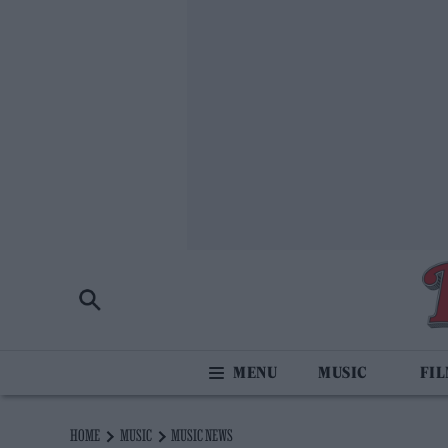
MUSIC
FI
HOME
MUSIC
MUSIC NEWS