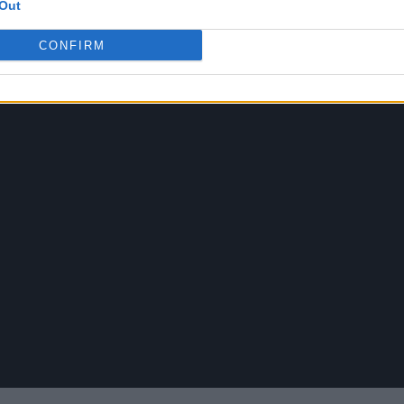
Out
CONFIRM