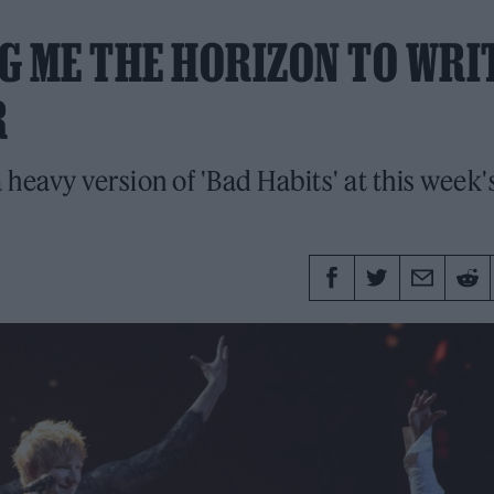
G ME THE HORIZON TO WRI
R
eavy version of 'Bad Habits' at this week'