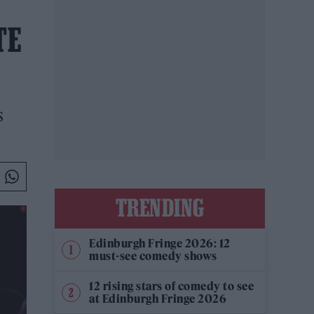
TE
s
TRENDING
Edinburgh Fringe 2026: 12
must-see comedy shows
12 rising stars of comedy to see
at Edinburgh Fringe 2026