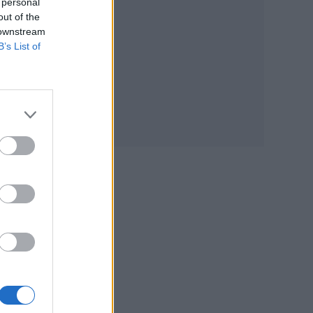
 personal
out of the
 downstream
B’s List of