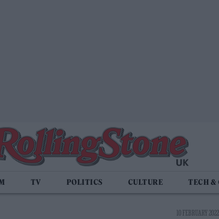
LM
TV
POLITICS
CULTURE
TECH &
10 FEBRUARY 2022