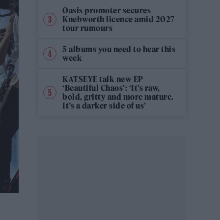
Oasis promoter secures
Knebworth licence amid 2027
tour rumours
5 albums you need to hear this
week
KATSEYE talk new EP
‘Beautiful Chaos’: ‘It’s raw,
bold, gritty and more mature.
It’s a darker side of us’