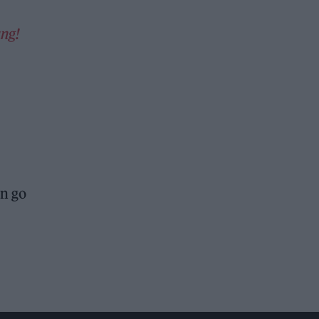
ng!
an go