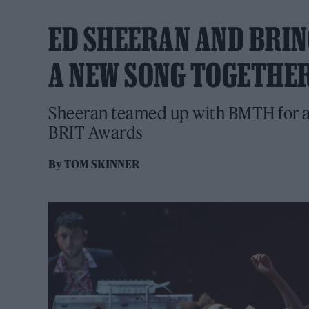
ED SHEERAN AND BRIN
A NEW SONG TOGETHE
Sheeran teamed up with BMTH for a h
BRIT Awards
By
TOM SKINNER