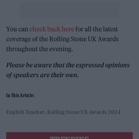
You can
check back here
for all the latest
coverage of the Rolling Stone UK Awards
throughout the evening.
Please be aware that the expressed opinions
of speakers are their own.
In This Article:
English Teacher
Rolling Stone UK Awards 2024