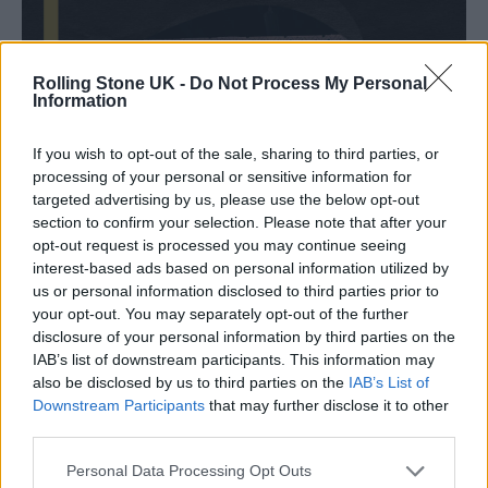
Rolling Stone UK -
Do Not Process My Personal
Information
If you wish to opt-out of the sale, sharing to third parties, or
processing of your personal or sensitive information for
targeted advertising by us, please use the below opt-out
section to confirm your selection. Please note that after your
opt-out request is processed you may continue seeing
interest-based ads based on personal information utilized by
us or personal information disclosed to third parties prior to
your opt-out. You may separately opt-out of the further
disclosure of your personal information by third parties on the
IAB’s list of downstream participants. This information may
also be disclosed by us to third parties on the
IAB’s List of
Downstream Participants
that may further disclose it to other
third parties.
Reviewing the Leeds band’s debut album
Personal Data Processing Opt Outs