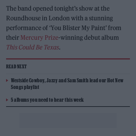
The band opened tonight’s show at the
Roundhouse in London with a stunning
performance of ‘You Blister My Paint’ from
their
Mercury Prize
-winning debut album
This Could Be Texas
.
READ NEXT
Westside Cowboy, Jazzy and Sam Smith lead our Hot New
Songs playlist
5 albums you need to hear this week