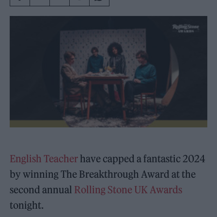
English Teacher
have capped a fantastic 2024
by winning The Breakthrough Award at the
second annual
Rolling Stone UK Awards
tonight.