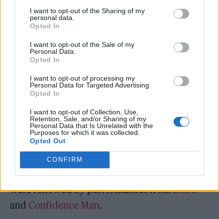
upon its release, Rolling Stone UK said: “
This
I want to opt-out of the Sharing of my
personal data.
Could Be Texas
presents an exciting new voice
Opted In
in a saturated scene, one they deserve to
I want to opt-out of the Sale of my
Personal Data.
graduate from as a band with limitless
Opted In
potential. Across the album, English Teacher
I want to opt-out of processing my
sing of home and of being stuck, but the
Personal Data for Targeted Advertising.
Opted In
glorious noise they create makes you believe
I want to opt-out of Collection, Use,
they could go anywhere.”
Retention, Sale, and/or Sharing of my
Personal Data that Is Unrelated with the
Purposes for which it was collected.
The second annual Rolling Stone UK Awards
Opted Out
kicked off earlier tonight with the
CONFIRM
performance from English Teacher, and they
were followed by performances from
JADE
and
Confidence Man
.