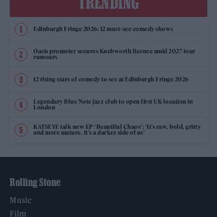
TRENDING
Edinburgh Fringe 2026: 12 must-see comedy shows
Oasis promoter secures Knebworth licence amid 2027 tour
rumours
12 rising stars of comedy to see at Edinburgh Fringe 2026
Legendary Blue Note jazz club to open first UK location in
London
KATSEYE talk new EP ‘Beautiful Chaos’: ‘It’s raw, bold, gritty
and more mature. It’s a darker side of us’
Rolling Stone
Music
Film