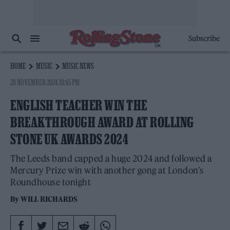
Subscribe
HOME
MUSIC
MUSIC NEWS
28 NOVEMBER 2024 10:45 PM
ENGLISH TEACHER WIN THE
BREAKTHROUGH AWARD AT ROLLING
STONE UK AWARDS 2024
The Leeds band capped a huge 2024 and followed a
Mercury Prize win with another gong at London’s
Roundhouse tonight
By
WILL RICHARDS