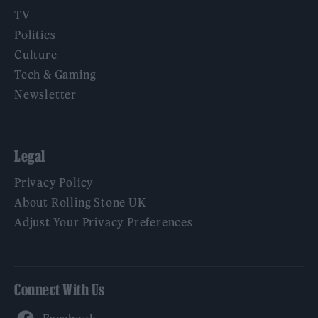
TV
Politics
Culture
Tech & Gaming
Newsletter
Legal
Privacy Policy
About Rolling Stone UK
Adjust Your Privacy Preferences
Connect With Us
Facebook