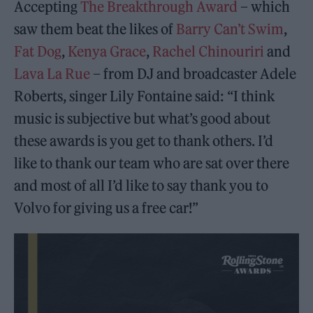
Accepting
The Breakthrough Award
– which
saw them beat the likes of
Barry Can’t Swim
,
Fat Dog
,
Kenya Grace
,
Rachel Chinouriri
and
Lava La Rue
– from DJ and broadcaster Adele
Roberts, singer Lily Fontaine said: “I think
music is subjective but what’s good about
these awards is you get to thank others. I’d
like to thank our team who are sat over there
and most of all I’d like to say thank you to
Volvo for giving us a free car!”