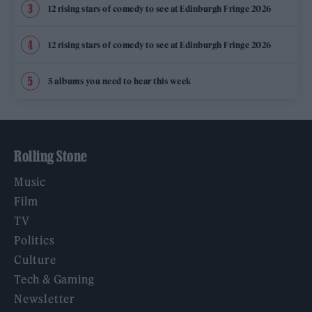
12 rising stars of comedy to see at Edinburgh Fringe 2026
12 rising stars of comedy to see at Edinburgh Fringe 2026
5 albums you need to hear this week
Rolling Stone
Music
Film
TV
Politics
Culture
Tech & Gaming
Newsletter