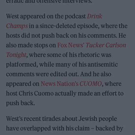
erratic and offensive interviews.
West appeared on the podcast
Drink
Champs
in a since-deleted episode, where the
hosts did not push back on his comments. He
also made stops on
Fox News’
Tucker Carlson
Tonight
, where some of his rhetoric was
platformed, while many of his antisemitic
comments were edited out. And he also
appeared on
News Nation’s
CUOMO
, where
host Chris Cuomo actually made an effort to
push back.
West’s recent tirades about Jewish people
have overlapped with his claim – backed by