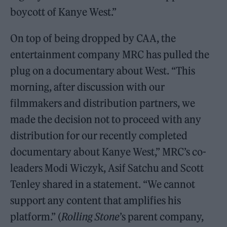
boycott of Kanye West.”
On top of being dropped by CAA, the
entertainment company MRC has pulled the
plug on a documentary about West. “This
morning, after discussion with our
filmmakers and distribution partners, we
made the decision not to proceed with any
distribution for our recently completed
documentary about Kanye West,” MRC’s co-
leaders Modi Wiczyk, Asif Satchu and Scott
Tenley shared in a statement. “We cannot
support any content that amplifies his
platform.” (
Rolling Stone
’s parent company,