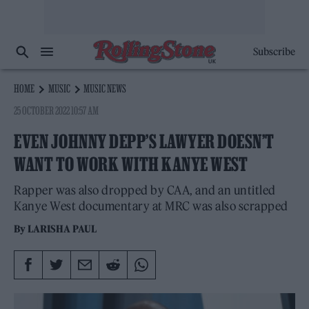
Subscribe
HOME
MUSIC
MUSIC NEWS
25 OCTOBER 2022 10:57 AM
EVEN JOHNNY DEPP’S LAWYER DOESN’T
WANT TO WORK WITH KANYE WEST
Rapper was also dropped by CAA, and an untitled
Kanye West documentary at MRC was also scrapped
By
LARISHA PAUL