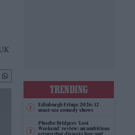
 UK
TRENDING
Edinburgh Fringe 2026: 12
must-see comedy shows
Phoebe Bridgers ‘Lost
Weekend’ review: an ambitious
return that dissects love and