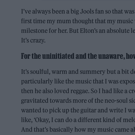
I’ve always been a big Jools fan so that was
first time my mum thought that my music 
milestone for her. But Elton’s an absolute
It’s crazy.
For the uninitiated and the unaware, ho
It’s soulful, warm and summery but a bit d
particularly like the music that I was expo
then he also loved reggae. So I had like a c
gravitated towards more of the neo-soul s
wanted to pick up the guitar and write I wa
like, ‘Okay, I can do a different kind of me
And that’s basically how my music came ab