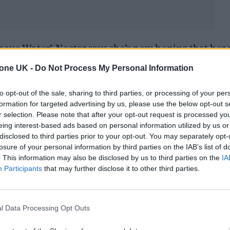
bove Water’, Nectar says she’s now hoping that her 
 personality. The first taste of that arrived last Fr
tone UK -
Do Not Process My Personal Information
s recorded in Ghana – the country of her father’s b
to opt-out of the sale, sharing to third parties, or processing of your per
mpanying video
captures the vibrant trip in all its g
formation for targeted advertising by us, please use the below opt-out s
r selection. Please note that after your opt-out request is processed y
with Jools Holland
last night
, she’s on a path to
eing interest-based ads based on personal information utilized by us or
disclosed to third parties prior to your opt-out. You may separately opt-
soul stars. You can read our full Q&A with Nectar
losure of your personal information by third parties on the IAB’s list of
potify playlist below.
. This information may also be disclosed by us to third parties on the
IA
Participants
that may further disclose it to other third parties.
l Data Processing Opt Outs