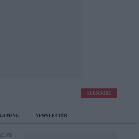
SUBSCRIBE
 GAMING
NEWSLETTER
 2:16 PM