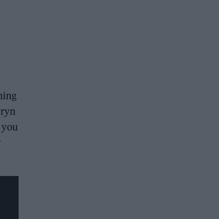
hing
uryn
 you
y