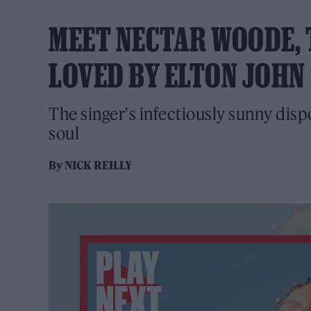
MEET NECTAR WOODE, 
LOVED BY ELTON JOHN
The singer's infectiously sunny disp
soul
By
NICK REILLY