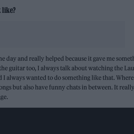
 like?
n the day and really helped because it gave me somet
the guitar too, I always talk about watching the La
I always wanted to do something like that. Where
ongs but also have funny chats in between. It reall
age.