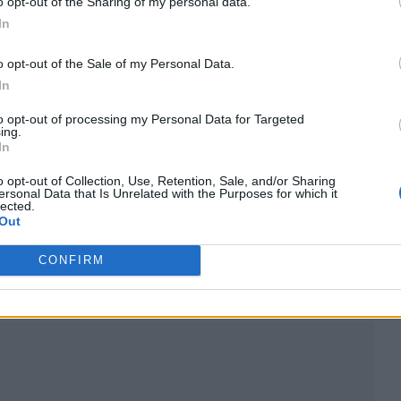
o opt-out of the Sharing of my personal data.
In
o opt-out of the Sale of my Personal Data.
In
to opt-out of processing my Personal Data for Targeted
ing.
In
o opt-out of Collection, Use, Retention, Sale, and/or Sharing
ersonal Data that Is Unrelated with the Purposes for which it
lected.
Out
lland
and an endorsement from Elton John. It’s 
CONFIRM