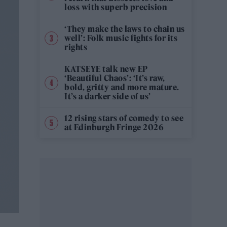
loss with superb precision
‘They make the laws to chain us
well’: Folk music fights for its
rights
KATSEYE talk new EP
‘Beautiful Chaos’: ‘It’s raw,
bold, gritty and more mature.
It’s a darker side of us’
12 rising stars of comedy to see
at Edinburgh Fringe 2026