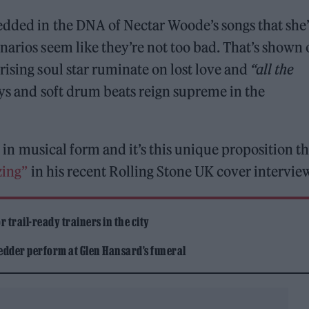
edded in the DNA of Nectar Woode’s songs that she’
narios seem like they’re not too bad. That’s shown
rising soul star ruminate on lost love and
“all the
ys and soft drum beats reign supreme in the
ll in musical form and it’s this unique proposition t
zing”
in his recent Rolling Stone UK cover intervie
 trail-ready trainers in the city
edder perform at Glen Hansard’s funeral