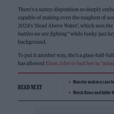
There’s a sunny disposition so deeply emb
capable of making even the toughest of sce
2024’s ‘Head Above Water’, which sees the 
battles we are fighting”
while funky jazz ke
background.
To put it another way, she’s a glass-half-fu
has allowed
Elton John to hail her as “ama
Moncler makes a case for
READ NEXT
Watch Bono and Eddie V