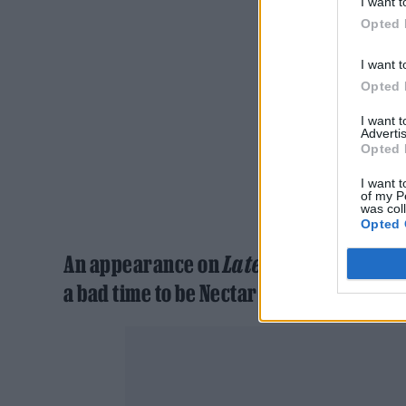
I want t
Opted 
I want t
Opted 
I want 
Advertis
Opted 
I want t
of my P
was col
Opted 
An appearance on
Later…With Jools Ho
a bad time to be Nectar Woode is it?