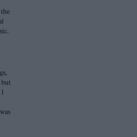
 the
al
sic.
gs,
r but
 I
 was