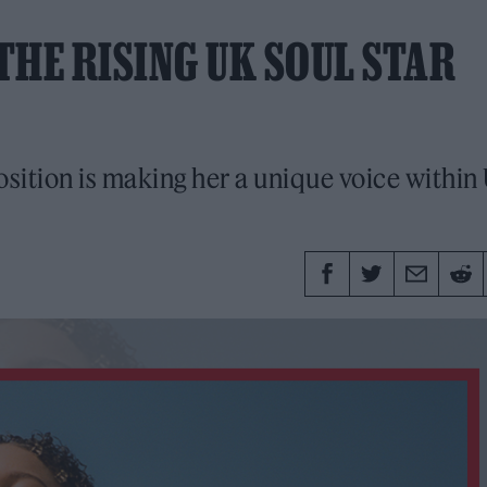
THE RISING UK SOUL STAR
osition is making her a unique voice within