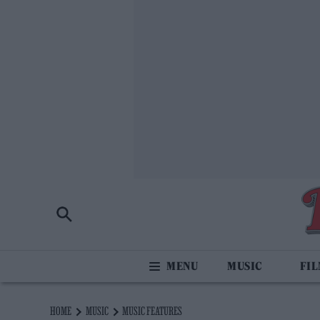
MUSIC
FI
HOME
MUSIC
MUSIC FEATURES