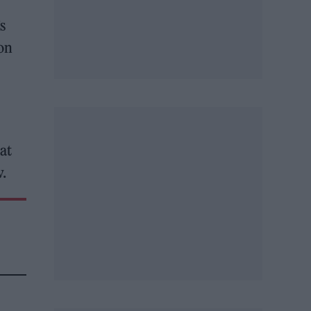
s
 on
hat
w.