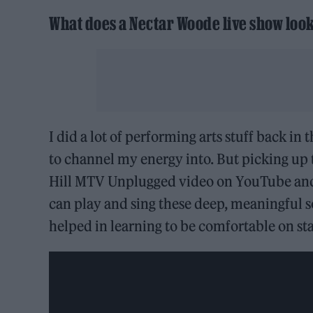
What does a Nectar Woode live show look
I did a lot of performing arts stuff back i
to channel my energy into. But picking up 
Hill MTV Unplugged video on YouTube and 
can play and sing these deep, meaningful s
helped in learning to be comfortable on st