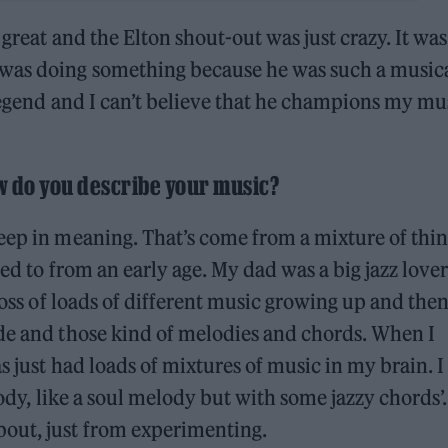
 great and the Elton shout-out was just crazy. It was
was doing something because he was such a music
 legend and I can’t believe that he champions my mu
w do you describe your music?
eep in meaning. That’s come from a mixture of thin
sed to from an early age. My dad was a big jazz love
ross of loads of different music growing up and then
ide and those kind of melodies and chords. When I
s just had loads of mixtures of music in my brain. I
lody, like a soul melody but with some jazzy chords’.
out, just from experimenting.