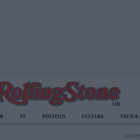
LM
TV
POLITICS
CULTURE
TECH &
2 JUNE 2025